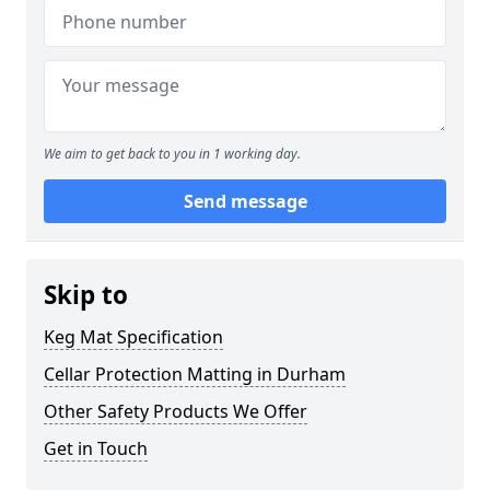
We aim to get back to you in 1 working day.
Send message
Skip to
Keg Mat Specification
Cellar Protection Matting in Durham
Other Safety Products We Offer
Get in Touch