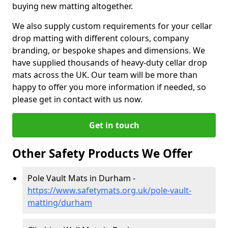
buying new matting altogether.
We also supply custom requirements for your cellar
drop matting with different colours, company
branding, or bespoke shapes and dimensions. We
have supplied thousands of heavy-duty cellar drop
mats across the UK. Our team will be more than
happy to offer you more information if needed, so
please get in contact with us now.
Get in touch
Other Safety Products We Offer
Pole Vault Mats in Durham -
https://www.safetymats.org.uk/pole-vault-
matting/durham