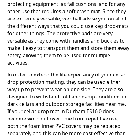
protecting equipment, as fall cushions, and for any
other use that requires a soft crash mat. Since they
are extremely versatile, we shall advise you on all of
the different ways that you could use keg drop-mats
for other things. The protective pads are very
versatile as they come with handles and buckles to
make it easy to transport them and store them away
safely, allowing them to be used for multiple
activities.
In order to extend the life expectancy of your cellar
drop protection matting, they can be used either
way up to prevent wear on one side. They are also
designed to withstand cold and damp conditions in
dark cellars and outdoor storage facilities near me.
If your cellar drop mat in Durham TS16 0 does
become worn out over time from repetitive use,
both the foam inner PVC covers may be replaced
separately and this can be more cost-effective than