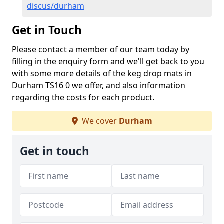
discus/durham
Get in Touch
Please contact a member of our team today by
filling in the enquiry form and we'll get back to you
with some more details of the keg drop mats in
Durham TS16 0 we offer, and also information
regarding the costs for each product.
We cover
Durham
Get in touch