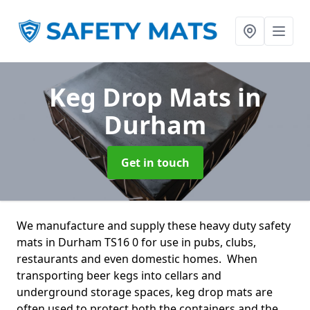
Keg Drop Mats
in
Durham
Get in touch
We manufacture and supply these heavy duty safety
mats in Durham TS16 0 for use in pubs, clubs,
restaurants and even domestic homes. When
transporting beer kegs into cellars and
underground storage spaces, keg drop mats are
often used to protect both the containers and the