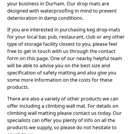
your business in Durham. Our drop mats are
designed with waterproofing in mind to prevent
deterioration in damp conditions.
If you are interested in purchasing keg drop-mats
for your local bar, pub, restaurant, club or any other
type of storage facility closest to you, please feel
free to get in touch with us through the contact
form on this page. One of our nearby helpful team
will be able to advise you on the best size and
specification of safety matting and also give you
some more information on the costs for these
products.
There are also a variety of other products we can
offer including a climbing wall mat. For details on
climbing wall matting please contact us today. Our
specialists can offer you plenty of info on all the
products we supply, so please do not hesitate to