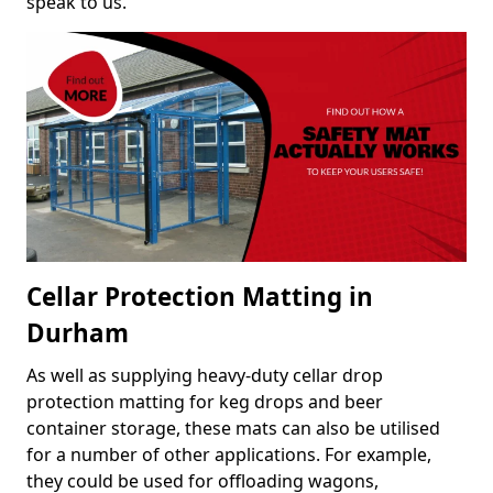
speak to us.
Cellar Protection Matting in
Durham
As well as supplying heavy-duty cellar drop
protection matting for keg drops and beer
container storage, these mats can also be utilised
for a number of other applications. For example,
they could be used for offloading wagons,