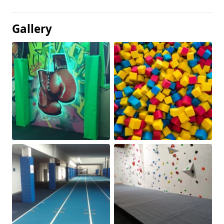
Gallery