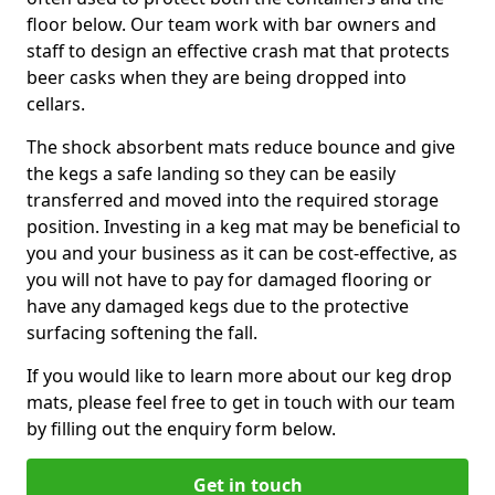
floor below. Our team work with bar owners and
staff to design an effective crash mat that protects
beer casks when they are being dropped into
cellars.
The shock absorbent mats reduce bounce and give
the kegs a safe landing so they can be easily
transferred and moved into the required storage
position. Investing in a keg mat may be beneficial to
you and your business as it can be cost-effective, as
you will not have to pay for damaged flooring or
have any damaged kegs due to the protective
surfacing softening the fall.
If you would like to learn more about our keg drop
mats, please feel free to get in touch with our team
by filling out the enquiry form below.
Get in touch