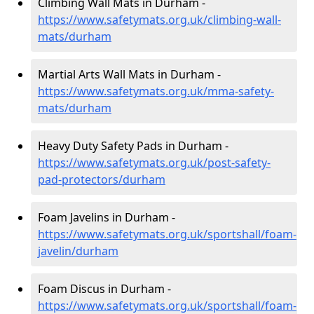
Climbing Wall Mats in Durham -
https://www.safetymats.org.uk/climbing-wall-
mats/durham
Martial Arts Wall Mats in Durham -
https://www.safetymats.org.uk/mma-safety-
mats/durham
Heavy Duty Safety Pads in Durham -
https://www.safetymats.org.uk/post-safety-
pad-protectors/durham
Foam Javelins in Durham -
https://www.safetymats.org.uk/sportshall/foam-
javelin/durham
Foam Discus in Durham -
https://www.safetymats.org.uk/sportshall/foam-