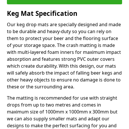
Keg Mat Specification
Our keg drop mats are specially designed and made
to be durable and heavy-duty so you can rely on
them to protect your beer and the flooring surface
of your storage space. The crash matting is made
with multi-layered foam inners for maximum impact
absorption and features strong PVC outer covers
which create durability. With this design, our mats
will safely absorb the impact of falling beer kegs and
other heavy objects to ensure no damage is done to
these or the surrounding area.
The matting is recommended for use with straight
drops from up to two metres and comes in
maximum size of 1000mm x 1000mm x 300mm but
we can also supply smaller mats and adapt our
designs to make the perfect surfacing for you and