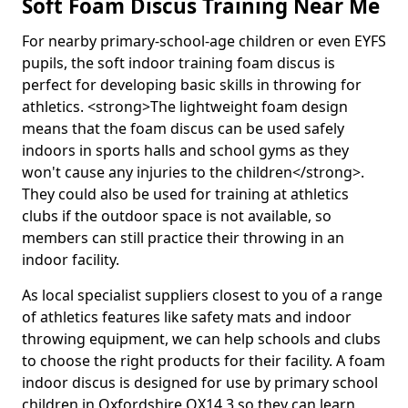
Soft Foam Discus Training Near Me
For nearby primary-school-age children or even EYFS
pupils, the soft indoor training foam discus is
perfect for developing basic skills in throwing for
athletics. <strong>The lightweight foam design
means that the foam discus can be used safely
indoors in sports halls and school gyms as they
won't cause any injuries to the children</strong>.
They could also be used for training at athletics
clubs if the outdoor space is not available, so
members can still practice their throwing in an
indoor facility.
As local specialist suppliers closest to you of a range
of athletics features like safety mats and indoor
throwing equipment, we can help schools and clubs
to choose the right products for their facility. A foam
indoor discus is designed for use by primary school
children in Oxfordshire OX14 3 so they can learn