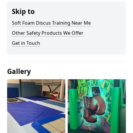
Skip to
Soft Foam Discus Training Near Me
Other Safety Products We Offer
Get in Touch
Gallery