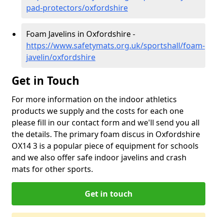
pad-protectors/oxfordshire
Foam Javelins in Oxfordshire -
https://www.safetymats.org.uk/sportshall/foam-
javelin/oxfordshire
Get in Touch
For more information on the indoor athletics
products we supply and the costs for each one
please fill in our contact form and we'll send you all
the details. The primary foam discus in Oxfordshire
OX14 3 is a popular piece of equipment for schools
and we also offer safe indoor javelins and crash
mats for other sports.
Get in touch