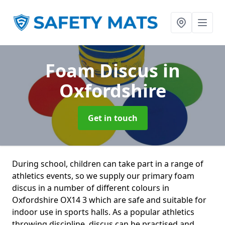
Foam Discus
in
Oxfordshire
Get in touch
During school, children can take part in a range of
athletics events, so we supply our primary foam
discus in a number of different colours in
Oxfordshire OX14 3 which are safe and suitable for
indoor use in sports halls. As a popular athletics
throwing discipline, discus can be practised and