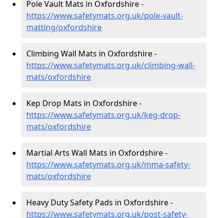
Pole Vault Mats in Oxfordshire -
https://www.safetymats.org.uk/pole-vault-
matting/oxfordshire
Climbing Wall Mats in Oxfordshire -
https://www.safetymats.org.uk/climbing-wall-
mats/oxfordshire
Kep Drop Mats in Oxfordshire -
https://www.safetymats.org.uk/keg-drop-
mats/oxfordshire
Martial Arts Wall Mats in Oxfordshire -
https://www.safetymats.org.uk/mma-safety-
mats/oxfordshire
Heavy Duty Safety Pads in Oxfordshire -
https://www.safetymats.org.uk/post-safety-