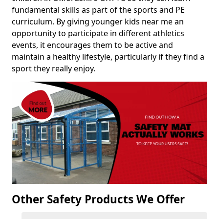
fundamental skills as part of the sports and PE
curriculum. By giving younger kids near me an
opportunity to participate in different athletics
events, it encourages them to be active and
maintain a healthy lifestyle, particularly if they find a
sport they really enjoy.
Other Safety Products We Offer