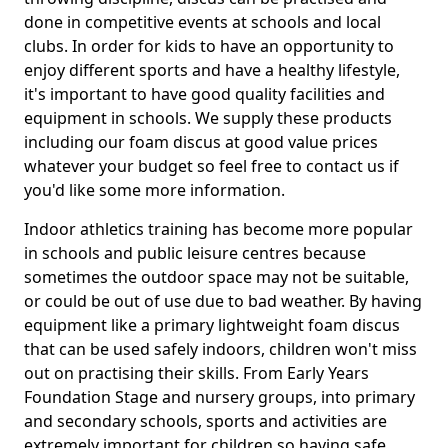
done in competitive events at schools and local
clubs. In order for kids to have an opportunity to
enjoy different sports and have a healthy lifestyle,
it's important to have good quality facilities and
equipment in schools. We supply these products
including our foam discus at good value prices
whatever your budget so feel free to contact us if
you'd like some more information.
Indoor athletics training has become more popular
in schools and public leisure centres because
sometimes the outdoor space may not be suitable,
or could be out of use due to bad weather. By having
equipment like a primary lightweight foam discus
that can be used safely indoors, children won't miss
out on practising their skills. From Early Years
Foundation Stage and nursery groups, into primary
and secondary schools, sports and activities are
extremely important for children so having safe