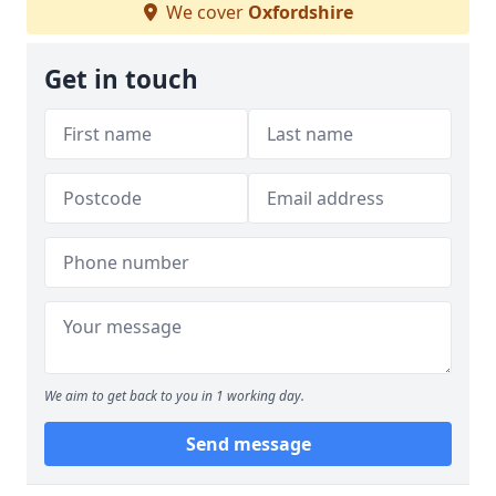
We cover
Oxfordshire
Get in touch
We aim to get back to you in 1 working day.
Send message