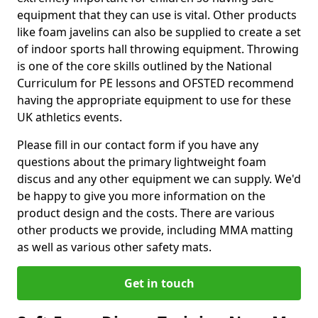
equipment that they can use is vital. Other products
like foam javelins can also be supplied to create a set
of indoor sports hall throwing equipment. Throwing
is one of the core skills outlined by the National
Curriculum for PE lessons and OFSTED recommend
having the appropriate equipment to use for these
UK athletics events.
Please fill in our contact form if you have any
questions about the primary lightweight foam
discus and any other equipment we can supply. We'd
be happy to give you more information on the
product design and the costs. There are various
other products we provide, including MMA matting
as well as various other safety mats.
Get in touch