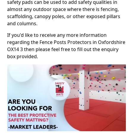
safety pads can be used to add safety qualities in
almost any outdoor space where there is fencing,
scaffolding, canopy poles, or other exposed pillars
and columns.
If you'd like to receive any more information
regarding the Fence Posts Protectors in Oxfordshire
OX14 3 then please feel free to fill out the enquiry
box provided.