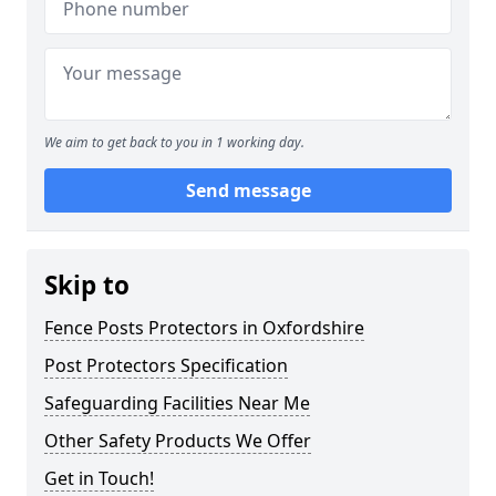
We aim to get back to you in 1 working day.
Send message
Skip to
Fence Posts Protectors in Oxfordshire
Post Protectors Specification
Safeguarding Facilities Near Me
Other Safety Products We Offer
Get in Touch!