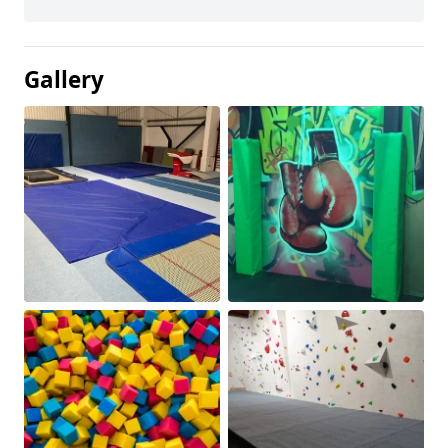
Gallery