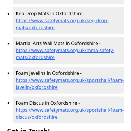
Kep Drop Mats in Oxfordshire -
https://www.safetymats.org.uk/keg-drop-
mats/oxfordshire
Martial Arts Wall Mats in Oxfordshire -
https://www.safetymats.org.uk/mma-safety-
mats/oxfordshire
Foam Javelins in Oxfordshire -
https://www.safetymats.org.uk/sportshall/foam-
javelin/oxfordshire
Foam Discus in Oxfordshire -
https://www.safetymats.org.uk/sportshall/foam-
discus/oxfordshire