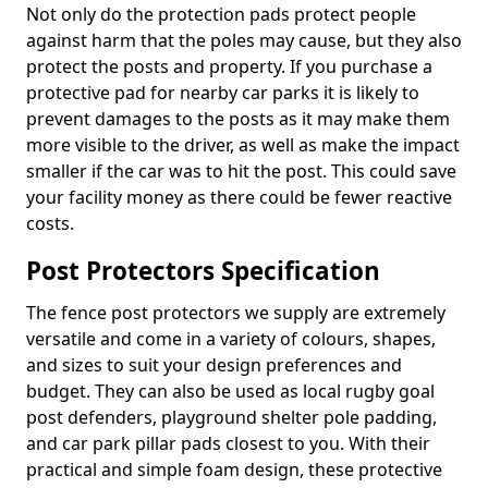
Not only do the protection pads protect people
against harm that the poles may cause, but they also
protect the posts and property. If you purchase a
protective pad for nearby car parks it is likely to
prevent damages to the posts as it may make them
more visible to the driver, as well as make the impact
smaller if the car was to hit the post. This could save
your facility money as there could be fewer reactive
costs.
Post Protectors Specification
The fence post protectors we supply are extremely
versatile and come in a variety of colours, shapes,
and sizes to suit your design preferences and
budget. They can also be used as local rugby goal
post defenders, playground shelter pole padding,
and car park pillar pads closest to you. With their
practical and simple foam design, these protective