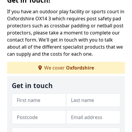
Get in Touch!
If you have an outdoor play facility or sports court in
Oxfordshire OX14 3 which requires post safety pad
protectors such as crossbar padding or netball post
protectors, please take a moment to complete our
contact form. We'll get in touch with you to talk
about all of the different specialist products that we
can supply and the costs for each one.
We cover
Oxfordshire
Get in touch