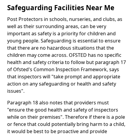
Safeguarding Facilities Near Me
Post Protectors in schools, nurseries, and clubs, as
well as their surrounding areas, can be very
important as safety is a priority for children and
young people. Safeguarding is essential to ensure
that there are no hazardous situations that the
children may come across. OFSTED has no specific
health and safety criteria to follow but paragraph 17
of Ofsted's Common Inspection Framework, says
that inspectors will "take prompt and appropriate
action on any safeguarding or health and safety
issues".
Paragraph 18 also notes that providers must
"ensure the good health and safety of inspectors
while on their premises". Therefore if there is a pole
or fence that could potentially bring harm to a child,
it would be best to be proactive and provide