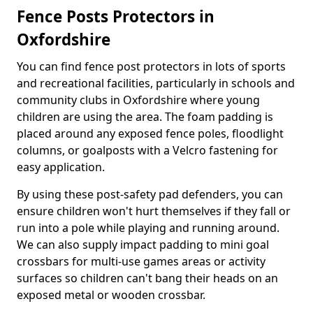
Fence Posts Protectors in
Oxfordshire
You can find fence post protectors in lots of sports
and recreational facilities, particularly in schools and
community clubs in Oxfordshire where young
children are using the area. The foam padding is
placed around any exposed fence poles, floodlight
columns, or goalposts with a Velcro fastening for
easy application.
By using these post-safety pad defenders, you can
ensure children won't hurt themselves if they fall or
run into a pole while playing and running around.
We can also supply impact padding to mini goal
crossbars for multi-use games areas or activity
surfaces so children can't bang their heads on an
exposed metal or wooden crossbar.