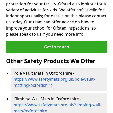
protection for your facility. Ofsted also lookout for a
variety of activities for kids. We offer soft javelin for
indoor sports halls; for details on this please contact
us today. Our team can offer advice on how to
improve your school for Ofsted inspections, so
please speak to us if you need more info.
Get in touch
Other Safety Products We Offer
Pole Vault Mats in Oxfordshire -
https://www.safetymats.org.uk/pole-vault-
matting/oxfordshire
Climbing Wall Mats in Oxfordshire -
https://www.safetymats.org.uk/climbing-wall-
mats/oxfordshire