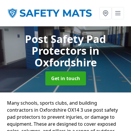
Post Safety Pad
Protectors
in
Oxfordshire
Get in touch
Many schools, sports clubs, and building
contractors in Oxfordshire OX14 3 use post safety
pad protectors to prevent injuries, or damage to
equipment. These are designed to cover exposed