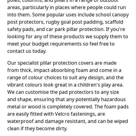
poles, columns, and pillars in a range of outdoor
areas, particularly in places where people could run
into them. Some popular uses include school canopy
post protectors, rugby goal post padding, scaffold
safety pads, and car park pillar protection. If you're
looking for any of these products we supply them to
meet your budget requirements so feel free to
contact us today.
Our specialist pillar protection covers are made
from thick, impact-absorbing foam and come in a
range of colour choices to suit any design, and the
vibrant colours look great in a children's play area.
We can customise the pad protectors to any size
and shape, ensuring that any potentially hazardous
metal or wood is completely covered. The foam pads
are easily fitted with Velcro fastenings, are
waterproof and damage resistant, and can be wiped
clean if they become dirty.