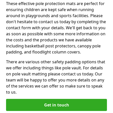
These effective pole protection mats are perfect for
ensuring children are kept safe when running
around in playgrounds and sports facilities. Please
don't hesitate to contact us today by completing the
contact form with your details. We'll get back to you
as soon as possible with some more information on
the costs and the products we have available
including basketball post protectors, canopy pole
padding, and floodlight column covers.
There are various other safety padding options that
we offer including things like pole vault. For details
on pole vault matting please contact us today. Our
team will be happy to offer you more details on any
of the services we can offer so make sure to speak
to us.
Get in touch