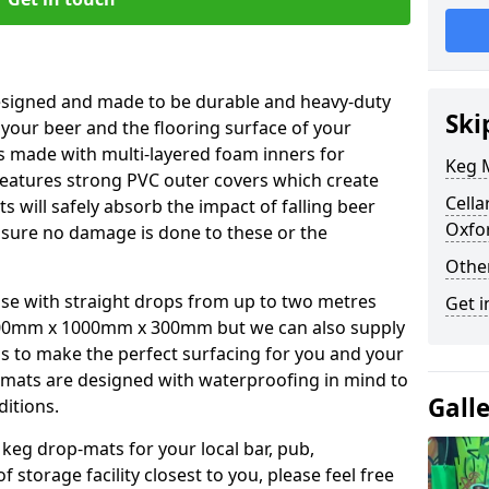
esigned and made to be durable and heavy-duty
Ski
 your beer and the flooring surface of your
s made with multi-layered foam inners for
Keg M
atures strong PVC outer covers which create
Cella
ts will safely absorb the impact of falling beer
Oxfo
nsure no damage is done to these or the
Othe
se with straight drops from up to two metres
Get i
00mm x 1000mm x 300mm but we can also supply
s to make the perfect surfacing for you and your
 mats are designed with waterproofing in mind to
Gall
ditions.
 keg drop-mats for your local bar, pub,
f storage facility closest to you, please feel free