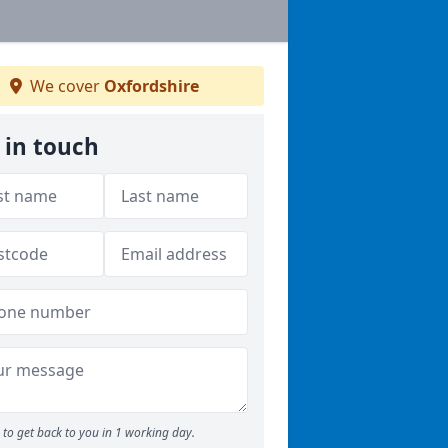
We cover
Oxfordshire
 in touch
to get back to you in 1 working day.