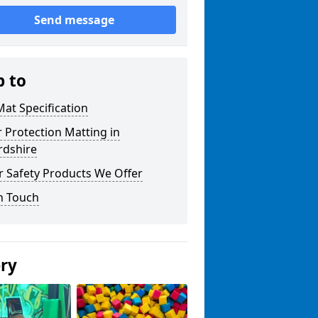
Send message
p to
at Specification
r Protection Matting in
rdshire
r Safety Products We Offer
n Touch
ery