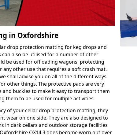
ng in Oxfordshire
llar drop protection matting for keg drops and
 can also be utilised for a number of other
uld be used for offloading wagons, protecting
r any other use that requires a soft crash mat.
we shall advise you on all of the different ways
or other things. The protective pads are very
s and buckles to make it easy to transport them
g them to be used for multiple activities.
ncy of your cellar drop protection matting, they
nt wear on one side. They are also designed to
 in dark cellars and outdoor storage facilities
in Oxfordshire OX14 3 does become worn out over