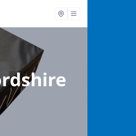
ordshire