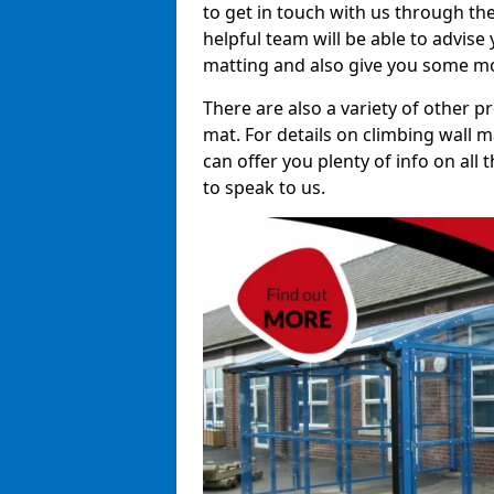
to get in touch with us through th
helpful team will be able to advise 
matting and also give you some mo
There are also a variety of other p
mat. For details on climbing wall m
can offer you plenty of info on all
to speak to us.