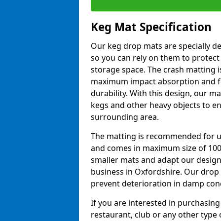
Keg Mat Specification
Our keg drop mats are specially d
so you can rely on them to protect
storage space. The crash matting i
maximum impact absorption and fe
durability. With this design, our ma
kegs and other heavy objects to e
surrounding area.
The matting is recommended for u
and comes in maximum size of 10
smaller mats and adapt our design
business in Oxfordshire. Our drop
prevent deterioration in damp con
If you are interested in purchasing
restaurant, club or any other type o