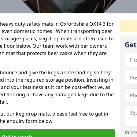
eavy duty safety mats in Oxfordshire OX14 3 for
nd even domestic homes. When transporting beer
 storage spaces, keg drop mats are often used to
Get
he floor below. Our team work with bar owners
rash mat that protects beer casks when they are
ounce and give the kegs a safe landing so they
d into the required storage position. Investing in
and your business as it can be cost-effective, as
ged flooring or have any damaged kegs due to the
all.
ut our keg drop mats, please feel free to get in
 the enquiry form below.
We aim 
Get in touch