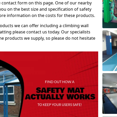
e contact form on this page. One of our nearby
you on the best size and specification of safety
re information on the costs for these products.
roducts we can offer including a climbing wall
atting please contact us today. Our specialists
 the products we supply, so please do not hesitate