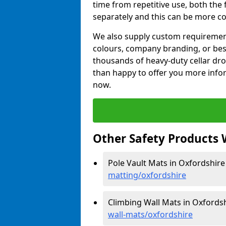
time from repetitive use, both th
separately and this can be more co
We also supply custom requirements
colours, company branding, or be
thousands of heavy-duty cellar dr
than happy to offer you more infor
now.
Other Safety Products 
Pole Vault Mats in Oxfordshire
matting/oxfordshire
Climbing Wall Mats in Oxfords
wall-mats/oxfordshire