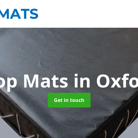
op Mats
in Oxf
Get in touch