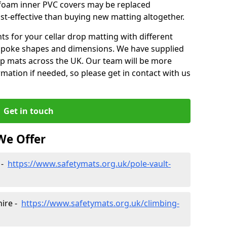
e foam inner PVC covers may be replaced
st-effective than buying new matting altogether.
 for your cellar drop matting with different
spoke shapes and dimensions. We have supplied
op mats across the UK. Our team will be more
mation if needed, so please get in contact with us
Get in touch
We Offer
 -
https://www.safetymats.org.uk/pole-vault-
hire -
https://www.safetymats.org.uk/climbing-