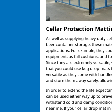
Cellar Protection Matti
As well as supplying heavy-duty ce
beer container storage, these mats
applications. For example, they co
equipment, as fall cushions, and fo
Since they are extremely versatile, 
that you could use keg drop-mats f
versatile as they come with handle
and store them away safely, allowin
In order to extend the life expecta
can be used either way up to preve
withstand cold and damp conditions
near me. If your cellar drop mat 