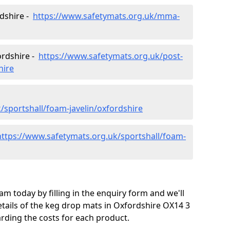
rdshire -
https://www.safetymats.org.uk/mma-
ordshire -
https://www.safetymats.org.uk/post-
hire
/sportshall/foam-javelin/oxfordshire
https://www.safetymats.org.uk/sportshall/foam-
m today by filling in the enquiry form and we'll
tails of the keg drop mats in Oxfordshire OX14 3
arding the costs for each product.