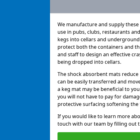
We manufacture and supply these h
use in pubs, clubs, restaurants a
kegs into cellars and underground
protect both the containers and t
and staff to design an effective c
being dropped into cellars.
The shock absorbent mats reduce b
can be easily transferred and move
a keg mat may be beneficial to you 
you will not have to pay for dama
protective surfacing softening the f
If you would like to learn more abo
touch with our team by filling out