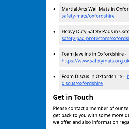
Martial Arts Wall Mats in Oxfo
safety-mats/oxfordshire
Heavy Duty Safety Pads in Oxf
safety-pad-protectors/oxfords
Foam Javelins in Oxfordshire -
https://www.safetymats.org.uk
Foam Discus in Oxfordshire -
discus/oxfordshire
Get in Touch
Please contact a member of our tea
get back to you with some more de
we offer, and also information reg