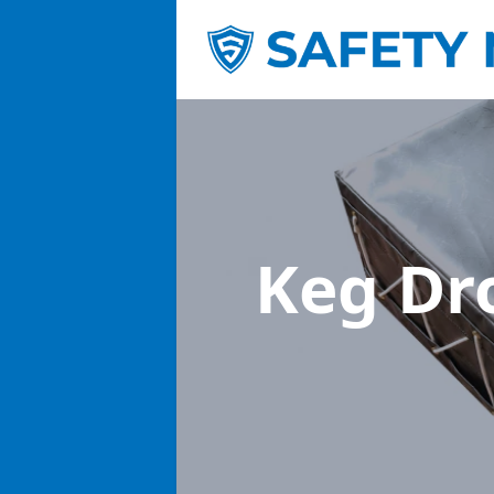
Keg Dr