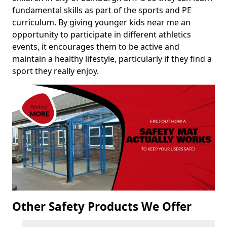
fundamental skills as part of the sports and PE
curriculum. By giving younger kids near me an
opportunity to participate in different athletics
events, it encourages them to be active and
maintain a healthy lifestyle, particularly if they find a
sport they really enjoy.
Other Safety Products We Offer