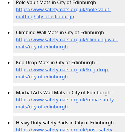
Pole Vault Mats in City of Edinburgh -
https://www.safetymats.org.uk/pole-vault-
matting/city-of-edinburgh
Climbing Wall Mats in City of Edinburgh -
https://www.safetymats.org.uk/climbing-wall-
mats/city-of-edinburgh
Kep Drop Mats in City of Edinburgh -
https://www.safetymats.org.uk/keg-drop-
mats/city-of-edinburgh
Martial Arts Wall Mats in City of Edinburgh -
https://www.safetymats.org.uk/mma-safety-
mats/city-of-edinburgh
Heavy Duty Safety Pads in City of Edinburgh -
https://www.safetymats.org.uk/post-safety-