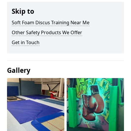
Skip to
Soft Foam Discus Training Near Me
Other Safety Products We Offer
Get in Touch
Gallery