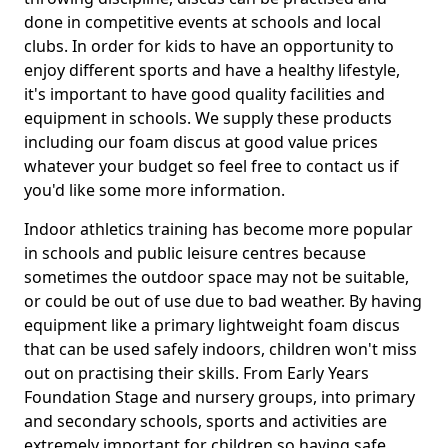
done in competitive events at schools and local
clubs. In order for kids to have an opportunity to
enjoy different sports and have a healthy lifestyle,
it's important to have good quality facilities and
equipment in schools. We supply these products
including our foam discus at good value prices
whatever your budget so feel free to contact us if
you'd like some more information.
Indoor athletics training has become more popular
in schools and public leisure centres because
sometimes the outdoor space may not be suitable,
or could be out of use due to bad weather. By having
equipment like a primary lightweight foam discus
that can be used safely indoors, children won't miss
out on practising their skills. From Early Years
Foundation Stage and nursery groups, into primary
and secondary schools, sports and activities are
extremely important for children so having safe