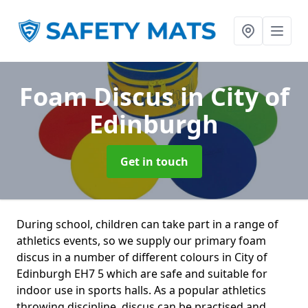
Foam Discus
in City of
Edinburgh
Get in touch
During school, children can take part in a range of
athletics events, so we supply our primary foam
discus in a number of different colours in City of
Edinburgh EH7 5 which are safe and suitable for
indoor use in sports halls. As a popular athletics
throwing discipline, discus can be practised and