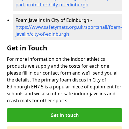
pad-protectors/city-of-edinburgh
Foam Javelins in City of Edinburgh -
https://www.safetymats.org.uk/sportshall/foam-
javelin/city-of-edinburgh
Get in Touch
For more information on the indoor athletics
products we supply and the costs for each one
please fill in our contact form and we'll send you all
the details. The primary foam discus in City of
Edinburgh EH7 5 is a popular piece of equipment for
schools and we also offer safe indoor javelins and
crash mats for other sports.
Get in touch