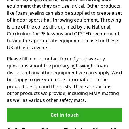
equipment that they can use is vital. Other products
like foam javelins can also be supplied to create a set
of indoor sports hall throwing equipment. Throwing
is one of the core skills outlined by the National
Curriculum for PE lessons and OFSTED recommend
having the appropriate equipment to use for these
UK athletics events.
Please fill in our contact form if you have any
questions about the primary lightweight foam
discus and any other equipment we can supply. We'd
be happy to give you more information on the
product design and the costs. There are various
other products we provide, including MMA matting
as well as various other safety mats.
Get in touch