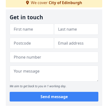
We cover
City of Edinburgh
Get in touch
We aim to get back to you in 1 working day.
Send message