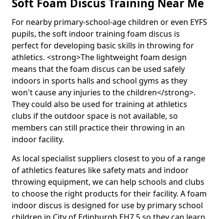
Soft Foam Discus Training Near Me
For nearby primary-school-age children or even EYFS
pupils, the soft indoor training foam discus is
perfect for developing basic skills in throwing for
athletics. <strong>The lightweight foam design
means that the foam discus can be used safely
indoors in sports halls and school gyms as they
won't cause any injuries to the children</strong>.
They could also be used for training at athletics
clubs if the outdoor space is not available, so
members can still practice their throwing in an
indoor facility.
As local specialist suppliers closest to you of a range
of athletics features like safety mats and indoor
throwing equipment, we can help schools and clubs
to choose the right products for their facility. A foam
indoor discus is designed for use by primary school
children in City of Edinburgh EH7 5 so they can learn