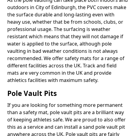
As the pole vaulting can take place both indoors and
outdoors in City of Edinburgh, the PVC covers make
the surface durable and long-lasting even with
heavy use, whether that be from schools, clubs, or
professional usage. The surfacing is weather
resistant which means that they will not damage if
water is applied to the surface, although pole
vaulting in bad weather conditions is not always
recommended. We offer safety mats for a range of
different facilities across the UK. Track and field
mats are very common in the UK and provide
athletics facilities with maximum safety.
Pole Vault Pits
If you are looking for something more permanent
than a safety mat, pole vault pits are a brilliant way
of keeping athletes safe. We are proud to also offer
this as a service and can install a sand pole vault pit
anywhere across the UK. Pole vault pits are fairly