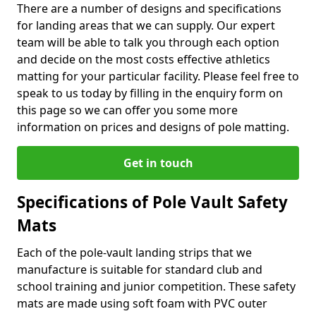
There are a number of designs and specifications
for landing areas that we can supply. Our expert
team will be able to talk you through each option
and decide on the most costs effective athletics
matting for your particular facility. Please feel free to
speak to us today by filling in the enquiry form on
this page so we can offer you some more
information on prices and designs of pole matting.
Get in touch
Specifications of Pole Vault Safety
Mats
Each of the pole-vault landing strips that we
manufacture is suitable for standard club and
school training and junior competition. These safety
mats are made using soft foam with PVC outer