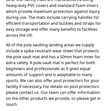
heavy-duty PVC covers and standard foam inners
which provide maximum protection against injury
during use. The mats include carrying handles for
efficient transportation and buckles and straps for
easy storage and offer many benefits to facilities
across the UK.
All of the pole vaulting landing areas we supply
include a spike-resistant wear sheet that protects
the pole vault mat and has a 50mm foam inner for
extra safety. A pole vault mat is perfect for both
beginners and professionals as it gives equal
amounts of support and is adaptable to many
sports. We can also offer post protectors for your
facility if necessary. For details on post protectors
please contact us. Our team can offer information
on the other products we provide, so please get in
touch.