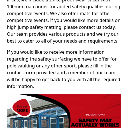
100mm foam inner for added safety qualities during
competitive events. We also offer mats for other
competitive events. If you would like more details on
high jump safety matting, please contact us today.
Our team provides various products and we try our
best to cater to all of your needs and requirements.
If you would like to receive more information
regarding the safety surfacing we have to offer for
pole vaulting or any other sport, please fill in the
contact form provided and a member of our team
will be happy to get back to you with all the required
information.