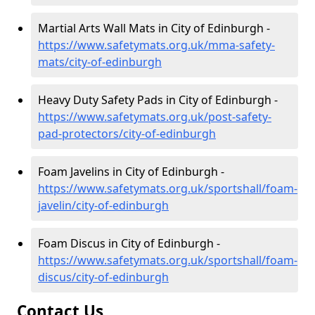
Martial Arts Wall Mats in City of Edinburgh -
https://www.safetymats.org.uk/mma-safety-
mats/city-of-edinburgh
Heavy Duty Safety Pads in City of Edinburgh -
https://www.safetymats.org.uk/post-safety-
pad-protectors/city-of-edinburgh
Foam Javelins in City of Edinburgh -
https://www.safetymats.org.uk/sportshall/foam-
javelin/city-of-edinburgh
Foam Discus in City of Edinburgh -
https://www.safetymats.org.uk/sportshall/foam-
discus/city-of-edinburgh
Contact Us