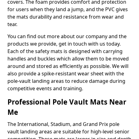
covers. The foam provides comfort and protection
for users when they land a jump, and the PVC gives
the mats durability and resistance from wear and
tear.
You can find out more about our company and the
products we provide, get in touch with us today.
Each of the safety mats is designed with carrying
handles and buckles which allow them to be moved
around and stored as efficiently as possible. We will
also provide a spike-resistant wear sheet with the
pole-vault landing areas to reduce damage during
competitive events and training.
Professional Pole Vault Mats Near
Me
The International, Stadium, and Grand Prix pole
vault landing areas are suitable for high-level senior