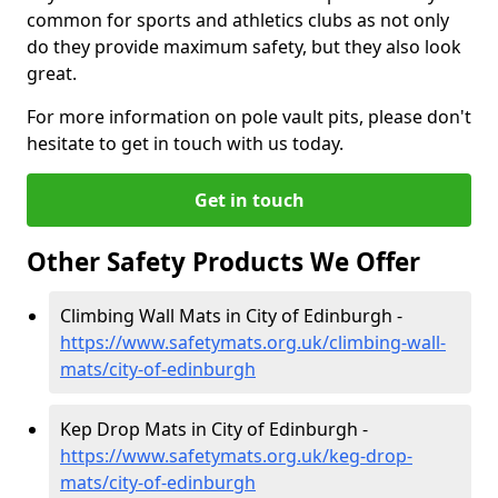
common for sports and athletics clubs as not only
do they provide maximum safety, but they also look
great.
For more information on pole vault pits, please don't
hesitate to get in touch with us today.
Get in touch
Other Safety Products We Offer
Climbing Wall Mats in City of Edinburgh -
https://www.safetymats.org.uk/climbing-wall-
mats/city-of-edinburgh
Kep Drop Mats in City of Edinburgh -
https://www.safetymats.org.uk/keg-drop-
mats/city-of-edinburgh