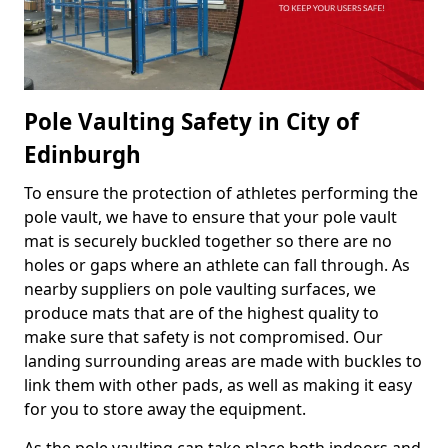
Pole Vaulting Safety in City of
Edinburgh
To ensure the protection of athletes performing the
pole vault, we have to ensure that your pole vault
mat is securely buckled together so there are no
holes or gaps where an athlete can fall through. As
nearby suppliers on pole vaulting surfaces, we
produce mats that are of the highest quality to
make sure that safety is not compromised. Our
landing surrounding areas are made with buckles to
link them with other pads, as well as making it easy
for you to store away the equipment.