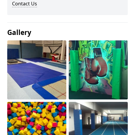
Contact Us
Gallery