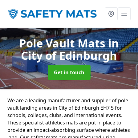
Pole Vault Mats
in
City of Edinburgh
Get in touch
We are a leading manufacturer and supplier of pole
vault landing areas in City of Edinburgh EH7 5 for
schools, colleges, clubs, and international events.
These specialist athletics mats are put in place to
provide an impact-absorbing surface where athletes
land. Our safety mats are manufactured using