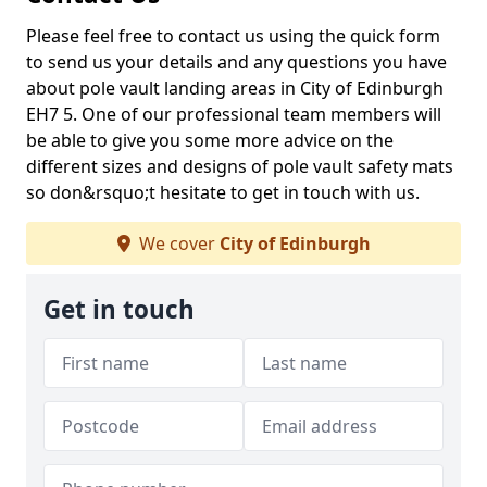
Please feel free to contact us using the quick form
to send us your details and any questions you have
about pole vault landing areas in City of Edinburgh
EH7 5. One of our professional team members will
be able to give you some more advice on the
different sizes and designs of pole vault safety mats
so don&rsquo;t hesitate to get in touch with us.
We cover
City of Edinburgh
Get in touch