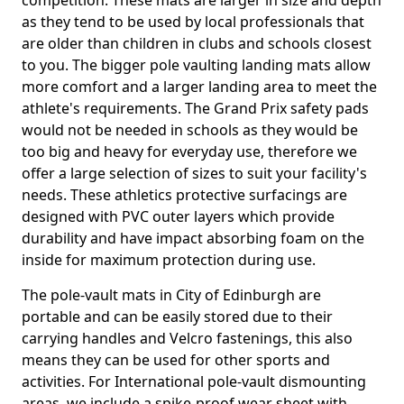
competition. These mats are larger in size and depth
as they tend to be used by local professionals that
are older than children in clubs and schools closest
to you. The bigger pole vaulting landing mats allow
more comfort and a larger landing area to meet the
athlete's requirements. The Grand Prix safety pads
would not be needed in schools as they would be
too big and heavy for everyday use, therefore we
offer a large selection of sizes to suit your facility's
needs. These athletics protective surfacings are
designed with PVC outer layers which provide
durability and have impact absorbing foam on the
inside for maximum protection during use.
The pole-vault mats in City of Edinburgh are
portable and can be easily stored due to their
carrying handles and Velcro fastenings, this also
means they can be used for other sports and
activities. For International pole-vault dismounting
areas, we include a spike-proof wear sheet with