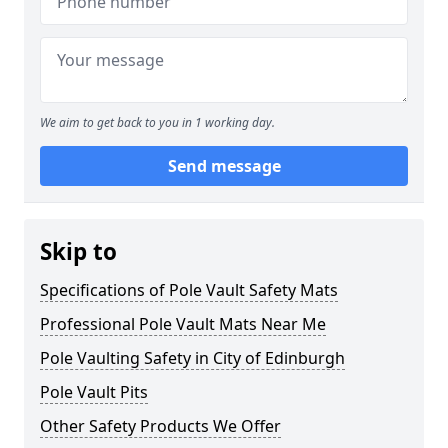
We aim to get back to you in 1 working day.
Send message
Skip to
Specifications of Pole Vault Safety Mats
Professional Pole Vault Mats Near Me
Pole Vaulting Safety in City of Edinburgh
Pole Vault Pits
Other Safety Products We Offer