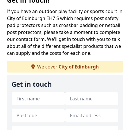
Get in Touch!
If you have an outdoor play facility or sports court in
City of Edinburgh EH7 5 which requires post safety
pad protectors such as crossbar padding or netball
post protectors, please take a moment to complete
our contact form. We'll get in touch with you to talk
about all of the different specialist products that we
can supply and the costs for each one.
We cover
City of Edinburgh
Get in touch