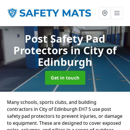
Post Safety Pad
Protectors
in City of
Edinburgh
Get in touch
Many schools, sports clubs, and building
contractors in City of Edinburgh EH7 5 use post
safety pad protectors to prevent injuries, or damage
to equipment. These are designed to cover exposed