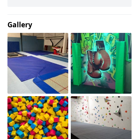
Gallery