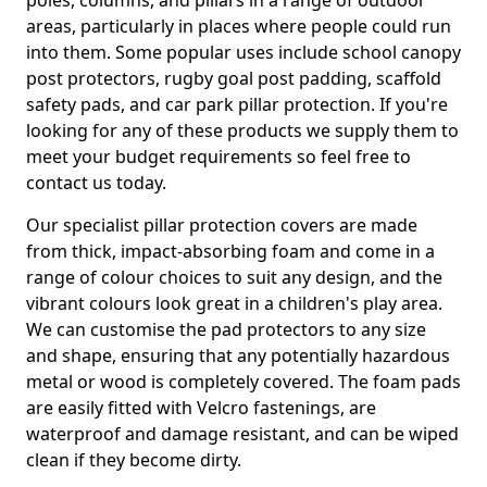
poles, columns, and pillars in a range of outdoor
areas, particularly in places where people could run
into them. Some popular uses include school canopy
post protectors, rugby goal post padding, scaffold
safety pads, and car park pillar protection. If you're
looking for any of these products we supply them to
meet your budget requirements so feel free to
contact us today.
Our specialist pillar protection covers are made
from thick, impact-absorbing foam and come in a
range of colour choices to suit any design, and the
vibrant colours look great in a children's play area.
We can customise the pad protectors to any size
and shape, ensuring that any potentially hazardous
metal or wood is completely covered. The foam pads
are easily fitted with Velcro fastenings, are
waterproof and damage resistant, and can be wiped
clean if they become dirty.