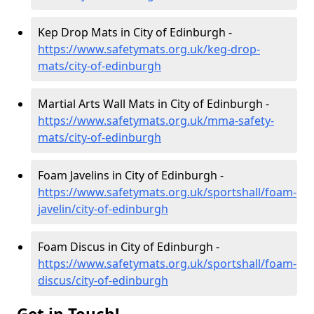
Kep Drop Mats in City of Edinburgh -
https://www.safetymats.org.uk/keg-drop-
mats/city-of-edinburgh
Martial Arts Wall Mats in City of Edinburgh -
https://www.safetymats.org.uk/mma-safety-
mats/city-of-edinburgh
Foam Javelins in City of Edinburgh -
https://www.safetymats.org.uk/sportshall/foam-
javelin/city-of-edinburgh
Foam Discus in City of Edinburgh -
https://www.safetymats.org.uk/sportshall/foam-
discus/city-of-edinburgh