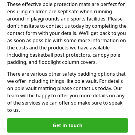
These effective pole protection mats are perfect for
ensuring children are kept safe when running
around in playgrounds and sports facilities. Please
don't hesitate to contact us today by completing the
contact form with your details. We'll get back to you
as soon as possible with some more information on
the costs and the products we have available
including basketball post protectors, canopy pole
padding, and floodlight column covers.
There are various other safety padding options that
we offer including things like pole vault. For details
on pole vault matting please contact us today. Our
team will be happy to offer you more details on any
of the services we can offer so make sure to speak
to us.
Get in touch