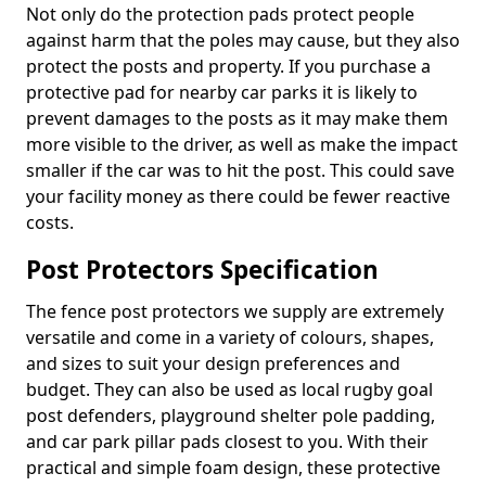
Not only do the protection pads protect people
against harm that the poles may cause, but they also
protect the posts and property. If you purchase a
protective pad for nearby car parks it is likely to
prevent damages to the posts as it may make them
more visible to the driver, as well as make the impact
smaller if the car was to hit the post. This could save
your facility money as there could be fewer reactive
costs.
Post Protectors Specification
The fence post protectors we supply are extremely
versatile and come in a variety of colours, shapes,
and sizes to suit your design preferences and
budget. They can also be used as local rugby goal
post defenders, playground shelter pole padding,
and car park pillar pads closest to you. With their
practical and simple foam design, these protective