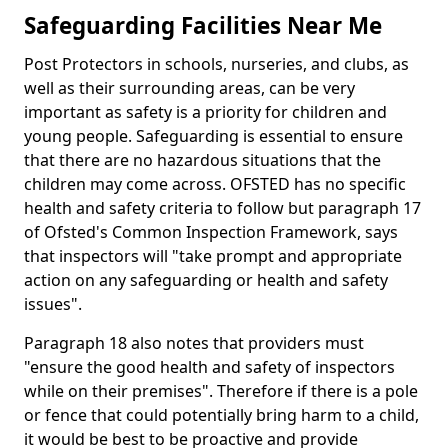
Safeguarding Facilities Near Me
Post Protectors in schools, nurseries, and clubs, as
well as their surrounding areas, can be very
important as safety is a priority for children and
young people. Safeguarding is essential to ensure
that there are no hazardous situations that the
children may come across. OFSTED has no specific
health and safety criteria to follow but paragraph 17
of Ofsted's Common Inspection Framework, says
that inspectors will "take prompt and appropriate
action on any safeguarding or health and safety
issues".
Paragraph 18 also notes that providers must
"ensure the good health and safety of inspectors
while on their premises". Therefore if there is a pole
or fence that could potentially bring harm to a child,
it would be best to be proactive and provide