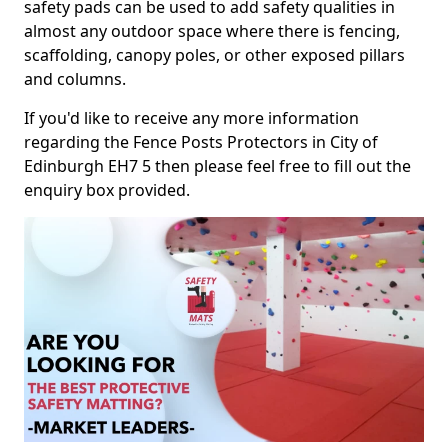
safety pads can be used to add safety qualities in
almost any outdoor space where there is fencing,
scaffolding, canopy poles, or other exposed pillars
and columns.
If you'd like to receive any more information
regarding the Fence Posts Protectors in City of
Edinburgh EH7 5 then please feel free to fill out the
enquiry box provided.