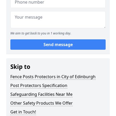
We aim to get back to you in 1 working day.
Send message
Skip to
Fence Posts Protectors in City of Edinburgh
Post Protectors Specification
Safeguarding Facilities Near Me
Other Safety Products We Offer
Get in Touch!