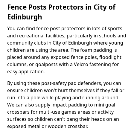
Fence Posts Protectors in City of
Edinburgh
You can find fence post protectors in lots of sports
and recreational facilities, particularly in schools and
community clubs in City of Edinburgh where young
children are using the area. The foam padding is
placed around any exposed fence poles, floodlight
columns, or goalposts with a Velcro fastening for
easy application.
By using these post-safety pad defenders, you can
ensure children won't hurt themselves if they fall or
run into a pole while playing and running around.
We can also supply impact padding to mini goal
crossbars for multi-use games areas or activity
surfaces so children can't bang their heads on an
exposed metal or wooden crossbar.