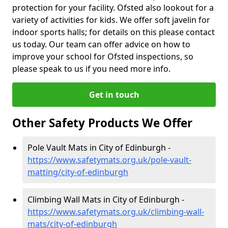
protection for your facility. Ofsted also lookout for a
variety of activities for kids. We offer soft javelin for
indoor sports halls; for details on this please contact
us today. Our team can offer advice on how to
improve your school for Ofsted inspections, so
please speak to us if you need more info.
Get in touch
Other Safety Products We Offer
Pole Vault Mats in City of Edinburgh -
https://www.safetymats.org.uk/pole-vault-
matting/city-of-edinburgh
Climbing Wall Mats in City of Edinburgh -
https://www.safetymats.org.uk/climbing-wall-
mats/city-of-edinburgh