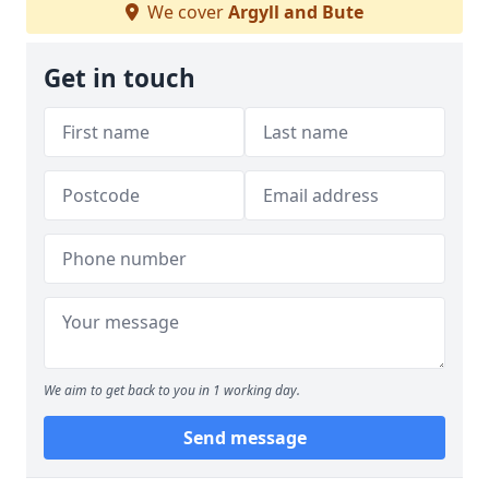
We cover
Argyll and Bute
Get in touch
We aim to get back to you in 1 working day.
Send message