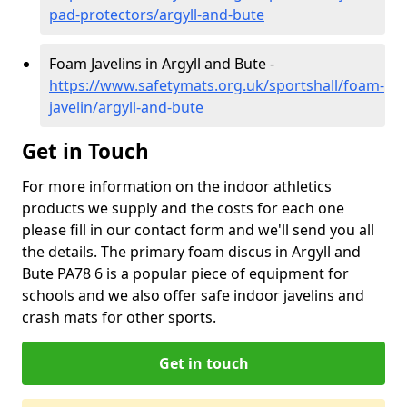
pad-protectors/argyll-and-bute
Foam Javelins in Argyll and Bute -
https://www.safetymats.org.uk/sportshall/foam-
javelin/argyll-and-bute
Get in Touch
For more information on the indoor athletics
products we supply and the costs for each one
please fill in our contact form and we'll send you all
the details. The primary foam discus in Argyll and
Bute PA78 6 is a popular piece of equipment for
schools and we also offer safe indoor javelins and
crash mats for other sports.
Get in touch