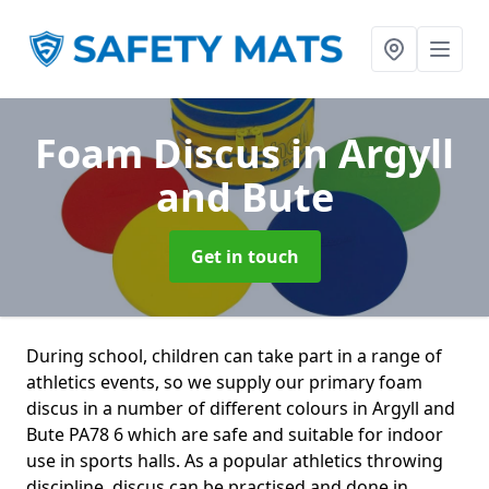
Foam Discus
in Argyll
and Bute
Get in touch
During school, children can take part in a range of
athletics events, so we supply our primary foam
discus in a number of different colours in Argyll and
Bute PA78 6 which are safe and suitable for indoor
use in sports halls. As a popular athletics throwing
discipline, discus can be practised and done in