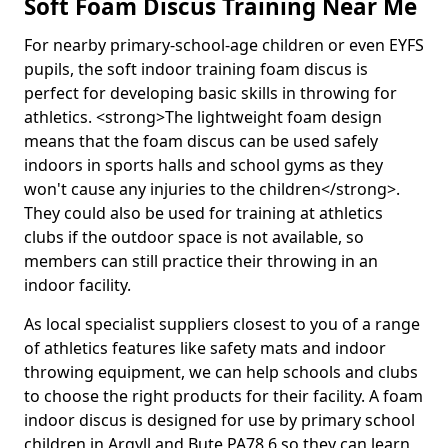
Soft Foam Discus Training Near Me
For nearby primary-school-age children or even EYFS
pupils, the soft indoor training foam discus is
perfect for developing basic skills in throwing for
athletics. <strong>The lightweight foam design
means that the foam discus can be used safely
indoors in sports halls and school gyms as they
won't cause any injuries to the children</strong>.
They could also be used for training at athletics
clubs if the outdoor space is not available, so
members can still practice their throwing in an
indoor facility.
As local specialist suppliers closest to you of a range
of athletics features like safety mats and indoor
throwing equipment, we can help schools and clubs
to choose the right products for their facility. A foam
indoor discus is designed for use by primary school
children in Argyll and Bute PA78 6 so they can learn