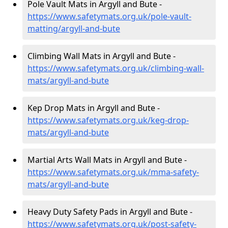
Pole Vault Mats in Argyll and Bute -
https://www.safetymats.org.uk/pole-vault-
matting/argyll-and-bute
Climbing Wall Mats in Argyll and Bute -
https://www.safetymats.org.uk/climbing-wall-
mats/argyll-and-bute
Kep Drop Mats in Argyll and Bute -
https://www.safetymats.org.uk/keg-drop-
mats/argyll-and-bute
Martial Arts Wall Mats in Argyll and Bute -
https://www.safetymats.org.uk/mma-safety-
mats/argyll-and-bute
Heavy Duty Safety Pads in Argyll and Bute -
https://www.safetymats.org.uk/post-safety-