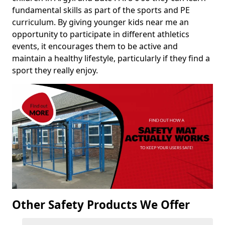
fundamental skills as part of the sports and PE
curriculum. By giving younger kids near me an
opportunity to participate in different athletics
events, it encourages them to be active and
maintain a healthy lifestyle, particularly if they find a
sport they really enjoy.
Other Safety Products We Offer