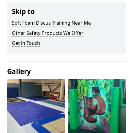
Skip to
Soft Foam Discus Training Near Me
Other Safety Products We Offer
Get in Touch
Gallery