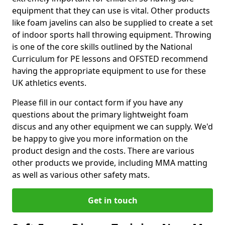
equipment that they can use is vital. Other products
like foam javelins can also be supplied to create a set
of indoor sports hall throwing equipment. Throwing
is one of the core skills outlined by the National
Curriculum for PE lessons and OFSTED recommend
having the appropriate equipment to use for these
UK athletics events.
Please fill in our contact form if you have any
questions about the primary lightweight foam
discus and any other equipment we can supply. We'd
be happy to give you more information on the
product design and the costs. There are various
other products we provide, including MMA matting
as well as various other safety mats.
Get in touch