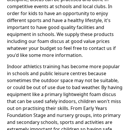
competitive events at schools and local clubs. In
order for kids to have an opportunity to enjoy
different sports and have a healthy lifestyle, it's
important to have good quality facilities and
equipment in schools. We supply these products
including our foam discus at good value prices
whatever your budget so feel free to contact us if
you'd like some more information.
Indoor athletics training has become more popular
in schools and public leisure centres because
sometimes the outdoor space may not be suitable,
or could be out of use due to bad weather. By having
equipment like a primary lightweight foam discus
that can be used safely indoors, children won't miss
out on practising their skills. From Early Years
Foundation Stage and nursery groups, into primary
and secondary schools, sports and activities are
extremely important for children so having safe