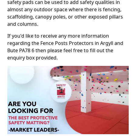
safety pads can be used to add safety qualities in
almost any outdoor space where there is fencing,
scaffolding, canopy poles, or other exposed pillars
and columns.
If you'd like to receive any more information
regarding the Fence Posts Protectors in Argyll and
Bute PA78 6 then please feel free to fill out the
enquiry box provided.