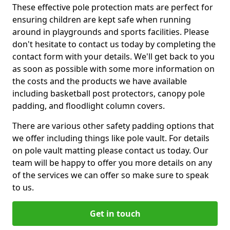
These effective pole protection mats are perfect for
ensuring children are kept safe when running
around in playgrounds and sports facilities. Please
don't hesitate to contact us today by completing the
contact form with your details. We'll get back to you
as soon as possible with some more information on
the costs and the products we have available
including basketball post protectors, canopy pole
padding, and floodlight column covers.
There are various other safety padding options that
we offer including things like pole vault. For details
on pole vault matting please contact us today. Our
team will be happy to offer you more details on any
of the services we can offer so make sure to speak
to us.
Get in touch