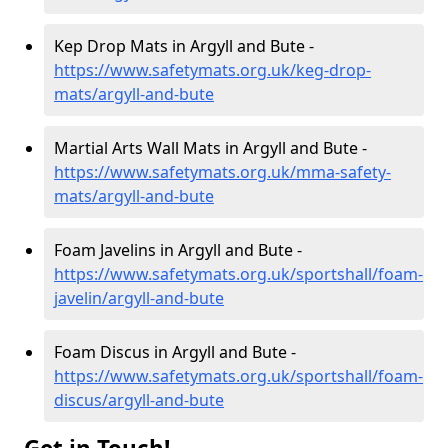
Kep Drop Mats in Argyll and Bute -
https://www.safetymats.org.uk/keg-drop-
mats/argyll-and-bute
Martial Arts Wall Mats in Argyll and Bute -
https://www.safetymats.org.uk/mma-safety-
mats/argyll-and-bute
Foam Javelins in Argyll and Bute -
https://www.safetymats.org.uk/sportshall/foam-
javelin/argyll-and-bute
Foam Discus in Argyll and Bute -
https://www.safetymats.org.uk/sportshall/foam-
discus/argyll-and-bute