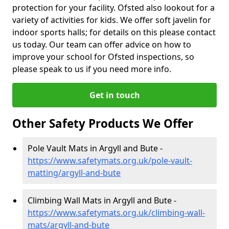
protection for your facility. Ofsted also lookout for a
variety of activities for kids. We offer soft javelin for
indoor sports halls; for details on this please contact
us today. Our team can offer advice on how to
improve your school for Ofsted inspections, so
please speak to us if you need more info.
Get in touch
Other Safety Products We Offer
Pole Vault Mats in Argyll and Bute -
https://www.safetymats.org.uk/pole-vault-
matting/argyll-and-bute
Climbing Wall Mats in Argyll and Bute -
https://www.safetymats.org.uk/climbing-wall-
mats/argyll-and-bute