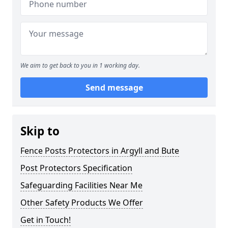
We aim to get back to you in 1 working day.
Send message
Skip to
Fence Posts Protectors in Argyll and Bute
Post Protectors Specification
Safeguarding Facilities Near Me
Other Safety Products We Offer
Get in Touch!