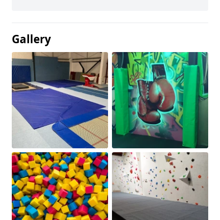
Gallery