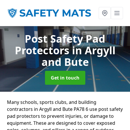
Post Safety Pad
Protectors
in Argyll
and Bute
Get in touch
Many schools, sports clubs, and building
contractors in Argyll and Bute PA78 6 use post safety
pad protectors to prevent injuries, or damage to
equipment. These are designed to cover exposed