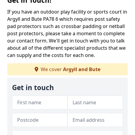
Get in Touch!
If you have an outdoor play facility or sports court in
Argyll and Bute PA78 6 which requires post safety
pad protectors such as crossbar padding or netball
post protectors, please take a moment to complete
our contact form. We'll get in touch with you to talk
about all of the different specialist products that we
can supply and the costs for each one.
We cover
Argyll and Bute
Get in touch