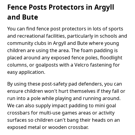
Fence Posts Protectors in Argyll
and Bute
You can find fence post protectors in lots of sports
and recreational facilities, particularly in schools and
community clubs in Argyll and Bute where young
children are using the area. The foam padding is
placed around any exposed fence poles, floodlight
columns, or goalposts with a Velcro fastening for
easy application.
By using these post-safety pad defenders, you can
ensure children won't hurt themselves if they fall or
run into a pole while playing and running around.
We can also supply impact padding to mini goal
crossbars for multi-use games areas or activity
surfaces so children can't bang their heads on an
exposed metal or wooden crossbar.