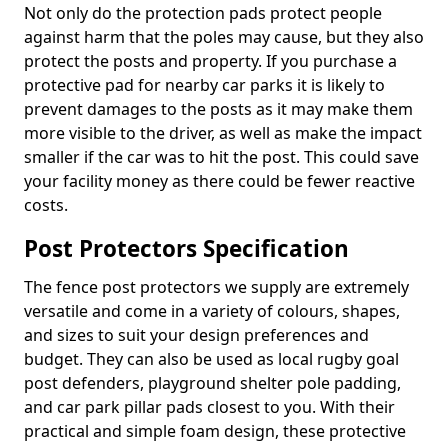
Not only do the protection pads protect people
against harm that the poles may cause, but they also
protect the posts and property. If you purchase a
protective pad for nearby car parks it is likely to
prevent damages to the posts as it may make them
more visible to the driver, as well as make the impact
smaller if the car was to hit the post. This could save
your facility money as there could be fewer reactive
costs.
Post Protectors Specification
The fence post protectors we supply are extremely
versatile and come in a variety of colours, shapes,
and sizes to suit your design preferences and
budget. They can also be used as local rugby goal
post defenders, playground shelter pole padding,
and car park pillar pads closest to you. With their
practical and simple foam design, these protective