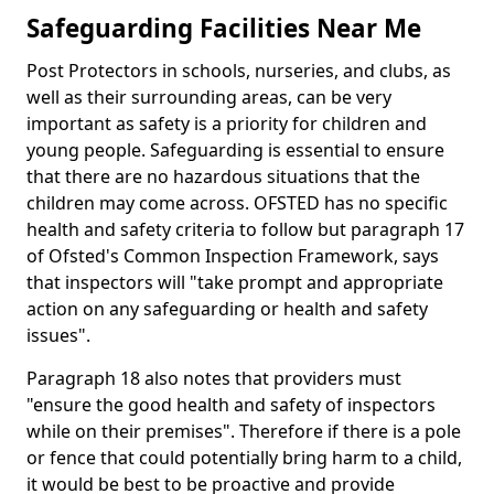
Safeguarding Facilities Near Me
Post Protectors in schools, nurseries, and clubs, as
well as their surrounding areas, can be very
important as safety is a priority for children and
young people. Safeguarding is essential to ensure
that there are no hazardous situations that the
children may come across. OFSTED has no specific
health and safety criteria to follow but paragraph 17
of Ofsted's Common Inspection Framework, says
that inspectors will "take prompt and appropriate
action on any safeguarding or health and safety
issues".
Paragraph 18 also notes that providers must
"ensure the good health and safety of inspectors
while on their premises". Therefore if there is a pole
or fence that could potentially bring harm to a child,
it would be best to be proactive and provide