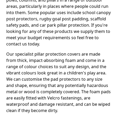
poles, columns, and pillars in a range of outdoor
areas, particularly in places where people could run
into them. Some popular uses include school canopy
post protectors, rugby goal post padding, scaffold
safety pads, and car park pillar protection. If you're
looking for any of these products we supply them to
meet your budget requirements so feel free to
contact us today.
Our specialist pillar protection covers are made
from thick, impact-absorbing foam and come in a
range of colour choices to suit any design, and the
vibrant colours look great in a children's play area.
We can customise the pad protectors to any size
and shape, ensuring that any potentially hazardous
metal or wood is completely covered. The foam pads
are easily fitted with Velcro fastenings, are
waterproof and damage resistant, and can be wiped
clean if they become dirty.