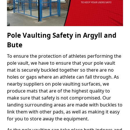
Pole Vaulting Safety in Argyll and
Bute
To ensure the protection of athletes performing the
pole vault, we have to ensure that your pole vault
mat is securely buckled together so there are no
holes or gaps where an athlete can fall through. As
nearby suppliers on pole vaulting surfaces, we
produce mats that are of the highest quality to
make sure that safety is not compromised. Our
landing surrounding areas are made with buckles to
link them with other pads, as well as making it easy
for you to store away the equipment.