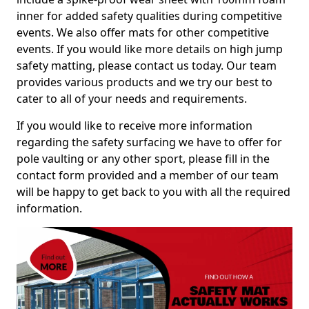
inner for added safety qualities during competitive
events. We also offer mats for other competitive
events. If you would like more details on high jump
safety matting, please contact us today. Our team
provides various products and we try our best to
cater to all of your needs and requirements.
If you would like to receive more information
regarding the safety surfacing we have to offer for
pole vaulting or any other sport, please fill in the
contact form provided and a member of our team
will be happy to get back to you with all the required
information.