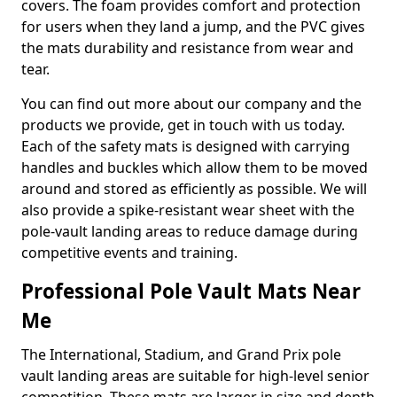
covers. The foam provides comfort and protection
for users when they land a jump, and the PVC gives
the mats durability and resistance from wear and
tear.
You can find out more about our company and the
products we provide, get in touch with us today.
Each of the safety mats is designed with carrying
handles and buckles which allow them to be moved
around and stored as efficiently as possible. We will
also provide a spike-resistant wear sheet with the
pole-vault landing areas to reduce damage during
competitive events and training.
Professional Pole Vault Mats Near
Me
The International, Stadium, and Grand Prix pole
vault landing areas are suitable for high-level senior