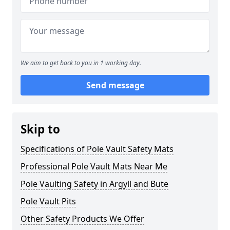
We aim to get back to you in 1 working day.
Send message
Skip to
Specifications of Pole Vault Safety Mats
Professional Pole Vault Mats Near Me
Pole Vaulting Safety in Argyll and Bute
Pole Vault Pits
Other Safety Products We Offer