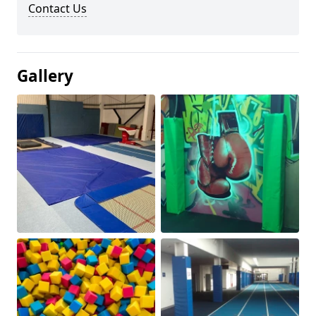
Contact Us
Gallery