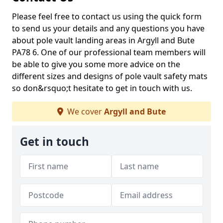
Please feel free to contact us using the quick form
to send us your details and any questions you have
about pole vault landing areas in Argyll and Bute
PA78 6. One of our professional team members will
be able to give you some more advice on the
different sizes and designs of pole vault safety mats
so don&rsquo;t hesitate to get in touch with us.
We cover
Argyll and Bute
Get in touch