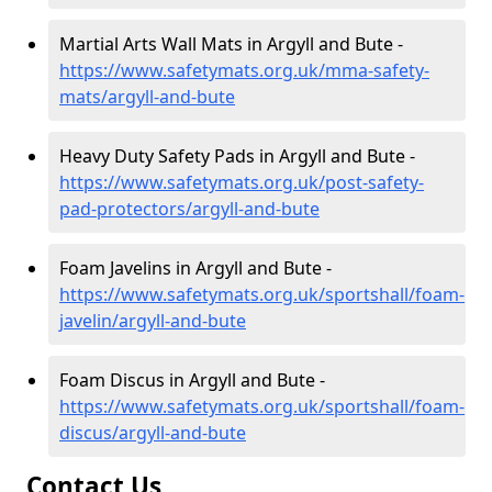
Martial Arts Wall Mats in Argyll and Bute -
https://www.safetymats.org.uk/mma-safety-
mats/argyll-and-bute
Heavy Duty Safety Pads in Argyll and Bute -
https://www.safetymats.org.uk/post-safety-
pad-protectors/argyll-and-bute
Foam Javelins in Argyll and Bute -
https://www.safetymats.org.uk/sportshall/foam-
javelin/argyll-and-bute
Foam Discus in Argyll and Bute -
https://www.safetymats.org.uk/sportshall/foam-
discus/argyll-and-bute
Contact Us