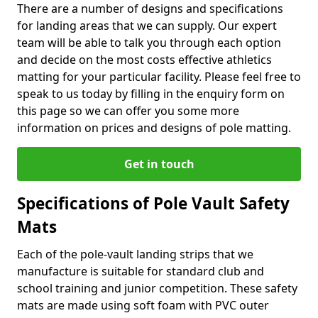
There are a number of designs and specifications
for landing areas that we can supply. Our expert
team will be able to talk you through each option
and decide on the most costs effective athletics
matting for your particular facility. Please feel free to
speak to us today by filling in the enquiry form on
this page so we can offer you some more
information on prices and designs of pole matting.
Get in touch
Specifications of Pole Vault Safety
Mats
Each of the pole-vault landing strips that we
manufacture is suitable for standard club and
school training and junior competition. These safety
mats are made using soft foam with PVC outer