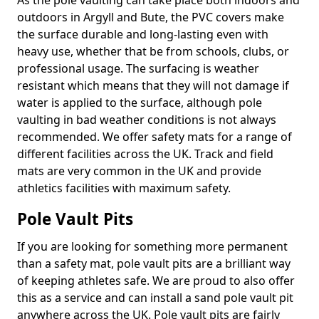
As the pole vaulting can take place both indoors and
outdoors in Argyll and Bute, the PVC covers make
the surface durable and long-lasting even with
heavy use, whether that be from schools, clubs, or
professional usage. The surfacing is weather
resistant which means that they will not damage if
water is applied to the surface, although pole
vaulting in bad weather conditions is not always
recommended. We offer safety mats for a range of
different facilities across the UK. Track and field
mats are very common in the UK and provide
athletics facilities with maximum safety.
Pole Vault Pits
If you are looking for something more permanent
than a safety mat, pole vault pits are a brilliant way
of keeping athletes safe. We are proud to also offer
this as a service and can install a sand pole vault pit
anywhere across the UK. Pole vault pits are fairly