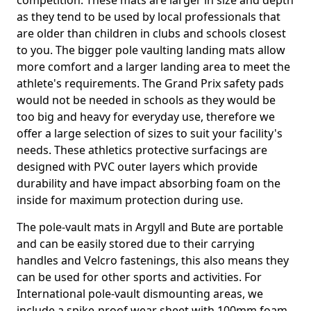
competition. These mats are larger in size and depth
as they tend to be used by local professionals that
are older than children in clubs and schools closest
to you. The bigger pole vaulting landing mats allow
more comfort and a larger landing area to meet the
athlete's requirements. The Grand Prix safety pads
would not be needed in schools as they would be
too big and heavy for everyday use, therefore we
offer a large selection of sizes to suit your facility's
needs. These athletics protective surfacings are
designed with PVC outer layers which provide
durability and have impact absorbing foam on the
inside for maximum protection during use.
The pole-vault mats in Argyll and Bute are portable
and can be easily stored due to their carrying
handles and Velcro fastenings, this also means they
can be used for other sports and activities. For
International pole-vault dismounting areas, we
include a spike-proof wear sheet with 100mm foam