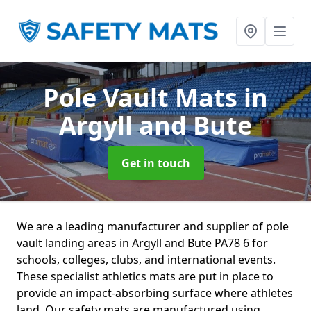
Pole Vault Mats
in
Argyll and Bute
Get in touch
We are a leading manufacturer and supplier of pole
vault landing areas in Argyll and Bute PA78 6 for
schools, colleges, clubs, and international events.
These specialist athletics mats are put in place to
provide an impact-absorbing surface where athletes
land. Our safety mats are manufactured using