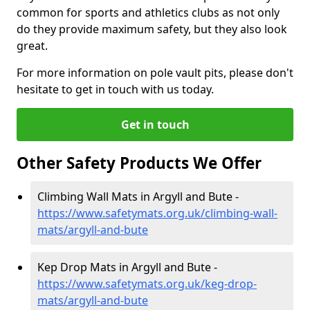
common for sports and athletics clubs as not only
do they provide maximum safety, but they also look
great.
For more information on pole vault pits, please don't
hesitate to get in touch with us today.
Get in touch
Other Safety Products We Offer
Climbing Wall Mats in Argyll and Bute -
https://www.safetymats.org.uk/climbing-wall-
mats/argyll-and-bute
Kep Drop Mats in Argyll and Bute -
https://www.safetymats.org.uk/keg-drop-
mats/argyll-and-bute