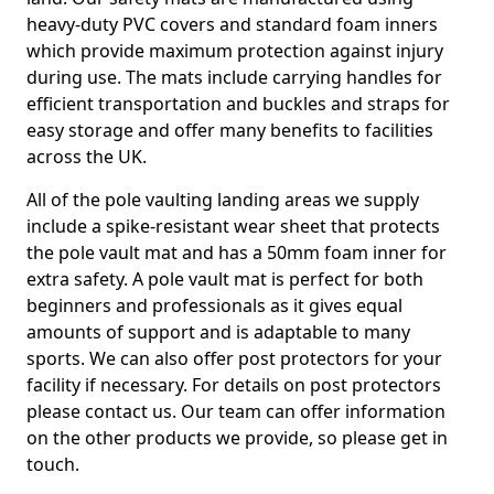
heavy-duty PVC covers and standard foam inners
which provide maximum protection against injury
during use. The mats include carrying handles for
efficient transportation and buckles and straps for
easy storage and offer many benefits to facilities
across the UK.
All of the pole vaulting landing areas we supply
include a spike-resistant wear sheet that protects
the pole vault mat and has a 50mm foam inner for
extra safety. A pole vault mat is perfect for both
beginners and professionals as it gives equal
amounts of support and is adaptable to many
sports. We can also offer post protectors for your
facility if necessary. For details on post protectors
please contact us. Our team can offer information
on the other products we provide, so please get in
touch.