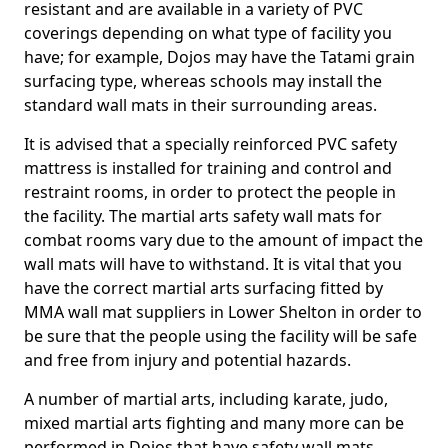
resistant and are available in a variety of PVC
coverings depending on what type of facility you
have; for example, Dojos may have the Tatami grain
surfacing type, whereas schools may install the
standard wall mats in their surrounding areas.
It is advised that a specially reinforced PVC safety
mattress is installed for training and control and
restraint rooms, in order to protect the people in
the facility. The martial arts safety wall mats for
combat rooms vary due to the amount of impact the
wall mats will have to withstand. It is vital that you
have the correct martial arts surfacing fitted by
MMA wall mat suppliers in Lower Shelton in order to
be sure that the people using the facility will be safe
and free from injury and potential hazards.
A number of martial arts, including karate, judo,
mixed martial arts fighting and many more can be
performed in Dojos that have safety wall mats