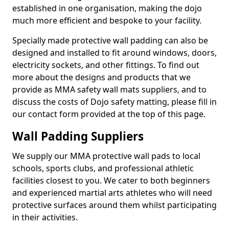
established in one organisation, making the dojo
much more efficient and bespoke to your facility.
Specially made protective wall padding can also be
designed and installed to fit around windows, doors,
electricity sockets, and other fittings. To find out
more about the designs and products that we
provide as MMA safety wall mats suppliers, and to
discuss the costs of Dojo safety matting, please fill in
our contact form provided at the top of this page.
Wall Padding Suppliers
We supply our MMA protective wall pads to local
schools, sports clubs, and professional athletic
facilities closest to you. We cater to both beginners
and experienced martial arts athletes who will need
protective surfaces around them whilst participating
in their activities.