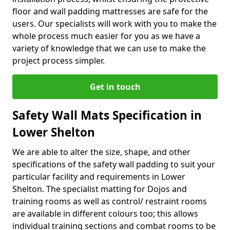
floor and wall padding mattresses are safe for the
users. Our specialists will work with you to make the
whole process much easier for you as we have a
variety of knowledge that we can use to make the
project process simpler.
Get in touch
Safety Wall Mats Specification in
Lower Shelton
We are able to alter the size, shape, and other
specifications of the safety wall padding to suit your
particular facility and requirements in Lower
Shelton. The specialist matting for Dojos and
training rooms as well as control/ restraint rooms
are available in different colours too; this allows
individual training sections and combat rooms to be