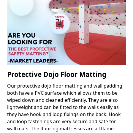
Protective Dojo Floor Matting
Our protective dojo floor matting and wall padding
both have a PVC surface which allows them to be
wiped down and cleaned efficiently. They are also
lightweight and can be fitted to the walls easily as
they have hook and loop fixings on the back. Hook
and loop fastenings are very secure and safe for
wall mats. The flooring mattresses are all flame