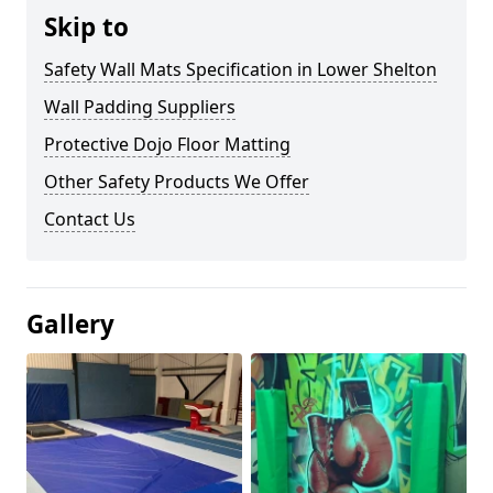
Skip to
Safety Wall Mats Specification in Lower Shelton
Wall Padding Suppliers
Protective Dojo Floor Matting
Other Safety Products We Offer
Contact Us
Gallery