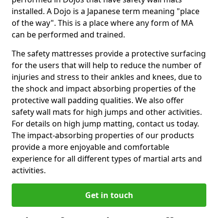
installed. A Dojo is a Japanese term meaning "place
of the way". This is a place where any form of MA
can be performed and trained.
The safety mattresses provide a protective surfacing
for the users that will help to reduce the number of
injuries and stress to their ankles and knees, due to
the shock and impact absorbing properties of the
protective wall padding qualities. We also offer
safety wall mats for high jumps and other activities.
For details on high jump matting, contact us today.
The impact-absorbing properties of our products
provide a more enjoyable and comfortable
experience for all different types of martial arts and
activities.
Get in touch