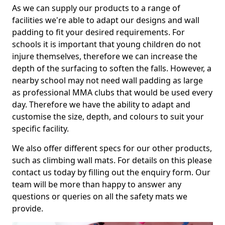
As we can supply our products to a range of
facilities we're able to adapt our designs and wall
padding to fit your desired requirements. For
schools it is important that young children do not
injure themselves, therefore we can increase the
depth of the surfacing to soften the falls. However, a
nearby school may not need wall padding as large
as professional MMA clubs that would be used every
day. Therefore we have the ability to adapt and
customise the size, depth, and colours to suit your
specific facility.
We also offer different specs for our other products,
such as climbing wall mats. For details on this please
contact us today by filling out the enquiry form. Our
team will be more than happy to answer any
questions or queries on all the safety mats we
provide.