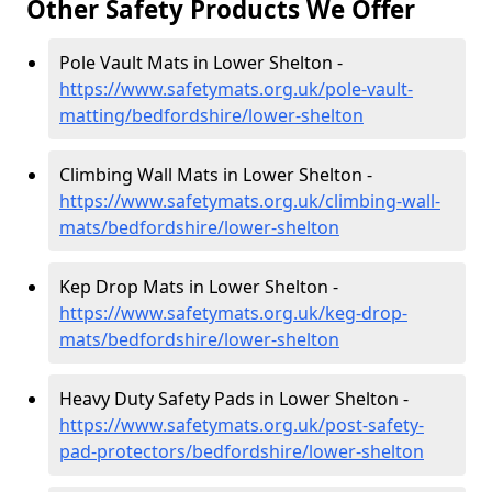
Other Safety Products We Offer
Pole Vault Mats in Lower Shelton -
https://www.safetymats.org.uk/pole-vault-
matting/bedfordshire/lower-shelton
Climbing Wall Mats in Lower Shelton -
https://www.safetymats.org.uk/climbing-wall-
mats/bedfordshire/lower-shelton
Kep Drop Mats in Lower Shelton -
https://www.safetymats.org.uk/keg-drop-
mats/bedfordshire/lower-shelton
Heavy Duty Safety Pads in Lower Shelton -
https://www.safetymats.org.uk/post-safety-
pad-protectors/bedfordshire/lower-shelton