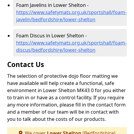
Foam Javelins in Lower Shelton -
https://www.safetymats.org.uk/sportshall/foam-
javelin/bedfordshire/lower-shelton
Foam Discus in Lower Shelton -
https://www.safetymats.org.uk/sportshall/foam-
discus/bedfordshire/lower-shelton
Contact Us
The selection of protective dojo floor matting we
have available will help create a functional, safe
environment in Lower Shelton MK43 0 for you either
to train in or have as a control facility. If you require
any more information, please fill in the contact form
and a member of our team will be in contact with
you to talk about the costs of our products.
We cover
Lower Shelton
(Bedfordshire)