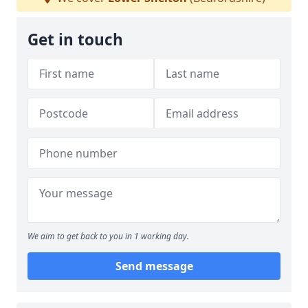
Get in touch
We aim to get back to you in 1 working day.
Send message