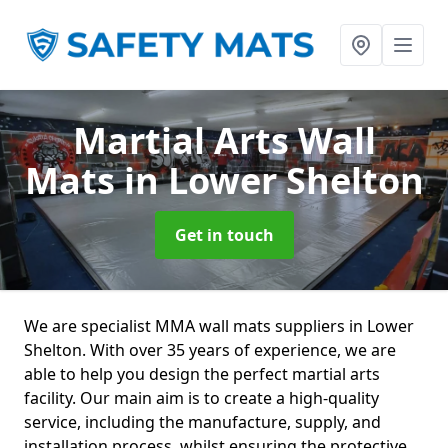
Martial Arts Wall
Mats
in Lower Shelton
Get in touch
We are specialist MMA wall mats suppliers in Lower
Shelton. With over 35 years of experience, we are
able to help you design the perfect martial arts
facility. Our main aim is to create a high-quality
service, including the manufacture, supply, and
installation process, whilst ensuring the protective