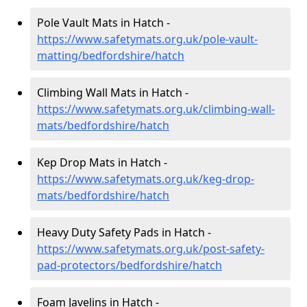
Pole Vault Mats in Hatch -
https://www.safetymats.org.uk/pole-vault-
matting/bedfordshire/hatch
Climbing Wall Mats in Hatch -
https://www.safetymats.org.uk/climbing-wall-
mats/bedfordshire/hatch
Kep Drop Mats in Hatch -
https://www.safetymats.org.uk/keg-drop-
mats/bedfordshire/hatch
Heavy Duty Safety Pads in Hatch -
https://www.safetymats.org.uk/post-safety-
pad-protectors/bedfordshire/hatch
Foam Javelins in Hatch -