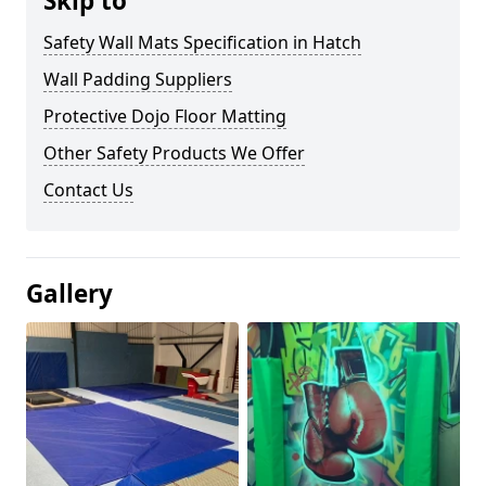
Skip to
Safety Wall Mats Specification in Hatch
Wall Padding Suppliers
Protective Dojo Floor Matting
Other Safety Products We Offer
Contact Us
Gallery