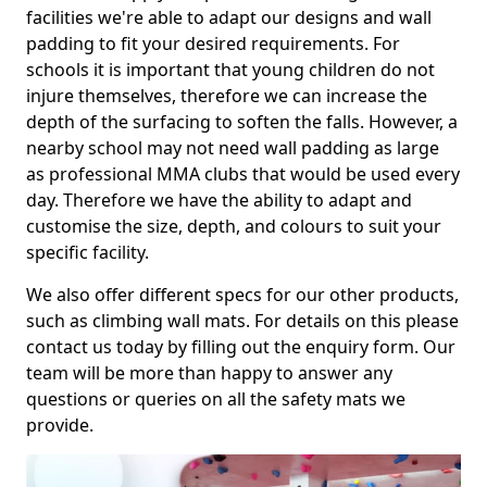
facilities we're able to adapt our designs and wall
padding to fit your desired requirements. For
schools it is important that young children do not
injure themselves, therefore we can increase the
depth of the surfacing to soften the falls. However, a
nearby school may not need wall padding as large
as professional MMA clubs that would be used every
day. Therefore we have the ability to adapt and
customise the size, depth, and colours to suit your
specific facility.
We also offer different specs for our other products,
such as climbing wall mats. For details on this please
contact us today by filling out the enquiry form. Our
team will be more than happy to answer any
questions or queries on all the safety mats we
provide.