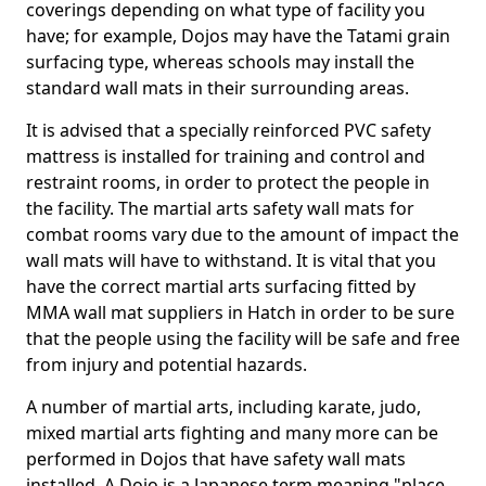
coverings depending on what type of facility you
have; for example, Dojos may have the Tatami grain
surfacing type, whereas schools may install the
standard wall mats in their surrounding areas.
It is advised that a specially reinforced PVC safety
mattress is installed for training and control and
restraint rooms, in order to protect the people in
the facility. The martial arts safety wall mats for
combat rooms vary due to the amount of impact the
wall mats will have to withstand. It is vital that you
have the correct martial arts surfacing fitted by
MMA wall mat suppliers in Hatch in order to be sure
that the people using the facility will be safe and free
from injury and potential hazards.
A number of martial arts, including karate, judo,
mixed martial arts fighting and many more can be
performed in Dojos that have safety wall mats
installed. A Dojo is a Japanese term meaning "place