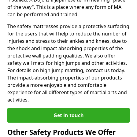
of the way". This is a place where any form of MA
can be performed and trained.
The safety mattresses provide a protective surfacing
for the users that will help to reduce the number of
injuries and stress to their ankles and knees, due to
the shock and impact absorbing properties of the
protective wall padding qualities. We also offer
safety wall mats for high jumps and other activities.
For details on high jump matting, contact us today.
The impact-absorbing properties of our products
provide a more enjoyable and comfortable
experience for all different types of martial arts and
activities.
Get in touch
Other Safety Products We Offer