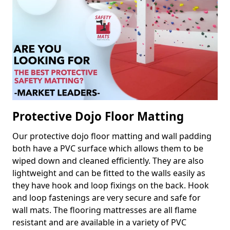
Protective Dojo Floor Matting
Our protective dojo floor matting and wall padding
both have a PVC surface which allows them to be
wiped down and cleaned efficiently. They are also
lightweight and can be fitted to the walls easily as
they have hook and loop fixings on the back. Hook
and loop fastenings are very secure and safe for
wall mats. The flooring mattresses are all flame
resistant and are available in a variety of PVC