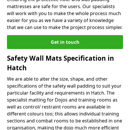
mattresses are safe for the users. Our specialists
will work with you to make the whole process much
easier for you as we have a variety of knowledge
that we can use to make the project process simpler.
Get in touch
Safety Wall Mats Specification in
Hatch
We are able to alter the size, shape, and other
specifications of the safety wall padding to suit your
particular facility and requirements in Hatch. The
specialist matting for Dojos and training rooms as
well as control/ restraint rooms are available in
different colours too; this allows individual training
sections and combat rooms to be established in one
organisation, making the dojo much more efficient