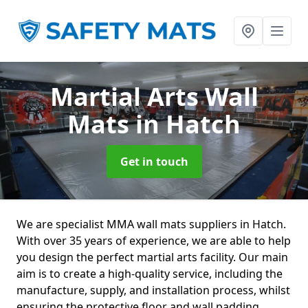
Martial Arts Wall
Mats
in Hatch
Get in touch
We are specialist MMA wall mats suppliers in Hatch.
With over 35 years of experience, we are able to help
you design the perfect martial arts facility. Our main
aim is to create a high-quality service, including the
manufacture, supply, and installation process, whilst
ensuring the protective floor and wall padding