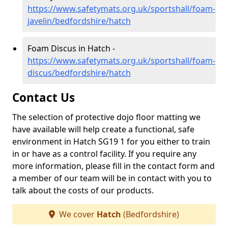
https://www.safetymats.org.uk/sportshall/foam-
javelin/bedfordshire/hatch
Foam Discus in Hatch -
https://www.safetymats.org.uk/sportshall/foam-
discus/bedfordshire/hatch
Contact Us
The selection of protective dojo floor matting we
have available will help create a functional, safe
environment in Hatch SG19 1 for you either to train
in or have as a control facility. If you require any
more information, please fill in the contact form and
a member of our team will be in contact with you to
talk about the costs of our products.
We cover
Hatch
(Bedfordshire)