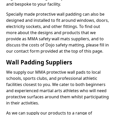
and bespoke to your facility.
Specially made protective wall padding can also be
designed and installed to fit around windows, doors,
electricity sockets, and other fittings. To find out
more about the designs and products that we
provide as MMA safety wall mats suppliers, and to
discuss the costs of Dojo safety matting, please fill in
our contact form provided at the top of this page.
Wall Padding Suppliers
We supply our MMA protective wall pads to local
schools, sports clubs, and professional athletic
facilities closest to you. We cater to both beginners
and experienced martial arts athletes who will need
protective surfaces around them whilst participating
in their activities.
As we can supply our products to a range of