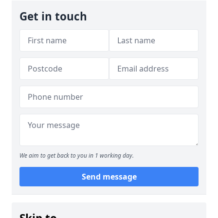
Get in touch
We aim to get back to you in 1 working day.
Send message