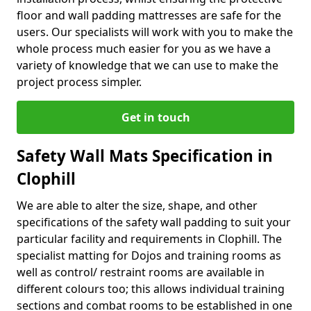
floor and wall padding mattresses are safe for the
users. Our specialists will work with you to make the
whole process much easier for you as we have a
variety of knowledge that we can use to make the
project process simpler.
Get in touch
Safety Wall Mats Specification in
Clophill
We are able to alter the size, shape, and other
specifications of the safety wall padding to suit your
particular facility and requirements in Clophill. The
specialist matting for Dojos and training rooms as
well as control/ restraint rooms are available in
different colours too; this allows individual training
sections and combat rooms to be established in one