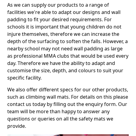
As we can supply our products to a range of
facilities we're able to adapt our designs and wall
padding to fit your desired requirements. For
schools it is important that young children do not
injure themselves, therefore we can increase the
depth of the surfacing to soften the falls. However, a
nearby school may not need wall padding as large
as professional MMA clubs that would be used every
day. Therefore we have the ability to adapt and
customise the size, depth, and colours to suit your
specific facility.
We also offer different specs for our other products,
such as climbing wall mats. For details on this please
contact us today by filling out the enquiry form. Our
team will be more than happy to answer any
questions or queries on all the safety mats we
provide.