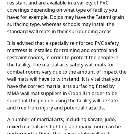
resistant and are available in a variety of PVC
coverings depending on what type of facility you
have; for example, Dojos may have the Tatami grain
surfacing type, whereas schools may install the
standard wall mats in their surrounding areas.
It is advised that a specially reinforced PVC safety
mattress is installed for training and control and
restraint rooms, in order to protect the people in
the facility. The martial arts safety wall mats for
combat rooms vary due to the amount of impact the
wall mats will have to withstand. It is vital that you
have the correct martial arts surfacing fitted by
MMA wall mat suppliers in Clophill in order to be
sure that the people using the facility will be safe
and free from injury and potential hazards.
A number of martial arts, including karate, judo,
mixed martial arts fighting and many more can be
performed in Dojos that have safety wall mats