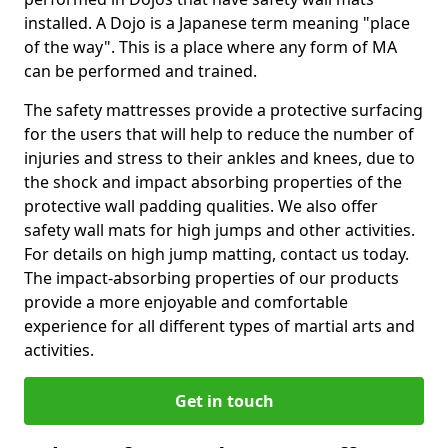
installed. A Dojo is a Japanese term meaning "place
of the way". This is a place where any form of MA
can be performed and trained.
The safety mattresses provide a protective surfacing
for the users that will help to reduce the number of
injuries and stress to their ankles and knees, due to
the shock and impact absorbing properties of the
protective wall padding qualities. We also offer
safety wall mats for high jumps and other activities.
For details on high jump matting, contact us today.
The impact-absorbing properties of our products
provide a more enjoyable and comfortable
experience for all different types of martial arts and
activities.
Get in touch