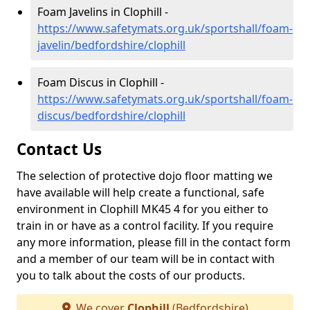
Foam Javelins in Clophill -
https://www.safetymats.org.uk/sportshall/foam-
javelin/bedfordshire/clophill
Foam Discus in Clophill -
https://www.safetymats.org.uk/sportshall/foam-
discus/bedfordshire/clophill
Contact Us
The selection of protective dojo floor matting we
have available will help create a functional, safe
environment in Clophill MK45 4 for you either to
train in or have as a control facility. If you require
any more information, please fill in the contact form
and a member of our team will be in contact with
you to talk about the costs of our products.
We cover
Clophill
(Bedfordshire)