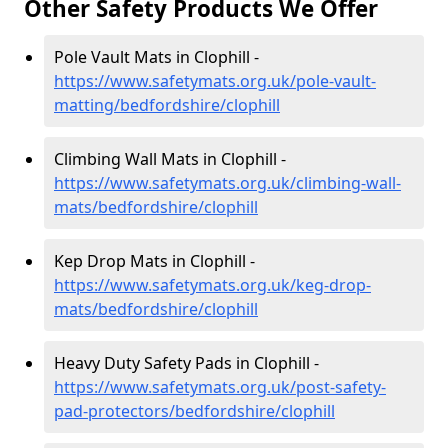
Other Safety Products We Offer
Pole Vault Mats in Clophill -
https://www.safetymats.org.uk/pole-vault-
matting/bedfordshire/clophill
Climbing Wall Mats in Clophill -
https://www.safetymats.org.uk/climbing-wall-
mats/bedfordshire/clophill
Kep Drop Mats in Clophill -
https://www.safetymats.org.uk/keg-drop-
mats/bedfordshire/clophill
Heavy Duty Safety Pads in Clophill -
https://www.safetymats.org.uk/post-safety-
pad-protectors/bedfordshire/clophill