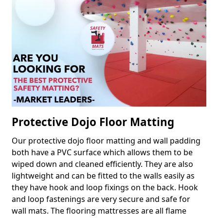
Protective Dojo Floor Matting
Our protective dojo floor matting and wall padding
both have a PVC surface which allows them to be
wiped down and cleaned efficiently. They are also
lightweight and can be fitted to the walls easily as
they have hook and loop fixings on the back. Hook
and loop fastenings are very secure and safe for
wall mats. The flooring mattresses are all flame