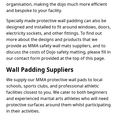
organisation, making the dojo much more efficient
and bespoke to your facility.
Specially made protective wall padding can also be
designed and installed to fit around windows, doors,
electricity sockets, and other fittings. To find out
more about the designs and products that we
provide as MMA safety wall mats suppliers, and to
discuss the costs of Dojo safety matting, please fill in
our contact form provided at the top of this page.
Wall Padding Suppliers
We supply our MMA protective wall pads to local
schools, sports clubs, and professional athletic
facilities closest to you. We cater to both beginners
and experienced martial arts athletes who will need
protective surfaces around them whilst participating
in their activities.