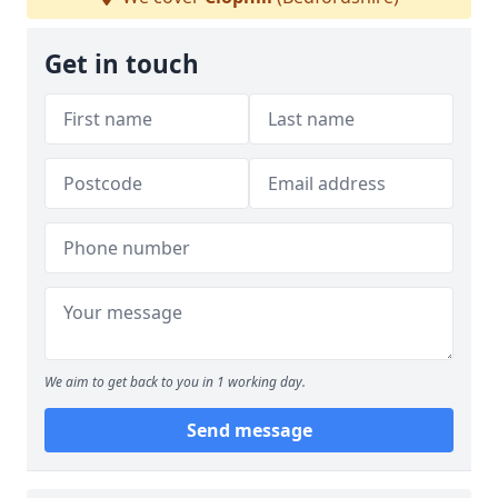
Get in touch
We aim to get back to you in 1 working day.
Send message