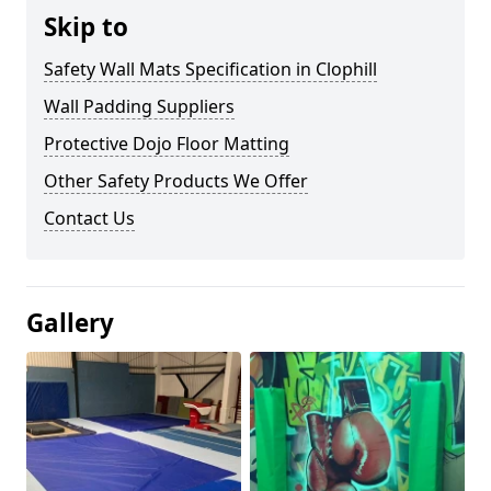
Skip to
Safety Wall Mats Specification in Clophill
Wall Padding Suppliers
Protective Dojo Floor Matting
Other Safety Products We Offer
Contact Us
Gallery