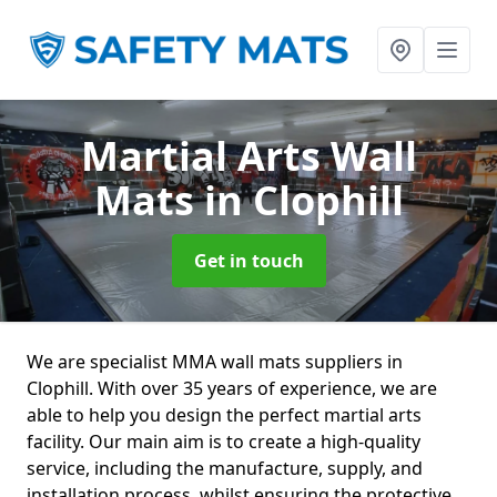
Martial Arts Wall
Mats
in Clophill
Get in touch
We are specialist MMA wall mats suppliers in
Clophill. With over 35 years of experience, we are
able to help you design the perfect martial arts
facility. Our main aim is to create a high-quality
service, including the manufacture, supply, and
installation process, whilst ensuring the protective