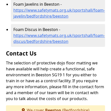
Foam Javelins in Beeston -
https://www.safetymats.org.uk/sportshall/foam-
javelin/bedfordshire/beeston
Foam Discus in Beeston -
https://www.safetymats.org.uk/sportshall/foam-
discus/bedfordshire/beeston
Contact Us
The selection of protective dojo floor matting we
have available will help create a functional, safe
environment in Beeston SG19 1 for you either to
train in or have as a control facility. If you require
any more information, please fill in the contact form
and a member of our team will be in contact with
you to talk about the costs of our products.
We cover
Beeston
(Bedfordshire)