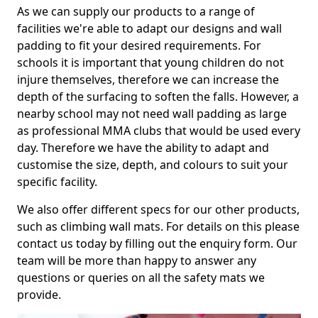
As we can supply our products to a range of
facilities we're able to adapt our designs and wall
padding to fit your desired requirements. For
schools it is important that young children do not
injure themselves, therefore we can increase the
depth of the surfacing to soften the falls. However, a
nearby school may not need wall padding as large
as professional MMA clubs that would be used every
day. Therefore we have the ability to adapt and
customise the size, depth, and colours to suit your
specific facility.
We also offer different specs for our other products,
such as climbing wall mats. For details on this please
contact us today by filling out the enquiry form. Our
team will be more than happy to answer any
questions or queries on all the safety mats we
provide.