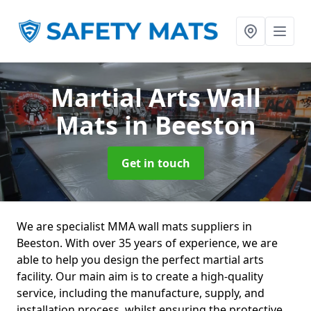
Martial Arts Wall
Mats
in Beeston
Get in touch
We are specialist MMA wall mats suppliers in
Beeston. With over 35 years of experience, we are
able to help you design the perfect martial arts
facility. Our main aim is to create a high-quality
service, including the manufacture, supply, and
installation process, whilst ensuring the protective