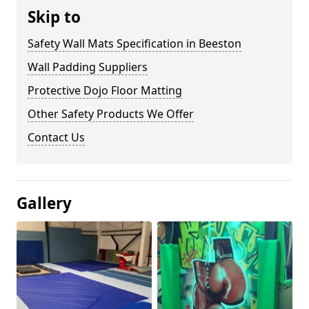
Skip to
Safety Wall Mats Specification in Beeston
Wall Padding Suppliers
Protective Dojo Floor Matting
Other Safety Products We Offer
Contact Us
Gallery