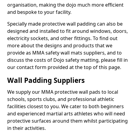
organisation, making the dojo much more efficient
and bespoke to your facility.
Specially made protective wall padding can also be
designed and installed to fit around windows, doors,
electricity sockets, and other fittings. To find out
more about the designs and products that we
provide as MMA safety wall mats suppliers, and to
discuss the costs of Dojo safety matting, please fill in
our contact form provided at the top of this page.
Wall Padding Suppliers
We supply our MMA protective wall pads to local
schools, sports clubs, and professional athletic
facilities closest to you. We cater to both beginners
and experienced martial arts athletes who will need
protective surfaces around them whilst participating
in their activities.