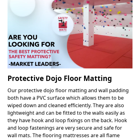
Protective Dojo Floor Matting
Our protective dojo floor matting and wall padding
both have a PVC surface which allows them to be
wiped down and cleaned efficiently. They are also
lightweight and can be fitted to the walls easily as
they have hook and loop fixings on the back. Hook
and loop fastenings are very secure and safe for
wall mats. The flooring mattresses are all flame