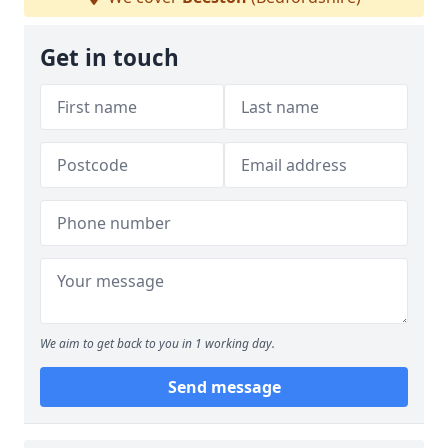
Get in touch
We aim to get back to you in 1 working day.
Send message