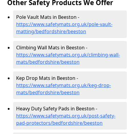
Other Safety Products We Offer
Pole Vault Mats in Beeston -
https://www.safetymats.org.uk/pole-vault-
matting/bedfordshire/beeston
Climbing Wall Mats in Beeston -
https://www.safetymats.org.uk/climbing-wall-
mats/bedfordshire/beeston
Kep Drop Mats in Beeston -
https://www.safetymats.org.uk/keg-drop-
mats/bedfordshire/beeston
Heavy Duty Safety Pads in Beeston -
https://www.safetymats.org.uk/post-safety-
pad-protectors/bedfordshire/beeston