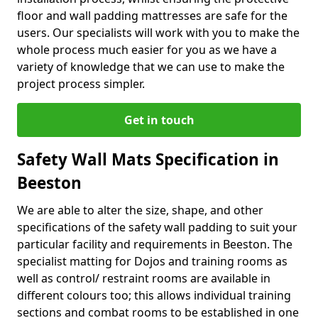
floor and wall padding mattresses are safe for the
users. Our specialists will work with you to make the
whole process much easier for you as we have a
variety of knowledge that we can use to make the
project process simpler.
Get in touch
Safety Wall Mats Specification in
Beeston
We are able to alter the size, shape, and other
specifications of the safety wall padding to suit your
particular facility and requirements in Beeston. The
specialist matting for Dojos and training rooms as
well as control/ restraint rooms are available in
different colours too; this allows individual training
sections and combat rooms to be established in one