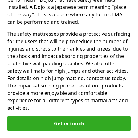
installed. A Dojo is a Japanese term meaning "place
of the way". This is a place where any form of MA
can be performed and trained.
The safety mattresses provide a protective surfacing
for the users that will help to reduce the number of
injuries and stress to their ankles and knees, due to
the shock and impact absorbing properties of the
protective wall padding qualities. We also offer
safety wall mats for high jumps and other activities.
For details on high jump matting, contact us today.
The impact-absorbing properties of our products
provide a more enjoyable and comfortable
experience for all different types of martial arts and
activities.
Get in touch