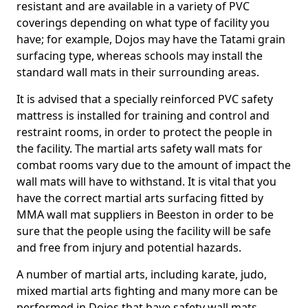
resistant and are available in a variety of PVC
coverings depending on what type of facility you
have; for example, Dojos may have the Tatami grain
surfacing type, whereas schools may install the
standard wall mats in their surrounding areas.
It is advised that a specially reinforced PVC safety
mattress is installed for training and control and
restraint rooms, in order to protect the people in
the facility. The martial arts safety wall mats for
combat rooms vary due to the amount of impact the
wall mats will have to withstand. It is vital that you
have the correct martial arts surfacing fitted by
MMA wall mat suppliers in Beeston in order to be
sure that the people using the facility will be safe
and free from injury and potential hazards.
A number of martial arts, including karate, judo,
mixed martial arts fighting and many more can be
performed in Dojos that have safety wall mats