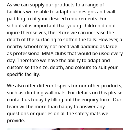
As we can supply our products to a range of
facilities we're able to adapt our designs and wall
padding to fit your desired requirements. For
schools it is important that young children do not
injure themselves, therefore we can increase the
depth of the surfacing to soften the falls. However, a
nearby school may not need wall padding as large
as professional MMA clubs that would be used every
day. Therefore we have the ability to adapt and
customise the size, depth, and colours to suit your
specific facility.
We also offer different specs for our other products,
such as climbing wall mats. For details on this please
contact us today by filling out the enquiry form. Our
team will be more than happy to answer any
questions or queries on all the safety mats we
provide.