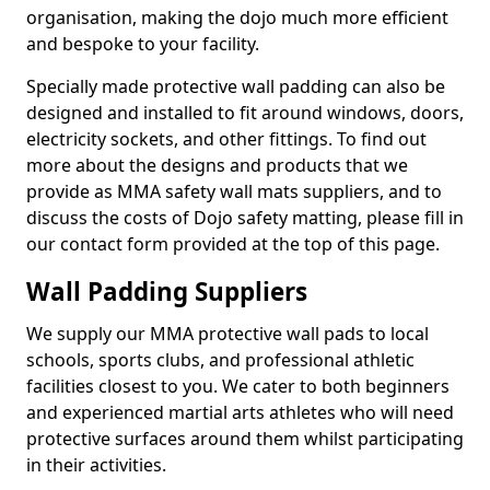
organisation, making the dojo much more efficient
and bespoke to your facility.
Specially made protective wall padding can also be
designed and installed to fit around windows, doors,
electricity sockets, and other fittings. To find out
more about the designs and products that we
provide as MMA safety wall mats suppliers, and to
discuss the costs of Dojo safety matting, please fill in
our contact form provided at the top of this page.
Wall Padding Suppliers
We supply our MMA protective wall pads to local
schools, sports clubs, and professional athletic
facilities closest to you. We cater to both beginners
and experienced martial arts athletes who will need
protective surfaces around them whilst participating
in their activities.