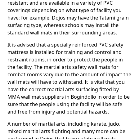
resistant and are available in a variety of PVC
coverings depending on what type of facility you
have; for example, Dojos may have the Tatami grain
surfacing type, whereas schools may install the
standard wall mats in their surrounding areas.
It is advised that a specially reinforced PVC safety
mattress is installed for training and control and
restraint rooms, in order to protect the people in
the facility. The martial arts safety wall mats for
combat rooms vary due to the amount of impact the
wall mats will have to withstand. It is vital that you
have the correct martial arts surfacing fitted by
MMA wall mat suppliers in Bogindollo in order to be
sure that the people using the facility will be safe
and free from injury and potential hazards.
A number of martial arts, including karate, judo,
mixed martial arts fighting and many more can be
performed in Dojos that have safety wall mats