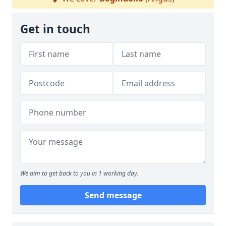
Get in touch
We aim to get back to you in 1 working day.
Send message