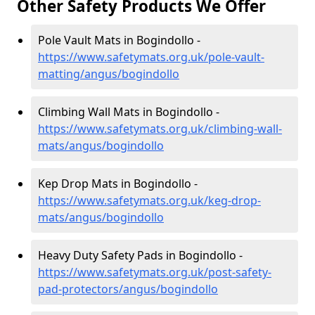
Other Safety Products We Offer
Pole Vault Mats in Bogindollo -
https://www.safetymats.org.uk/pole-vault-
matting/angus/bogindollo
Climbing Wall Mats in Bogindollo -
https://www.safetymats.org.uk/climbing-wall-
mats/angus/bogindollo
Kep Drop Mats in Bogindollo -
https://www.safetymats.org.uk/keg-drop-
mats/angus/bogindollo
Heavy Duty Safety Pads in Bogindollo -
https://www.safetymats.org.uk/post-safety-
pad-protectors/angus/bogindollo