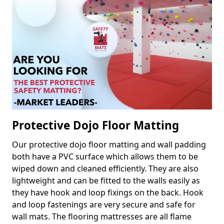
Protective Dojo Floor Matting
Our protective dojo floor matting and wall padding
both have a PVC surface which allows them to be
wiped down and cleaned efficiently. They are also
lightweight and can be fitted to the walls easily as
they have hook and loop fixings on the back. Hook
and loop fastenings are very secure and safe for
wall mats. The flooring mattresses are all flame