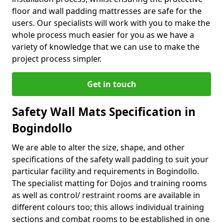
floor and wall padding mattresses are safe for the
users. Our specialists will work with you to make the
whole process much easier for you as we have a
variety of knowledge that we can use to make the
project process simpler.
Get in touch
Safety Wall Mats Specification in
Bogindollo
We are able to alter the size, shape, and other
specifications of the safety wall padding to suit your
particular facility and requirements in Bogindollo.
The specialist matting for Dojos and training rooms
as well as control/ restraint rooms are available in
different colours too; this allows individual training
sections and combat rooms to be established in one