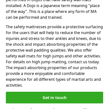
installed. A Dojo is a Japanese term meaning "place
of the way". This is a place where any form of MA
can be performed and trained.
The safety mattresses provide a protective surfacing
for the users that will help to reduce the number of
injuries and stress to their ankles and knees, due to
the shock and impact absorbing properties of the
protective wall padding qualities. We also offer
safety wall mats for high jumps and other activities.
For details on high jump matting, contact us today.
The impact-absorbing properties of our products
provide a more enjoyable and comfortable
experience for all different types of martial arts and
activities.
Get in touch