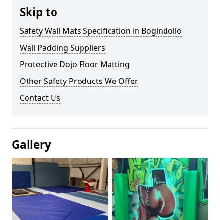
Skip to
Safety Wall Mats Specification in Bogindollo
Wall Padding Suppliers
Protective Dojo Floor Matting
Other Safety Products We Offer
Contact Us
Gallery