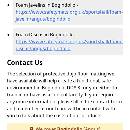
Foam Javelins in Bogindollo -
https://www.safetymats.org.uk/sportshall/foam-
javelin/angus/bogindollo
Foam Discus in Bogindollo -
https://www.safetymats.org.uk/sportshall/foam-
discus/angus/bogindollo
Contact Us
The selection of protective dojo floor matting we
have available will help create a functional, safe
environment in Bogindollo DD8 3 for you either to
train in or have as a control facility. If you require
any more information, please fill in the contact form
and a member of our team will be in contact with
you to talk about the costs of our products.
We cover
Bogindollo
(Angus)