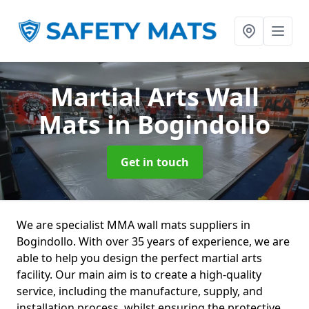
Martial Arts Wall
Mats
in Bogindollo
Get in touch
We are specialist MMA wall mats suppliers in
Bogindollo. With over 35 years of experience, we are
able to help you design the perfect martial arts
facility. Our main aim is to create a high-quality
service, including the manufacture, supply, and
installation process, whilst ensuring the protective