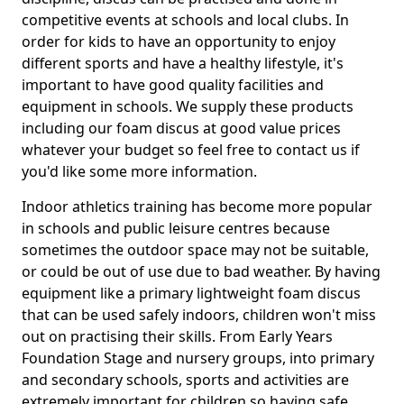
competitive events at schools and local clubs. In
order for kids to have an opportunity to enjoy
different sports and have a healthy lifestyle, it's
important to have good quality facilities and
equipment in schools. We supply these products
including our foam discus at good value prices
whatever your budget so feel free to contact us if
you'd like some more information.
Indoor athletics training has become more popular
in schools and public leisure centres because
sometimes the outdoor space may not be suitable,
or could be out of use due to bad weather. By having
equipment like a primary lightweight foam discus
that can be used safely indoors, children won't miss
out on practising their skills. From Early Years
Foundation Stage and nursery groups, into primary
and secondary schools, sports and activities are
extremely important for children so having safe