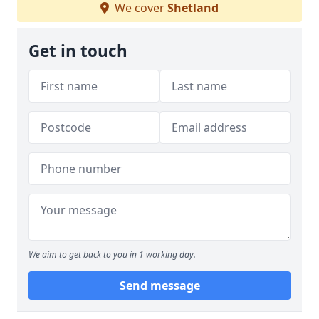
We cover
Shetland
Get in touch
We aim to get back to you in 1 working day.
Send message