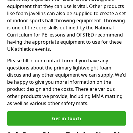
equipment that they can use is vital. Other products
like foam javelins can also be supplied to create a set
of indoor sports hall throwing equipment. Throwing
is one of the core skills outlined by the National
Curriculum for PE lessons and OFSTED recommend
having the appropriate equipment to use for these
UK athletics events.
Please fill in our contact form if you have any
questions about the primary lightweight foam
discus and any other equipment we can supply. We'd
be happy to give you more information on the
product design and the costs. There are various
other products we provide, including MMA matting
as well as various other safety mats.
Get in touch