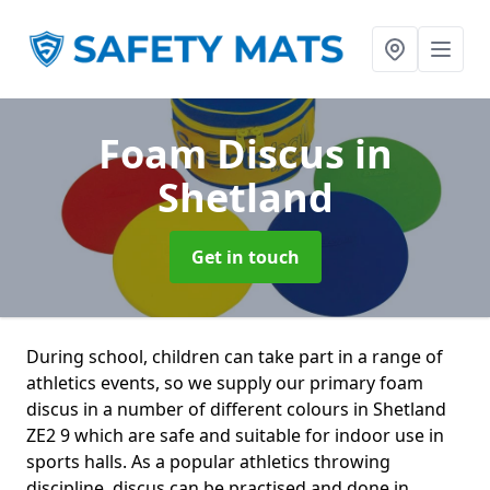
Foam Discus
in
Shetland
Get in touch
During school, children can take part in a range of
athletics events, so we supply our primary foam
discus in a number of different colours in Shetland
ZE2 9 which are safe and suitable for indoor use in
sports halls. As a popular athletics throwing
discipline, discus can be practised and done in