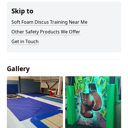
Skip to
Soft Foam Discus Training Near Me
Other Safety Products We Offer
Get in Touch
Gallery