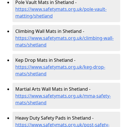
Pole Vault Mats in Shetland -
https://www.safetymats.org.uk/pole-vault-
matting/shetland
Climbing Wall Mats in Shetland -
https://www.safetymats.org.uk/climbing-wall-
mats/shetland
Kep Drop Mats in Shetland -
https://www.safetymats.org.uk/keg-drop-
mats/shetland
Martial Arts Wall Mats in Shetland -
https://www.safetymats.org.uk/mma-safety-
mats/shetland
Heavy Duty Safety Pads in Shetland -
https://www.safetymats.org.uk/post-safety-