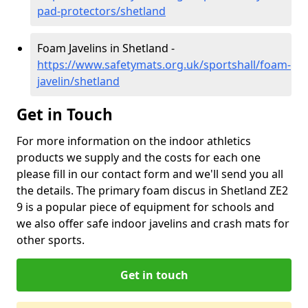
pad-protectors/shetland
Foam Javelins in Shetland -
https://www.safetymats.org.uk/sportshall/foam-
javelin/shetland
Get in Touch
For more information on the indoor athletics
products we supply and the costs for each one
please fill in our contact form and we'll send you all
the details. The primary foam discus in Shetland ZE2
9 is a popular piece of equipment for schools and
we also offer safe indoor javelins and crash mats for
other sports.
Get in touch