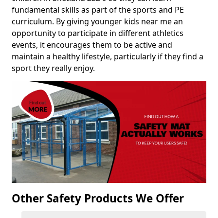
fundamental skills as part of the sports and PE
curriculum. By giving younger kids near me an
opportunity to participate in different athletics
events, it encourages them to be active and
maintain a healthy lifestyle, particularly if they find a
sport they really enjoy.
Other Safety Products We Offer