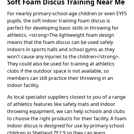
Soft Foam Discus Training Near Me
For nearby primary-school-age children or even EYFS
pupils, the soft indoor training foam discus is
perfect for developing basic skills in throwing for
athletics. <strong>The lightweight foam design
means that the foam discus can be used safely
indoors in sports halls and school gyms as they
won't cause any injuries to the children</strong>.
They could also be used for training at athletics
clubs if the outdoor space is not available, so
members can still practice their throwing in an
indoor facility.
As local specialist suppliers closest to you of a range
of athletics features like safety mats and indoor
throwing equipment, we can help schools and clubs
to choose the right products for their facility. A foam
indoor discus is designed for use by primary school
children in Shetland ZE2 9 so they can learn