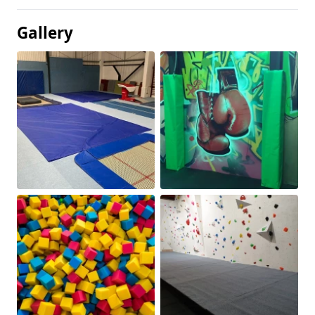
Gallery