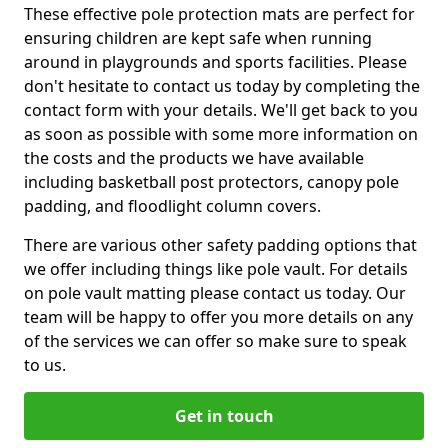
These effective pole protection mats are perfect for
ensuring children are kept safe when running
around in playgrounds and sports facilities. Please
don't hesitate to contact us today by completing the
contact form with your details. We'll get back to you
as soon as possible with some more information on
the costs and the products we have available
including basketball post protectors, canopy pole
padding, and floodlight column covers.
There are various other safety padding options that
we offer including things like pole vault. For details
on pole vault matting please contact us today. Our
team will be happy to offer you more details on any
of the services we can offer so make sure to speak
to us.
Get in touch