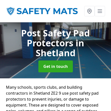
Post Safety Pad
Protectors
in
Shetland
Get in touch
Many schools, sports clubs, and building
contractors in Shetland ZE2 9 use post safety pad
protectors to prevent injuries, or damage to
equipment. These are designed to cover exposed