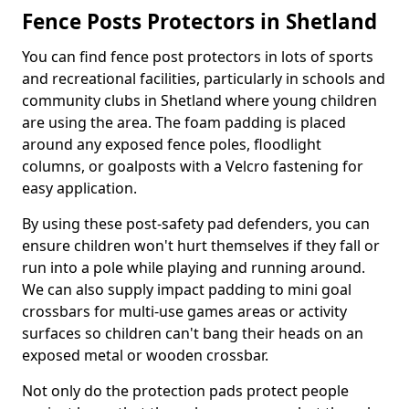
Fence Posts Protectors in Shetland
You can find fence post protectors in lots of sports
and recreational facilities, particularly in schools and
community clubs in Shetland where young children
are using the area. The foam padding is placed
around any exposed fence poles, floodlight
columns, or goalposts with a Velcro fastening for
easy application.
By using these post-safety pad defenders, you can
ensure children won't hurt themselves if they fall or
run into a pole while playing and running around.
We can also supply impact padding to mini goal
crossbars for multi-use games areas or activity
surfaces so children can't bang their heads on an
exposed metal or wooden crossbar.
Not only do the protection pads protect people