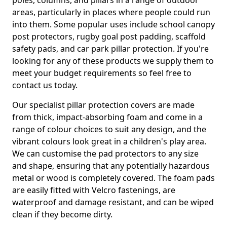
poles, columns, and pillars in a range of outdoor
areas, particularly in places where people could run
into them. Some popular uses include school canopy
post protectors, rugby goal post padding, scaffold
safety pads, and car park pillar protection. If you're
looking for any of these products we supply them to
meet your budget requirements so feel free to
contact us today.
Our specialist pillar protection covers are made
from thick, impact-absorbing foam and come in a
range of colour choices to suit any design, and the
vibrant colours look great in a children's play area.
We can customise the pad protectors to any size
and shape, ensuring that any potentially hazardous
metal or wood is completely covered. The foam pads
are easily fitted with Velcro fastenings, are
waterproof and damage resistant, and can be wiped
clean if they become dirty.