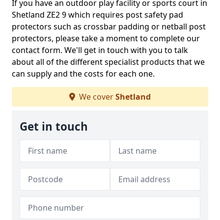
If you have an outdoor play facility or sports court in
Shetland ZE2 9 which requires post safety pad
protectors such as crossbar padding or netball post
protectors, please take a moment to complete our
contact form. We'll get in touch with you to talk
about all of the different specialist products that we
can supply and the costs for each one.
We cover
Shetland
Get in touch