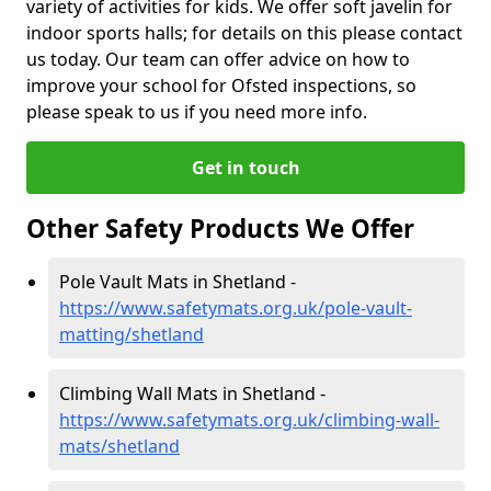
variety of activities for kids. We offer soft javelin for
indoor sports halls; for details on this please contact
us today. Our team can offer advice on how to
improve your school for Ofsted inspections, so
please speak to us if you need more info.
Get in touch
Other Safety Products We Offer
Pole Vault Mats in Shetland -
https://www.safetymats.org.uk/pole-vault-
matting/shetland
Climbing Wall Mats in Shetland -
https://www.safetymats.org.uk/climbing-wall-
mats/shetland