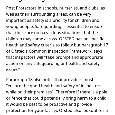
Post Protectors in schools, nurseries, and clubs, as
well as their surrounding areas, can be very
important as safety is a priority for children and
young people. Safeguarding is essential to ensure
that there are no hazardous situations that the
children may come across. OFSTED has no specific
health and safety criteria to follow but paragraph 17
of Ofsted's Common Inspection Framework, says
that inspectors will "take prompt and appropriate
action on any safeguarding or health and safety
issues".
Paragraph 18 also notes that providers must
"ensure the good health and safety of inspectors
while on their premises". Therefore if there is a pole
or fence that could potentially bring harm to a child,
it would be best to be proactive and provide
protection for your facility. Ofsted also lookout for a