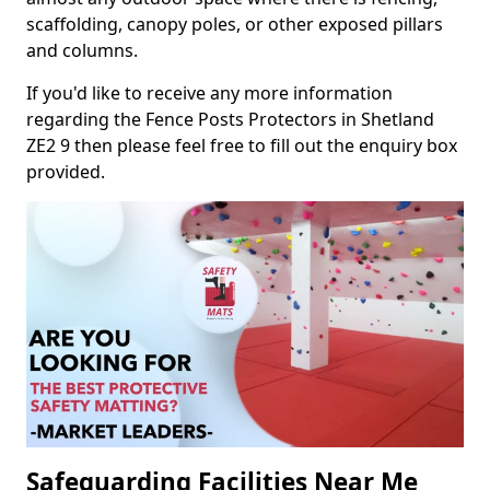
scaffolding, canopy poles, or other exposed pillars
and columns.
If you'd like to receive any more information
regarding the Fence Posts Protectors in Shetland
ZE2 9 then please feel free to fill out the enquiry box
provided.
Safeguarding Facilities Near Me