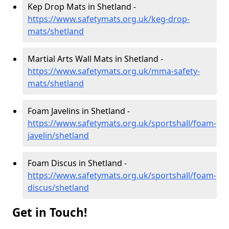
Kep Drop Mats in Shetland -
https://www.safetymats.org.uk/keg-drop-
mats/shetland
Martial Arts Wall Mats in Shetland -
https://www.safetymats.org.uk/mma-safety-
mats/shetland
Foam Javelins in Shetland -
https://www.safetymats.org.uk/sportshall/foam-
javelin/shetland
Foam Discus in Shetland -
https://www.safetymats.org.uk/sportshall/foam-
discus/shetland
Get in Touch!