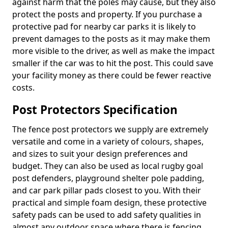
against harm that the poles may cause, but they also
protect the posts and property. If you purchase a
protective pad for nearby car parks it is likely to
prevent damages to the posts as it may make them
more visible to the driver, as well as make the impact
smaller if the car was to hit the post. This could save
your facility money as there could be fewer reactive
costs.
Post Protectors Specification
The fence post protectors we supply are extremely
versatile and come in a variety of colours, shapes,
and sizes to suit your design preferences and
budget. They can also be used as local rugby goal
post defenders, playground shelter pole padding,
and car park pillar pads closest to you. With their
practical and simple foam design, these protective
safety pads can be used to add safety qualities in
almost any outdoor space where there is fencing,