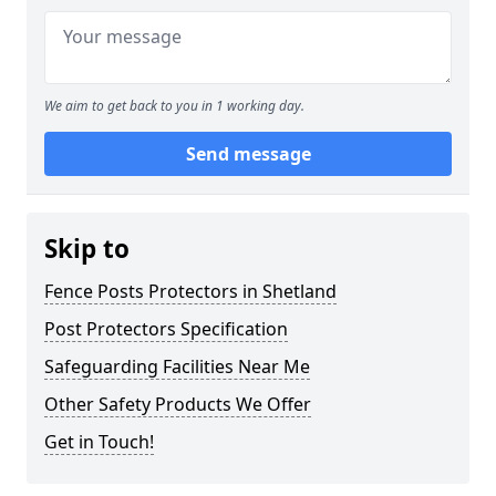
We aim to get back to you in 1 working day.
Send message
Skip to
Fence Posts Protectors in Shetland
Post Protectors Specification
Safeguarding Facilities Near Me
Other Safety Products We Offer
Get in Touch!