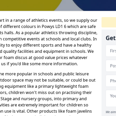
rt in a range of athletics events, so we supply our
 different colours in Powys LD1 6 which are safe
s halls. As a popular athletics throwing discipline,
Get
 competitive events at schools and local clubs. In
ty to enjoy different sports and have a healthy
od quality facilities and equipment in schools. We
ur foam discus at good value prices whatever
 us if you'd like some more information.
me more popular in schools and public leisure
door space may not be suitable, or could be out
ing equipment like a primary lightweight foam
ors, children won't miss out on practising their
n Stage and nursery groups, into primary and
vities are extremely important for children so
 use is vital. Other products like foam javelins
We aim 