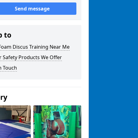
Send message
p to
 Foam Discus Training Near Me
r Safety Products We Offer
n Touch
ery