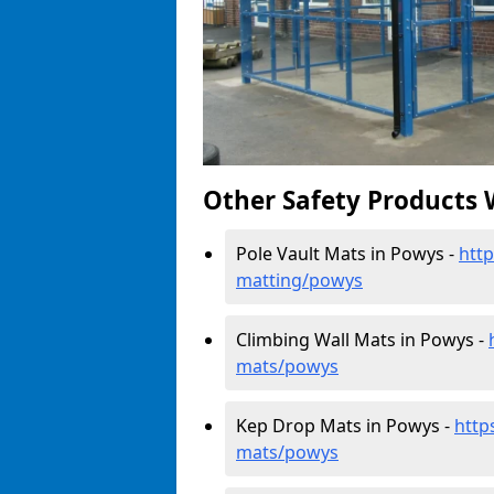
Other Safety Products 
Pole Vault Mats in Powys -
http
matting/powys
Climbing Wall Mats in Powys -
mats/powys
Kep Drop Mats in Powys -
http
mats/powys