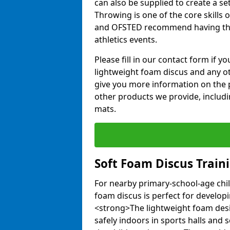
can also be supplied to create a s
Throwing is one of the core skills 
and OFSTED recommend having the
athletics events.
Please fill in our contact form if 
lightweight foam discus and any o
give you more information on the 
other products we provide, includi
mats.
Soft Foam Discus Train
For nearby primary-school-age chil
foam discus is perfect for developin
<strong>The lightweight foam des
safely indoors in sports halls and 