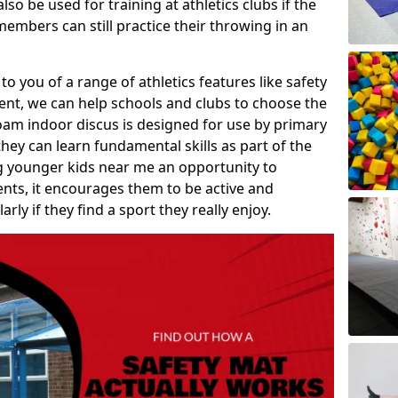
so be used for training at athletics clubs if the
members can still practice their throwing in an
 to you of a range of athletics features like safety
t, we can help schools and clubs to choose the
A foam indoor discus is designed for use by primary
hey can learn fundamental skills as part of the
ng younger kids near me an opportunity to
vents, it encourages them to be active and
arly if they find a sport they really enjoy.