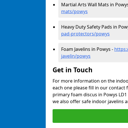
Martial Arts Wall Mats in Powy
mats/powys
Heavy Duty Safety Pads in Pow
pad-protectors/powys
Foam Javelins in Powys -
https
javelin/powys
Get in Touch
For more information on the indoor
each one please fill in our contact 
primary foam discus in Powys LD1 
we also offer safe indoor javelins 