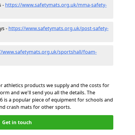
s -
https://www.safetymats.org.uk/mma-safety-
ys -
https://www.safetymats.org.uk/post-safety-
://www.safetymats.org.uk/sportshall/foam-
 athletics products we supply and the costs for
form and we'll send you all the details. The
6 is a popular piece of equipment for schools and
and crash mats for other sports.
Get in touch