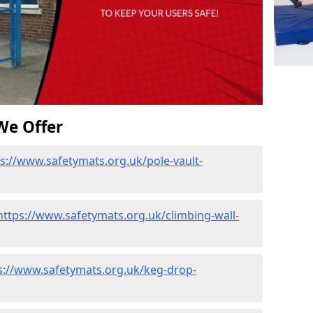
We Offer
s://www.safetymats.org.uk/pole-vault-
https://www.safetymats.org.uk/climbing-wall-
s://www.safetymats.org.uk/keg-drop-