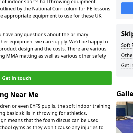
et of indoor sports hall throwing equipment.
outlined by the National Curriculum for PE lessons
 appropriate equipment to use for these UK
Ski
you have any questions about the primary
ther equipment we can supply. We'd be happy to
Soft
product design and the costs. There are various
Othe
ng MMA matting as well as various other safety
Get i
Get in touch
Gall
ing Near Me
dren or even EYFS pupils, the soft indoor training
g basic skills in throwing for athletics.
ign means that the foam discus can be used
school gyms as they won't cause any injuries to