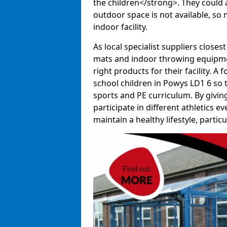
the children</strong>. They could al
outdoor space is not available, so 
indoor facility.
As local specialist suppliers closest
mats and indoor throwing equipmen
right products for their facility. 
school children in Powys LD1 6 so t
sports and PE curriculum. By givi
participate in different athletics e
maintain a healthy lifestyle, particul