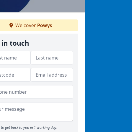
We cover
Powys
 in touch
to get back to you in 1 working day.