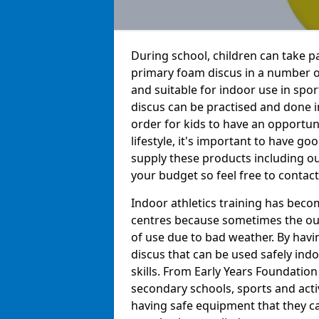
During school, children can take pa
primary foam discus in a number of
and suitable for indoor use in sport
discus can be practised and done in
order for kids to have an opportuni
lifestyle, it's important to have go
supply these products including o
your budget so feel free to contact
Indoor athletics training has beco
centres because sometimes the out
of use due to bad weather. By hav
discus that can be used safely indo
skills. From Early Years Foundatio
secondary schools, sports and acti
having safe equipment that they can