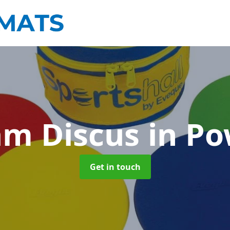
am Discus
in P
Get in touch