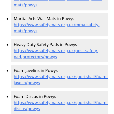
mats/powys
Martial Arts Wall Mats in Powys -
https://www.safetymats.org.uk/mma-safety-
mats/powys
Heavy Duty Safety Pads in Powys -
https://www.safetymats.org.uk/post-safety-
pad-protectors/powys
Foam Javelins in Powys -
https://www.safetymats.org.uk/sportshall/foam-
javelin/powys
Foam Discus in Powys -
https://www.safetymats.org.uk/sportshall/foam-
discus/powys