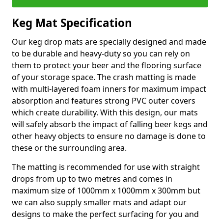
Keg Mat Specification
Our keg drop mats are specially designed and made
to be durable and heavy-duty so you can rely on
them to protect your beer and the flooring surface
of your storage space. The crash matting is made
with multi-layered foam inners for maximum impact
absorption and features strong PVC outer covers
which create durability. With this design, our mats
will safely absorb the impact of falling beer kegs and
other heavy objects to ensure no damage is done to
these or the surrounding area.
The matting is recommended for use with straight
drops from up to two metres and comes in
maximum size of 1000mm x 1000mm x 300mm but
we can also supply smaller mats and adapt our
designs to make the perfect surfacing for you and