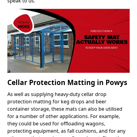
speak to us.
Cellar Protection Matting in Powys
As well as supplying heavy-duty cellar drop
protection matting for keg drops and beer
container storage, these mats can also be utilised
for a number of other applications. For example,
they could be used for offloading wagons,
protecting equipment, as fall cushions, and for any