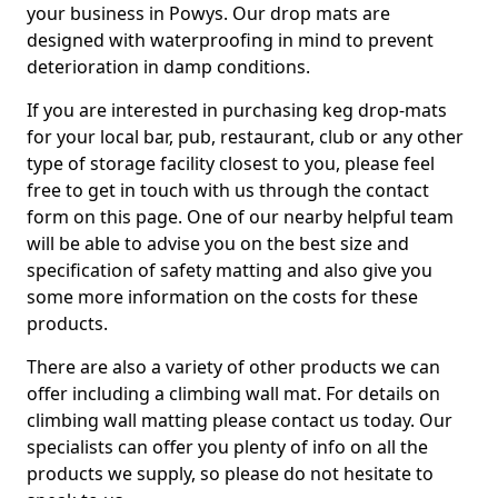
your business in Powys. Our drop mats are
designed with waterproofing in mind to prevent
deterioration in damp conditions.
If you are interested in purchasing keg drop-mats
for your local bar, pub, restaurant, club or any other
type of storage facility closest to you, please feel
free to get in touch with us through the contact
form on this page. One of our nearby helpful team
will be able to advise you on the best size and
specification of safety matting and also give you
some more information on the costs for these
products.
There are also a variety of other products we can
offer including a climbing wall mat. For details on
climbing wall matting please contact us today. Our
specialists can offer you plenty of info on all the
products we supply, so please do not hesitate to