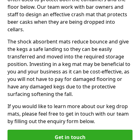
floor below. Our team work with bar owners and
staff to design an effective crash mat that protects
beer casks when they are being dropped into
cellars.
The shock absorbent mats reduce bounce and give
the kegs a safe landing so they can be easily
transferred and moved into the required storage
position. Investing in a keg mat may be beneficial to
you and your business as it can be cost-effective, as
you will not have to pay for damaged flooring or
have any damaged kegs due to the protective
surfacing softening the fall.
If you would like to learn more about our keg drop
mats, please feel free to get in touch with our team
by filling out the enquiry form below.
Get in touch