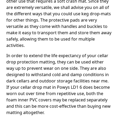
other use that requires a soft crash mat. Since they
are extremely versatile, we shall advise you on all of
the different ways that you could use keg drop-mats
for other things. The protective pads are very
versatile as they come with handles and buckles to
make it easy to transport them and store them away
safely, allowing them to be used for multiple
activities.
In order to extend the life expectancy of your cellar
drop protection matting, they can be used either
way up to prevent wear on one side. They are also
designed to withstand cold and damp conditions in
dark cellars and outdoor storage facilities near me.
If your cellar drop mat in Powys LD1 6 does become
worn out over time from repetitive use, both the
foam inner PVC covers may be replaced separately
and this can be more cost-effective than buying new
matting altogether.