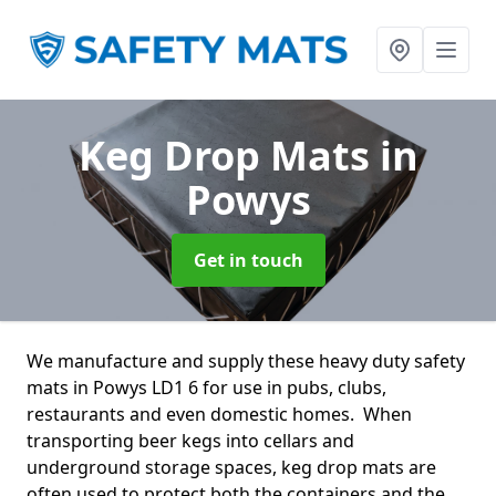
Keg Drop Mats
in
Powys
Get in touch
We manufacture and supply these heavy duty safety
mats in Powys LD1 6 for use in pubs, clubs,
restaurants and even domestic homes. When
transporting beer kegs into cellars and
underground storage spaces, keg drop mats are
often used to protect both the containers and the