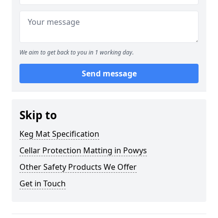
We aim to get back to you in 1 working day.
Send message
Skip to
Keg Mat Specification
Cellar Protection Matting in Powys
Other Safety Products We Offer
Get in Touch