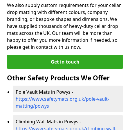
We also supply custom requirements for your cellar
drop matting with different colours, company
branding, or bespoke shapes and dimensions. We
have supplied thousands of heavy-duty cellar drop
mats across the UK. Our team will be more than
happy to offer you more information if needed, so
please get in contact with us now.
Get in touch
Other Safety Products We Offer
Pole Vault Mats in Powys -
https://www.safetymats.org.uk/pole-vault-
matting/powys
Climbing Wall Mats in Powys -
https://www.safetymats.org.uk/climbing-wall-