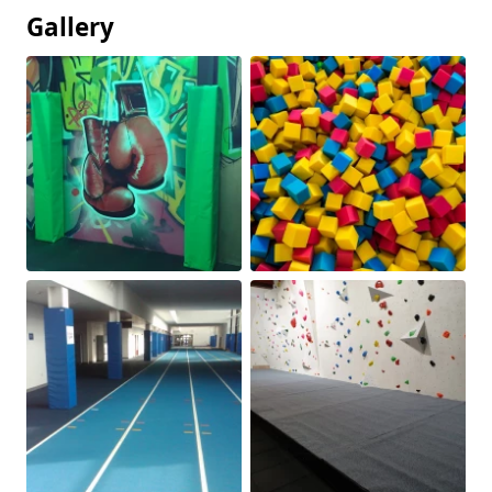
Gallery