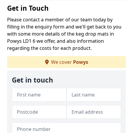
Get in Touch
Please contact a member of our team today by
filling in the enquiry form and we'll get back to you
with some more details of the keg drop mats in
Powys LD1 6 we offer, and also information
regarding the costs for each product.
We cover
Powys
Get in touch