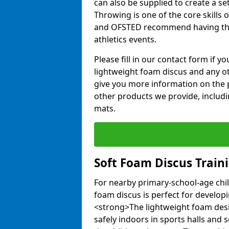
can also be supplied to create a s
Throwing is one of the core skills 
and OFSTED recommend having the
athletics events.
Please fill in our contact form if 
lightweight foam discus and any o
give you more information on the 
other products we provide, includi
mats.
Soft Foam Discus Train
For nearby primary-school-age chil
foam discus is perfect for developin
<strong>The lightweight foam des
safely indoors in sports halls and 