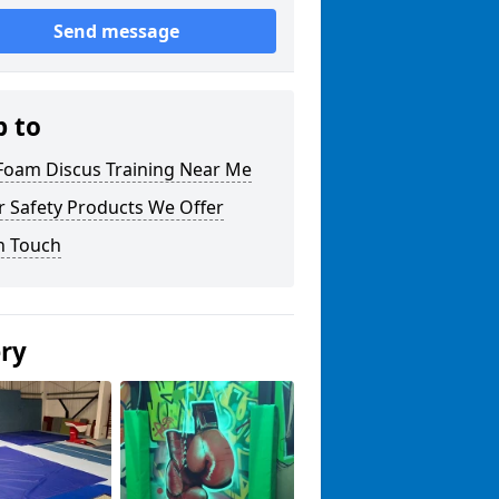
Send message
p to
 Foam Discus Training Near Me
r Safety Products We Offer
n Touch
ery