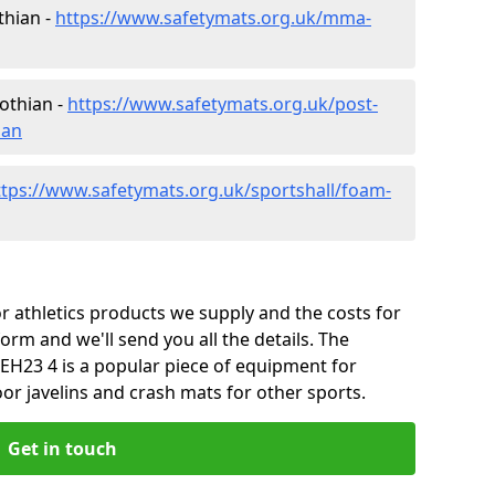
thian -
https://www.safetymats.org.uk/mma-
othian -
https://www.safetymats.org.uk/post-
ian
ttps://www.safetymats.org.uk/sportshall/foam-
 athletics products we supply and the costs for
form and we'll send you all the details. The
EH23 4 is a popular piece of equipment for
or javelins and crash mats for other sports.
Get in touch