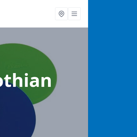
othian