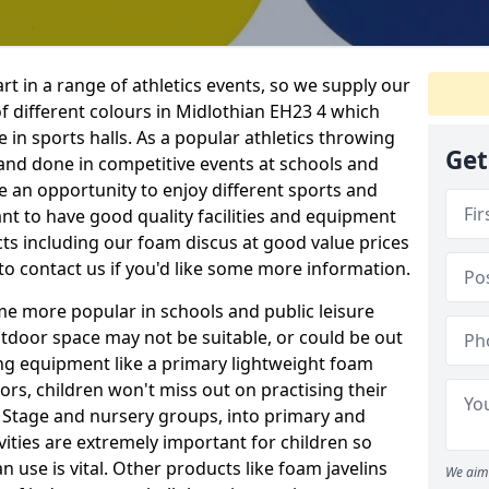
rt in a range of athletics events, so we supply our
 different colours in Midlothian EH23 4 which
e in sports halls. As a popular athletics throwing
Get
d and done in competitive events at schools and
ave an opportunity to enjoy different sports and
tant to have good quality facilities and equipment
ts including our foam discus at good value prices
to contact us if you'd like some more information.
me more popular in schools and public leisure
door space may not be suitable, or could be out
ing equipment like a primary lightweight foam
ors, children won't miss out on practising their
n Stage and nursery groups, into primary and
vities are extremely important for children so
 use is vital. Other products like foam javelins
We aim 