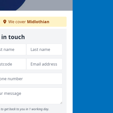
We cover
Midlothian
 in touch
to get back to you in 1 working day.