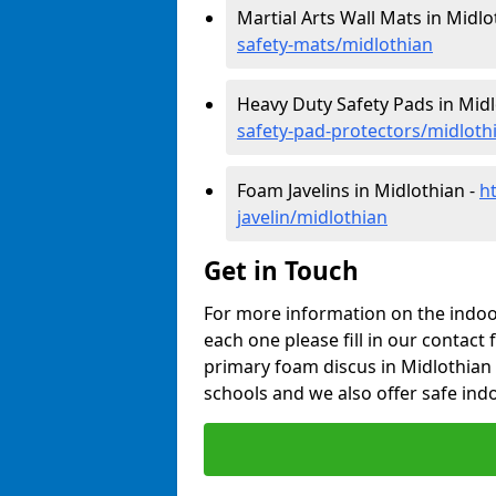
Martial Arts Wall Mats in Midlo
safety-mats/midlothian
Heavy Duty Safety Pads in Midl
safety-pad-protectors/midloth
Foam Javelins in Midlothian -
h
javelin/midlothian
Get in Touch
For more information on the indoor
each one please fill in our contact 
primary foam discus in Midlothian 
schools and we also offer safe indo