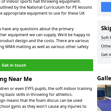
et of indoor sports hall throwing equipment.
outlined by the National Curriculum for PE lessons
 appropriate equipment to use for these UK
Ski
you have any questions about the primary
ther equipment we can supply. We'd be happy to
Soft
product design and the costs. There are various
Othe
ng MMA matting as well as various other safety
Get i
Get in touch
Gall
ing Near Me
dren or even EYFS pupils, the soft indoor training
g basic skills in throwing for athletics.
ign means that the foam discus can be used
school gyms as they won't cause any injuries to