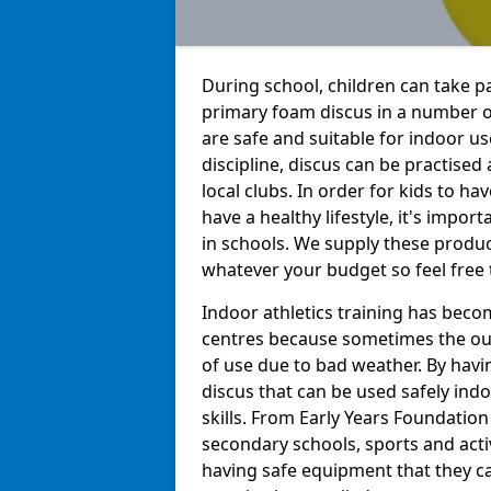
During school, children can take pa
primary foam discus in a number of
are safe and suitable for indoor us
discipline, discus can be practise
local clubs. In order for kids to h
have a healthy lifestyle, it's impor
in schools. We supply these produc
whatever your budget so feel free 
Indoor athletics training has beco
centres because sometimes the out
of use due to bad weather. By hav
discus that can be used safely indo
skills. From Early Years Foundatio
secondary schools, sports and acti
having safe equipment that they can