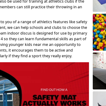
so be used for training at athletics clubs if the
members can still practice their throwing in an
 to you of a range of athletics features like safety
t, we can help schools and clubs to choose the
A foam indoor discus is designed for use by primary
4 so they can learn fundamental skills as part of
iving younger kids near me an opportunity to
vents, it encourages them to be active and
arly if they find a sport they really enjoy.