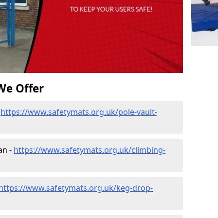
We Offer
-
https://www.safetymats.org.uk/pole-vault-
an -
https://www.safetymats.org.uk/climbing-
https://www.safetymats.org.uk/keg-drop-