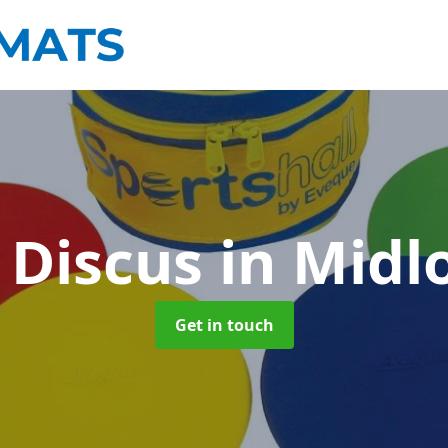
 Discus
in Midl
Get in touch