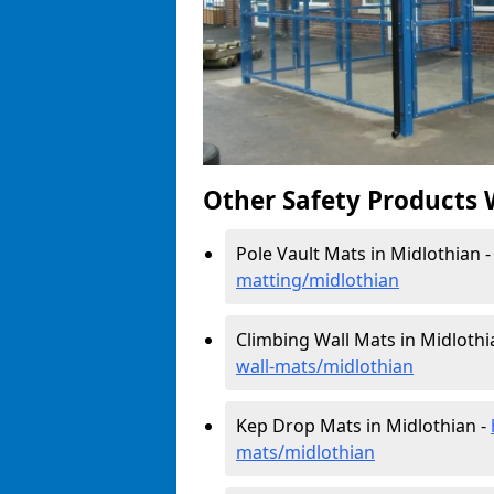
Other Safety Products 
Pole Vault Mats in Midlothian 
matting/midlothian
Climbing Wall Mats in Midlothi
wall-mats/midlothian
Kep Drop Mats in Midlothian -
mats/midlothian