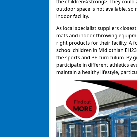
the children</strong>. They could al
outdoor space is not available, so 
indoor facility.
As local specialist suppliers closest
mats and indoor throwing equipmen
right products for their facility. 
school children in Midlothian EH23 
the sports and PE curriculum. By g
participate in different athletics e
maintain a healthy lifestyle, particul