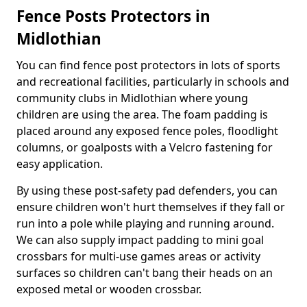
Fence Posts Protectors in
Midlothian
You can find fence post protectors in lots of sports
and recreational facilities, particularly in schools and
community clubs in Midlothian where young
children are using the area. The foam padding is
placed around any exposed fence poles, floodlight
columns, or goalposts with a Velcro fastening for
easy application.
By using these post-safety pad defenders, you can
ensure children won't hurt themselves if they fall or
run into a pole while playing and running around.
We can also supply impact padding to mini goal
crossbars for multi-use games areas or activity
surfaces so children can't bang their heads on an
exposed metal or wooden crossbar.