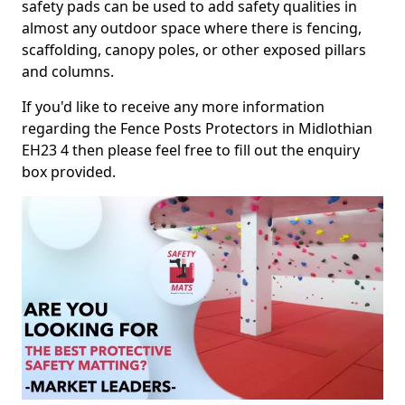
safety pads can be used to add safety qualities in
almost any outdoor space where there is fencing,
scaffolding, canopy poles, or other exposed pillars
and columns.
If you'd like to receive any more information
regarding the Fence Posts Protectors in Midlothian
EH23 4 then please feel free to fill out the enquiry
box provided.