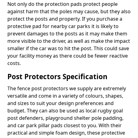
Not only do the protection pads protect people
against harm that the poles may cause, but they also
protect the posts and property. If you purchase a
protective pad for nearby car parks it is likely to
prevent damages to the posts as it may make them
more visible to the driver, as well as make the impact
smaller if the car was to hit the post. This could save
your facility money as there could be fewer reactive
costs.
Post Protectors Specification
The fence post protectors we supply are extremely
versatile and come in a variety of colours, shapes,
and sizes to suit your design preferences and
budget. They can also be used as local rugby goal
post defenders, playground shelter pole padding,
and car park pillar pads closest to you. With their
practical and simple foam design, these protective