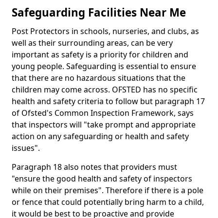
Safeguarding Facilities Near Me
Post Protectors in schools, nurseries, and clubs, as
well as their surrounding areas, can be very
important as safety is a priority for children and
young people. Safeguarding is essential to ensure
that there are no hazardous situations that the
children may come across. OFSTED has no specific
health and safety criteria to follow but paragraph 17
of Ofsted's Common Inspection Framework, says
that inspectors will "take prompt and appropriate
action on any safeguarding or health and safety
issues".
Paragraph 18 also notes that providers must
"ensure the good health and safety of inspectors
while on their premises". Therefore if there is a pole
or fence that could potentially bring harm to a child,
it would be best to be proactive and provide