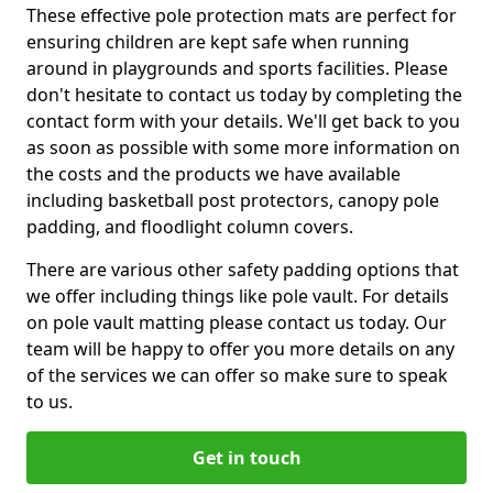
These effective pole protection mats are perfect for
ensuring children are kept safe when running
around in playgrounds and sports facilities. Please
don't hesitate to contact us today by completing the
contact form with your details. We'll get back to you
as soon as possible with some more information on
the costs and the products we have available
including basketball post protectors, canopy pole
padding, and floodlight column covers.
There are various other safety padding options that
we offer including things like pole vault. For details
on pole vault matting please contact us today. Our
team will be happy to offer you more details on any
of the services we can offer so make sure to speak
to us.
Get in touch