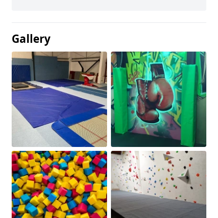
Gallery