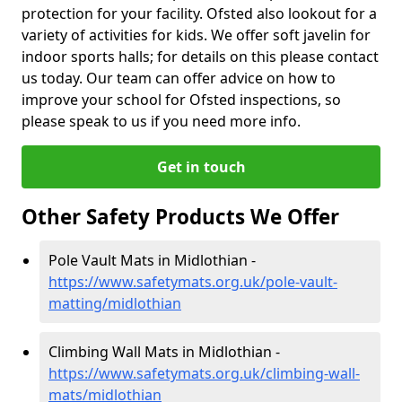
protection for your facility. Ofsted also lookout for a
variety of activities for kids. We offer soft javelin for
indoor sports halls; for details on this please contact
us today. Our team can offer advice on how to
improve your school for Ofsted inspections, so
please speak to us if you need more info.
Get in touch
Other Safety Products We Offer
Pole Vault Mats in Midlothian -
https://www.safetymats.org.uk/pole-vault-
matting/midlothian
Climbing Wall Mats in Midlothian -
https://www.safetymats.org.uk/climbing-wall-
mats/midlothian