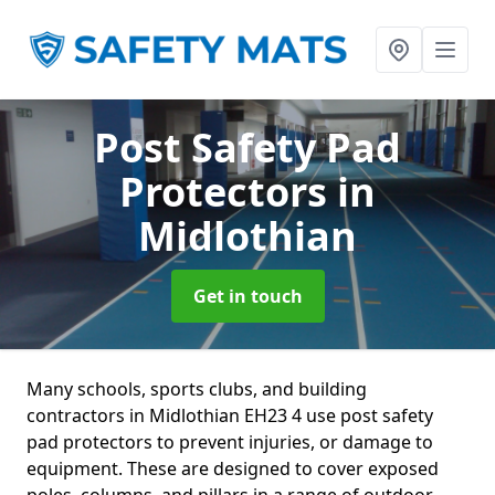
Post Safety Pad
Protectors
in
Midlothian
Get in touch
Many schools, sports clubs, and building
contractors in Midlothian EH23 4 use post safety
pad protectors to prevent injuries, or damage to
equipment. These are designed to cover exposed