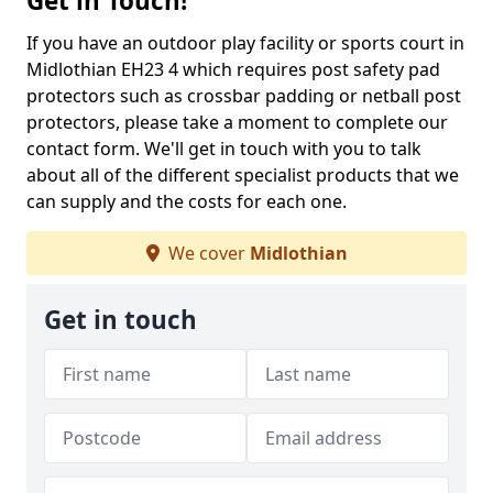
Get in Touch!
If you have an outdoor play facility or sports court in
Midlothian EH23 4 which requires post safety pad
protectors such as crossbar padding or netball post
protectors, please take a moment to complete our
contact form. We'll get in touch with you to talk
about all of the different specialist products that we
can supply and the costs for each one.
We cover
Midlothian
Get in touch