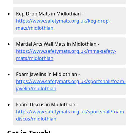
Kep Drop Mats in Midlothian -
https://www.safetymats.org.uk/keg-drop-
mats/midlothian
Martial Arts Wall Mats in Midlothian -
https://www.safetymats.org.uk/mma-safety-
mats/midlothian
Foam Javelins in Midlothian -
https://www.safetymats.org.uk/sportshall/foam-
javelin/midlothian
Foam Discus in Midlothian -
https://www.safetymats.org.uk/sportshall/foam-
discus/midlothian