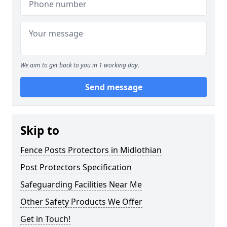
We aim to get back to you in 1 working day.
Send message
Skip to
Fence Posts Protectors in Midlothian
Post Protectors Specification
Safeguarding Facilities Near Me
Other Safety Products We Offer
Get in Touch!