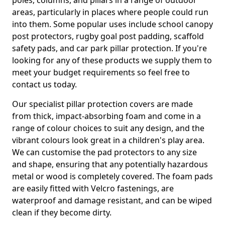
poles, columns, and pillars in a range of outdoor
areas, particularly in places where people could run
into them. Some popular uses include school canopy
post protectors, rugby goal post padding, scaffold
safety pads, and car park pillar protection. If you're
looking for any of these products we supply them to
meet your budget requirements so feel free to
contact us today.
Our specialist pillar protection covers are made
from thick, impact-absorbing foam and come in a
range of colour choices to suit any design, and the
vibrant colours look great in a children's play area.
We can customise the pad protectors to any size
and shape, ensuring that any potentially hazardous
metal or wood is completely covered. The foam pads
are easily fitted with Velcro fastenings, are
waterproof and damage resistant, and can be wiped
clean if they become dirty.