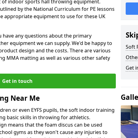
et of indoor sports hall throwing equipment.
outlined by the National Curriculum for PE lessons
 appropriate equipment to use for these UK
Ski
you have any questions about the primary
ther equipment we can supply. We'd be happy to
Soft
product design and the costs. There are various
Othe
ng MMA matting as well as various other safety
Get i
Get in touch
Gall
ing Near Me
dren or even EYFS pupils, the soft indoor training
g basic skills in throwing for athletics.
ign means that the foam discus can be used
school gyms as they won't cause any injuries to