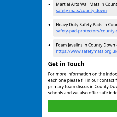
Martial Arts Wall Mats in Cou
safety-mats/county-down
Heavy Duty Safety Pads in Co
safety-pad-protectors/county
Foam Javelins in County Down 
https://www.safetymats.org.uk
Get in Touch
For more information on the indoor
each one please fill in our contact 
primary foam discus in County Dow
schools and we also offer safe indo