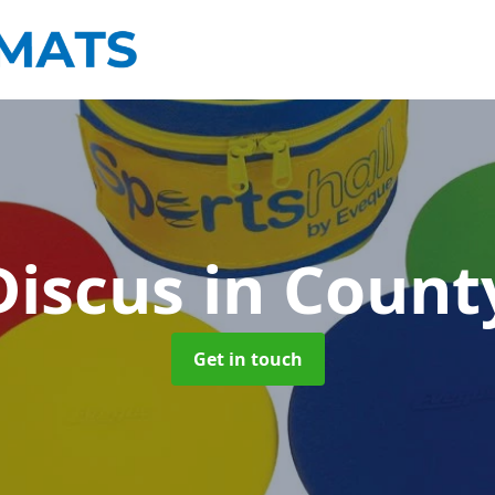
Discus
in Coun
Get in touch