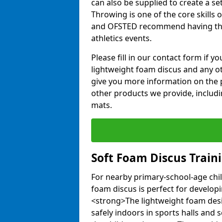
can also be supplied to create a s
Throwing is one of the core skills 
and OFSTED recommend having the
athletics events.
Please fill in our contact form if 
lightweight foam discus and any o
give you more information on the 
other products we provide, includi
mats.
Soft Foam Discus Train
For nearby primary-school-age chil
foam discus is perfect for developin
<strong>The lightweight foam des
safely indoors in sports halls and 