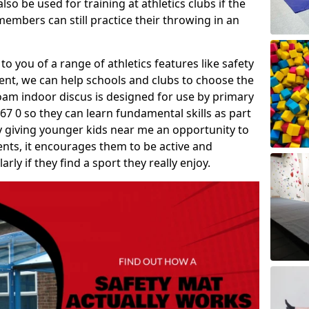
so be used for training at athletics clubs if the
members can still practice their throwing in an
 to you of a range of athletics features like safety
t, we can help schools and clubs to choose the
A foam indoor discus is designed for use by primary
7 0 so they can learn fundamental skills as part
y giving younger kids near me an opportunity to
vents, it encourages them to be active and
arly if they find a sport they really enjoy.