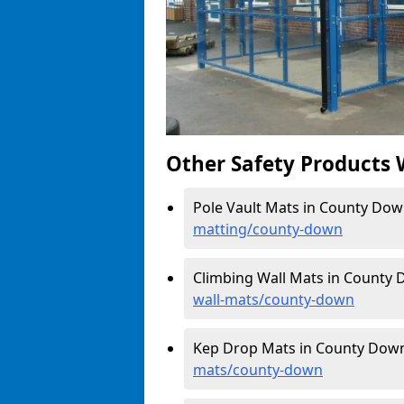
Other Safety Products 
Pole Vault Mats in County Dow
matting/county-down
Climbing Wall Mats in County
wall-mats/county-down
Kep Drop Mats in County Dow
mats/county-down