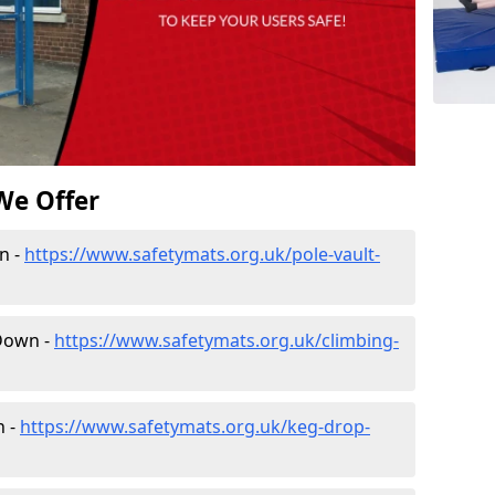
We Offer
n -
https://www.safetymats.org.uk/pole-vault-
 Down -
https://www.safetymats.org.uk/climbing-
n -
https://www.safetymats.org.uk/keg-drop-