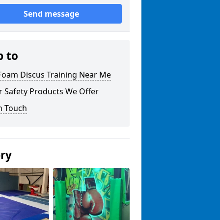
Send message
p to
 Foam Discus Training Near Me
r Safety Products We Offer
n Touch
ery