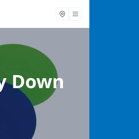
ty Down