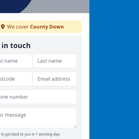
We cover
County Down
 in touch
to get back to you in 1 working day.