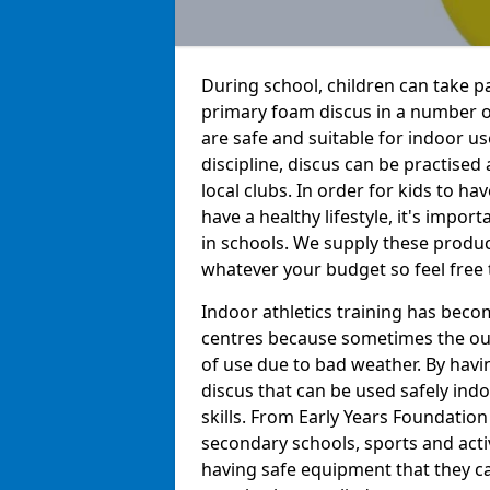
During school, children can take pa
primary foam discus in a number o
are safe and suitable for indoor us
discipline, discus can be practise
local clubs. In order for kids to h
have a healthy lifestyle, it's impor
in schools. We supply these produc
whatever your budget so feel free 
Indoor athletics training has beco
centres because sometimes the out
of use due to bad weather. By hav
discus that can be used safely indo
skills. From Early Years Foundatio
secondary schools, sports and acti
having safe equipment that they can