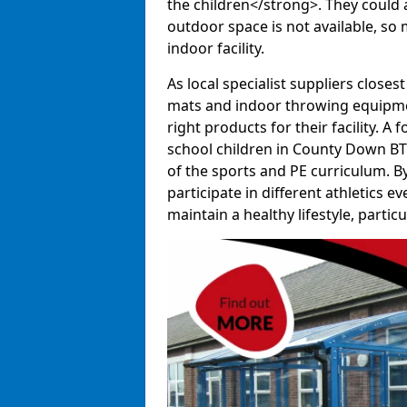
the children</strong>. They could al
outdoor space is not available, so 
indoor facility.
As local specialist suppliers closest
mats and indoor throwing equipmen
right products for their facility. 
school children in County Down BT6
of the sports and PE curriculum. B
participate in different athletics e
maintain a healthy lifestyle, particul