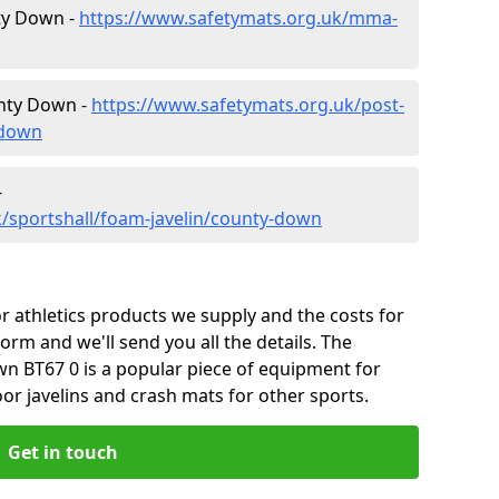
nty Down -
https://www.safetymats.org.uk/mma-
unty Down -
https://www.safetymats.org.uk/post-
-down
-
/sportshall/foam-javelin/county-down
 athletics products we supply and the costs for
form and we'll send you all the details. The
n BT67 0 is a popular piece of equipment for
or javelins and crash mats for other sports.
Get in touch