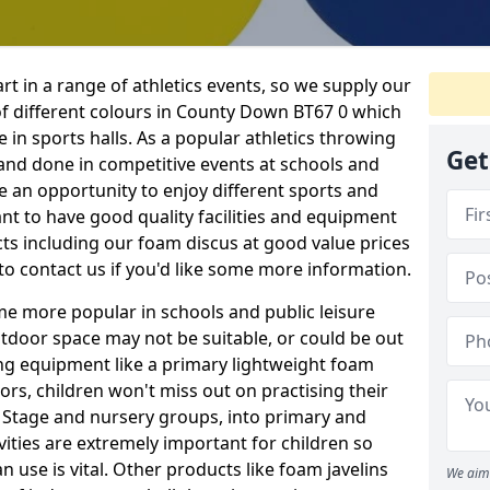
rt in a range of athletics events, so we supply our
f different colours in County Down BT67 0 which
e in sports halls. As a popular athletics throwing
Get
d and done in competitive events at schools and
ave an opportunity to enjoy different sports and
tant to have good quality facilities and equipment
ts including our foam discus at good value prices
to contact us if you'd like some more information.
me more popular in schools and public leisure
door space may not be suitable, or could be out
ing equipment like a primary lightweight foam
ors, children won't miss out on practising their
n Stage and nursery groups, into primary and
vities are extremely important for children so
 use is vital. Other products like foam javelins
We aim 