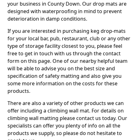
your business in County Down. Our drop mats are
designed with waterproofing in mind to prevent
deterioration in damp conditions.
If you are interested in purchasing keg drop-mats
for your local bar, pub, restaurant, club or any other
type of storage facility closest to you, please feel
free to get in touch with us through the contact
form on this page. One of our nearby helpful team
will be able to advise you on the best size and
specification of safety matting and also give you
some more information on the costs for these
products.
There are also a variety of other products we can
offer including a climbing wall mat. For details on
climbing wall matting please contact us today. Our
specialists can offer you plenty of info on all the
products we supply, so please do not hesitate to