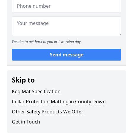
We aim to get back to you in 1 working day.
Send message
Skip to
Keg Mat Specification
Cellar Protection Matting in County Down
Other Safety Products We Offer
Get in Touch