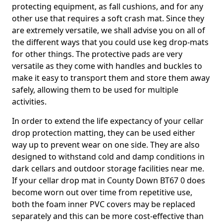
protecting equipment, as fall cushions, and for any
other use that requires a soft crash mat. Since they
are extremely versatile, we shall advise you on all of
the different ways that you could use keg drop-mats
for other things. The protective pads are very
versatile as they come with handles and buckles to
make it easy to transport them and store them away
safely, allowing them to be used for multiple
activities.
In order to extend the life expectancy of your cellar
drop protection matting, they can be used either
way up to prevent wear on one side. They are also
designed to withstand cold and damp conditions in
dark cellars and outdoor storage facilities near me.
If your cellar drop mat in County Down BT67 0 does
become worn out over time from repetitive use,
both the foam inner PVC covers may be replaced
separately and this can be more cost-effective than