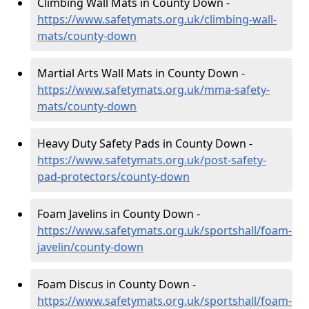
Climbing Wall Mats in County Down -
https://www.safetymats.org.uk/climbing-wall-
mats/county-down
Martial Arts Wall Mats in County Down -
https://www.safetymats.org.uk/mma-safety-
mats/county-down
Heavy Duty Safety Pads in County Down -
https://www.safetymats.org.uk/post-safety-
pad-protectors/county-down
Foam Javelins in County Down -
https://www.safetymats.org.uk/sportshall/foam-
javelin/county-down
Foam Discus in County Down -
https://www.safetymats.org.uk/sportshall/foam-