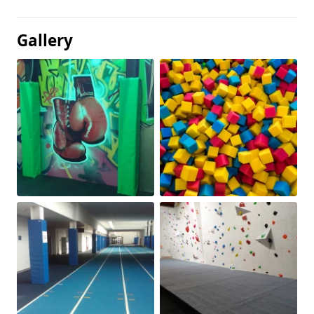
Gallery