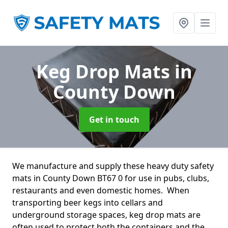
Keg Drop Mats
in
County Down
Get in touch
We manufacture and supply these heavy duty safety
mats in County Down BT67 0 for use in pubs, clubs,
restaurants and even domestic homes. When
transporting beer kegs into cellars and
underground storage spaces, keg drop mats are
often used to protect both the containers and the