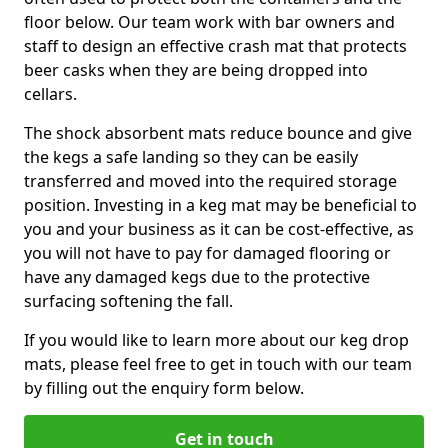
floor below. Our team work with bar owners and
staff to design an effective crash mat that protects
beer casks when they are being dropped into
cellars.
The shock absorbent mats reduce bounce and give
the kegs a safe landing so they can be easily
transferred and moved into the required storage
position. Investing in a keg mat may be beneficial to
you and your business as it can be cost-effective, as
you will not have to pay for damaged flooring or
have any damaged kegs due to the protective
surfacing softening the fall.
If you would like to learn more about our keg drop
mats, please feel free to get in touch with our team
by filling out the enquiry form below.
Get in touch