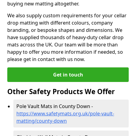
buying new matting altogether.
We also supply custom requirements for your cellar
drop matting with different colours, company
branding, or bespoke shapes and dimensions. We
have supplied thousands of heavy-duty cellar drop
mats across the UK. Our team will be more than
happy to offer you more information if needed, so
please get in contact with us now.
Get in touch
Other Safety Products We Offer
Pole Vault Mats in County Down -
https://www.safetymats.org.uk/pole-vault-
matting/county-down