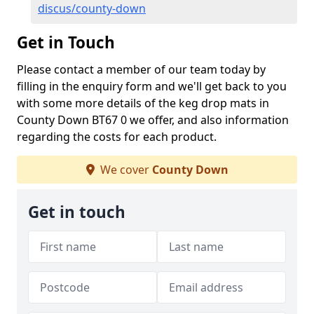
discus/county-down
Get in Touch
Please contact a member of our team today by
filling in the enquiry form and we'll get back to you
with some more details of the keg drop mats in
County Down BT67 0 we offer, and also information
regarding the costs for each product.
We cover
County Down
Get in touch