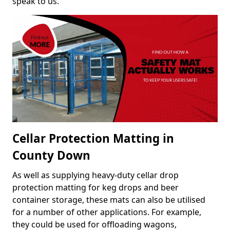
speak to us.
Cellar Protection Matting in
County Down
As well as supplying heavy-duty cellar drop
protection matting for keg drops and beer
container storage, these mats can also be utilised
for a number of other applications. For example,
they could be used for offloading wagons,