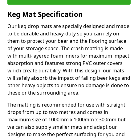
Keg Mat Specification
Our keg drop mats are specially designed and made
to be durable and heavy-duty so you can rely on
them to protect your beer and the flooring surface
of your storage space. The crash matting is made
with multi-layered foam inners for maximum impact
absorption and features strong PVC outer covers
which create durability. With this design, our mats
will safely absorb the impact of falling beer kegs and
other heavy objects to ensure no damage is done to
these or the surrounding area.
The matting is recommended for use with straight
drops from up to two metres and comes in
maximum size of 1000mm x 1000mm x 300mm but
we can also supply smaller mats and adapt our
designs to make the perfect surfacing for you and