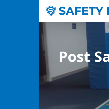
Post S