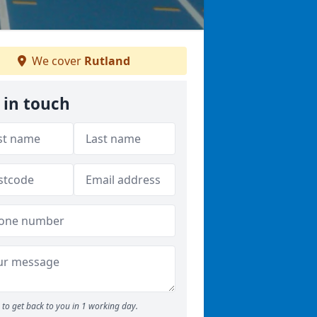
We cover
Rutland
 in touch
to get back to you in 1 working day.