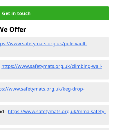
Get in touch
We Offer
tps://www.safetymats.org.uk/pole-vault-
-
https://www.safetymats.org.uk/climbing-wall-
ps://www.safetymats.org.uk/keg-drop-
nd -
https://www.safetymats.org.uk/mma-safety-