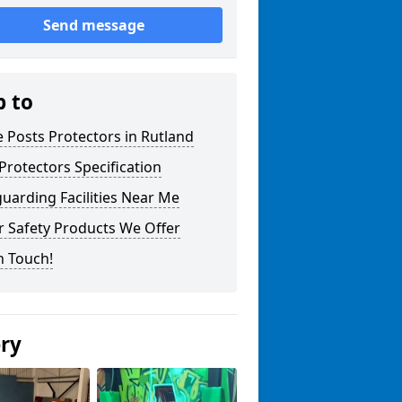
Send message
p to
 Posts Protectors in Rutland
Protectors Specification
uarding Facilities Near Me
r Safety Products We Offer
n Touch!
ery