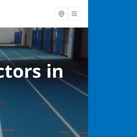
ctors
in