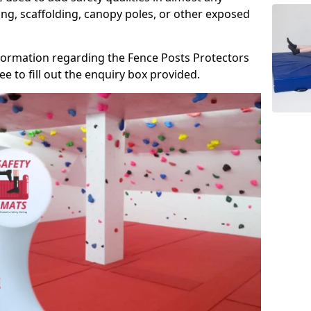
ng, scaffolding, canopy poles, or other exposed
information regarding the Fence Posts Protectors
ee to fill out the enquiry box provided.