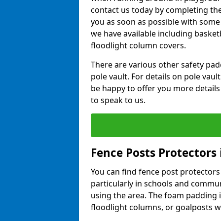
contact us today by completing the 
you as soon as possible with some
we have available including basket
floodlight column covers.
There are various other safety padd
pole vault. For details on pole vau
be happy to offer you more details
to speak to us.
Fence Posts Protectors
You can find fence post protectors i
particularly in schools and commun
using the area. The foam padding 
floodlight columns, or goalposts wi