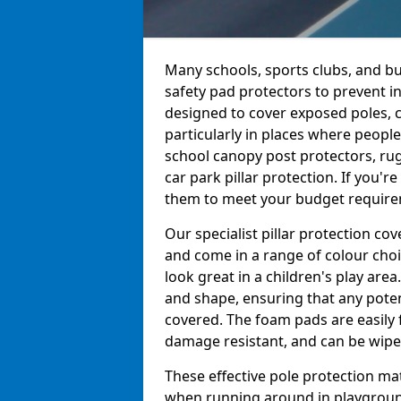
Many schools, sports clubs, and bu
safety pad protectors to prevent i
designed to cover exposed poles, c
particularly in places where peopl
school canopy post protectors, rug
car park pillar protection. If you'
them to meet your budget requireme
Our specialist pillar protection c
and come in a range of colour choi
look great in a children's play are
and shape, ensuring that any pote
covered. The foam pads are easily 
damage resistant, and can be wiped
These effective pole protection mat
when running around in playgrounds