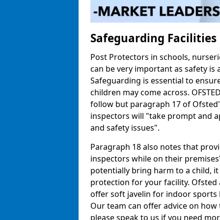
Safeguarding Facilitie
Post Protectors in schools, nurseri
can be very important as safety is 
Safeguarding is essential to ensur
children may come across. OFSTED h
follow but paragraph 17 of Ofste
inspectors will "take prompt and a
and safety issues".
Paragraph 18 also notes that prov
inspectors while on their premises"
potentially bring harm to a child, 
protection for your facility. Ofsted 
offer soft javelin for indoor sports 
Our team can offer advice on how 
please speak to us if you need mor