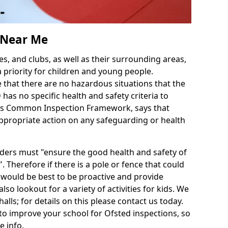
s Near Me
es, and clubs, as well as their surrounding areas,
a priority for children and young people.
e that there are no hazardous situations that the
as no specific health and safety criteria to
d's Common Inspection Framework, says that
ppropriate action on any safeguarding or health
iders must "ensure the good health and safety of
. Therefore if there is a pole or fence that could
it would be best to be proactive and provide
also lookout for a variety of activities for kids. We
halls; for details on this please contact us today.
to improve your school for Ofsted inspections, so
e info.