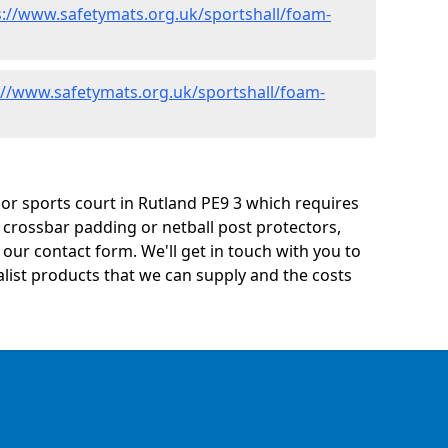
s://www.safetymats.org.uk/sportshall/foam-
://www.safetymats.org.uk/sportshall/foam-
y or sports court in Rutland PE9 3 which requires
 crossbar padding or netball post protectors,
ur contact form. We'll get in touch with you to
ialist products that we can supply and the costs