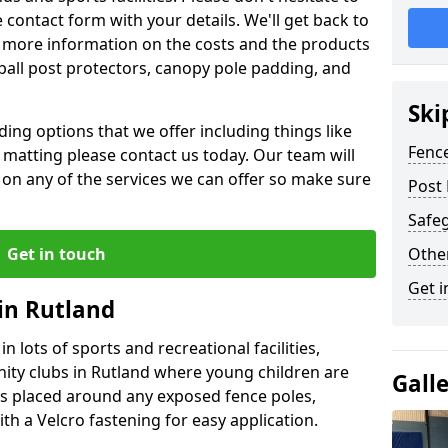
contact form with your details. We'll get back to
 more information on the costs and the products
ball post protectors, canopy pole padding, and
Ski
ing options that we offer including things like
Fence
lt matting please contact us today. Our team will
 on any of the services we can offer so make sure
Post 
Safeg
Get in touch
Othe
Get i
 in Rutland
n lots of sports and recreational facilities,
ity clubs in Rutland where young children are
Gall
is placed around any exposed fence poles,
th a Velcro fastening for easy application.