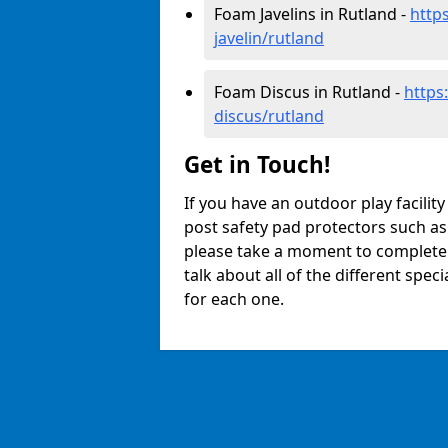
Foam Javelins in Rutland -
http
javelin/rutland
Foam Discus in Rutland -
https
discus/rutland
Get in Touch!
If you have an outdoor play facilit
post safety pad protectors such as
please take a moment to complete o
talk about all of the different spec
for each one.