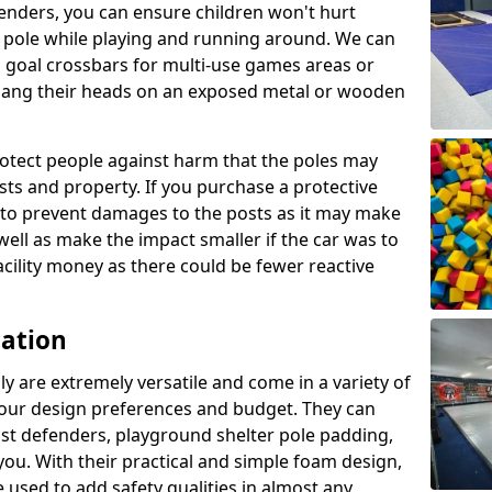
enders, you can ensure children won't hurt
 a pole while playing and running around. We can
 goal crossbars for multi-use games areas or
t bang their heads on an exposed metal or wooden
rotect people against harm that the poles may
sts and property. If you purchase a protective
ly to prevent damages to the posts as it may make
 well as make the impact smaller if the car was to
facility money as there could be fewer reactive
cation
y are extremely versatile and come in a variety of
 your design preferences and budget. They can
ost defenders, playground shelter pole padding,
 you. With their practical and simple foam design,
 used to add safety qualities in almost any