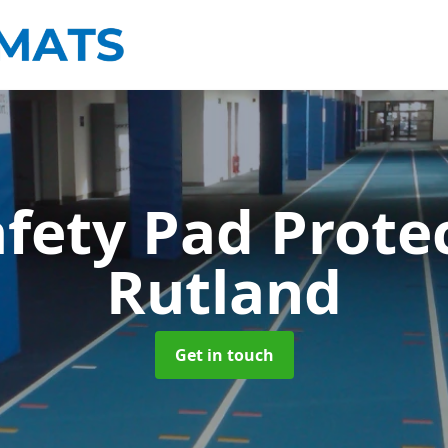
afety Pad Prote
Rutland
Get in touch