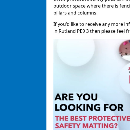
outdoor space where there is fenci
pillars and columns.
If you'd like to receive any more 
in Rutland PE9 3 then please feel fr