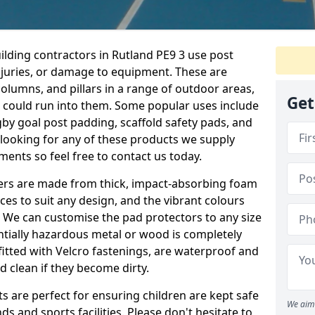
ilding contractors in Rutland PE9 3 use post
njuries, or damage to equipment. These are
olumns, and pillars in a range of outdoor areas,
Get
e could run into them. Some popular uses include
by goal post padding, scaffold safety pads, and
re looking for any of these products we supply
nts so feel free to contact us today.
overs are made from thick, impact-absorbing foam
ces to suit any design, and the vibrant colours
a. We can customise the pad protectors to any size
ntially hazardous metal or wood is completely
fitted with Velcro fastenings, are waterproof and
 clean if they become dirty.
s are perfect for ensuring children are kept safe
We aim 
 and sports facilities. Please don't hesitate to