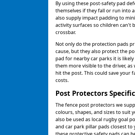
By using these post-safety pad def
themselves if they fall or run into
also supply impact padding to mini
activity surfaces so children can'
crossbar.
Not only do the protection pads p
cause, but they also protect the po
pad for nearby car parks it is like
them more visible to the driver, as
hit the post. This could save your 
costs.
Post Protectors Specifi
The fence post protectors we suppl
colours, shapes, and sizes to suit
also be used as local rugby goal p
and car park pillar pads closest to
these protective safety pads can be