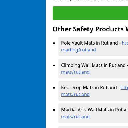
Other Safety Products 
Pole Vault Mats in Rutland -
ht
matting/rutland
Climbing Wall Mats in Rutland 
mats/rutland
Kep Drop Mats in Rutland -
htt
mats/rutland
Martial Arts Wall Mats in Rutla
mats/rutland