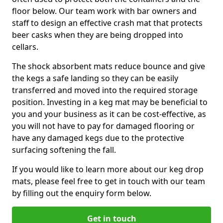
floor below. Our team work with bar owners and
staff to design an effective crash mat that protects
beer casks when they are being dropped into
cellars.
The shock absorbent mats reduce bounce and give
the kegs a safe landing so they can be easily
transferred and moved into the required storage
position. Investing in a keg mat may be beneficial to
you and your business as it can be cost-effective, as
you will not have to pay for damaged flooring or
have any damaged kegs due to the protective
surfacing softening the fall.
If you would like to learn more about our keg drop
mats, please feel free to get in touch with our team
by filling out the enquiry form below.
Get in touch