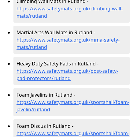
Climbing Wall Mats in Rutland -
https://www.safetymats.org.uk/climbing-wall-
mats/rutland
Martial Arts Wall Mats in Rutland -
https://www.safetymats.org.uk/mma-safety-
mats/rutland
Heavy Duty Safety Pads in Rutland -
https://www.safetymats.org.uk/post-safety-
pad-protectors/rutland
Foam Javelins in Rutland -
https://www.safetymats.org.uk/sportshall/foam-
javelin/rutland
Foam Discus in Rutland -
https://www.safetymats.org.uk/sportshall/foam-