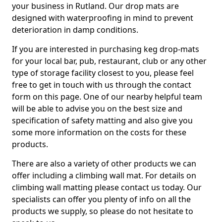
your business in Rutland. Our drop mats are
designed with waterproofing in mind to prevent
deterioration in damp conditions.
If you are interested in purchasing keg drop-mats
for your local bar, pub, restaurant, club or any other
type of storage facility closest to you, please feel
free to get in touch with us through the contact
form on this page. One of our nearby helpful team
will be able to advise you on the best size and
specification of safety matting and also give you
some more information on the costs for these
products.
There are also a variety of other products we can
offer including a climbing wall mat. For details on
climbing wall matting please contact us today. Our
specialists can offer you plenty of info on all the
products we supply, so please do not hesitate to