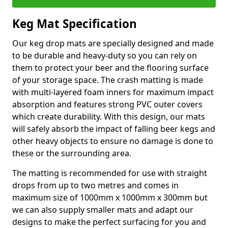
Keg Mat Specification
Our keg drop mats are specially designed and made
to be durable and heavy-duty so you can rely on
them to protect your beer and the flooring surface
of your storage space. The crash matting is made
with multi-layered foam inners for maximum impact
absorption and features strong PVC outer covers
which create durability. With this design, our mats
will safely absorb the impact of falling beer kegs and
other heavy objects to ensure no damage is done to
these or the surrounding area.
The matting is recommended for use with straight
drops from up to two metres and comes in
maximum size of 1000mm x 1000mm x 300mm but
we can also supply smaller mats and adapt our
designs to make the perfect surfacing for you and