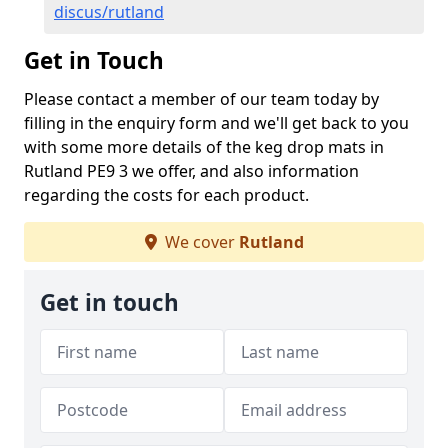
discus/rutland
Get in Touch
Please contact a member of our team today by
filling in the enquiry form and we'll get back to you
with some more details of the keg drop mats in
Rutland PE9 3 we offer, and also information
regarding the costs for each product.
We cover
Rutland
Get in touch