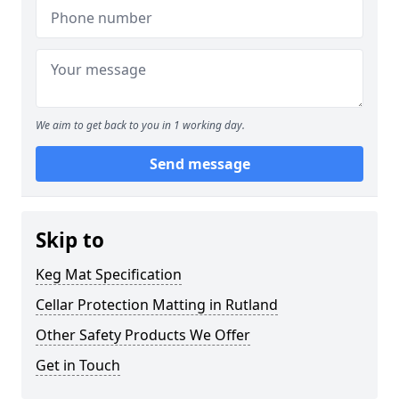
We aim to get back to you in 1 working day.
Send message
Skip to
Keg Mat Specification
Cellar Protection Matting in Rutland
Other Safety Products We Offer
Get in Touch