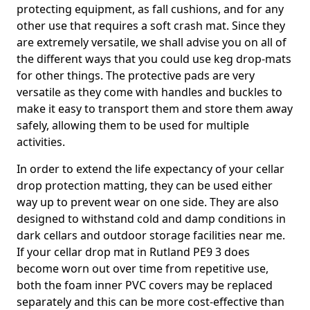
protecting equipment, as fall cushions, and for any
other use that requires a soft crash mat. Since they
are extremely versatile, we shall advise you on all of
the different ways that you could use keg drop-mats
for other things. The protective pads are very
versatile as they come with handles and buckles to
make it easy to transport them and store them away
safely, allowing them to be used for multiple
activities.
In order to extend the life expectancy of your cellar
drop protection matting, they can be used either
way up to prevent wear on one side. They are also
designed to withstand cold and damp conditions in
dark cellars and outdoor storage facilities near me.
If your cellar drop mat in Rutland PE9 3 does
become worn out over time from repetitive use,
both the foam inner PVC covers may be replaced
separately and this can be more cost-effective than