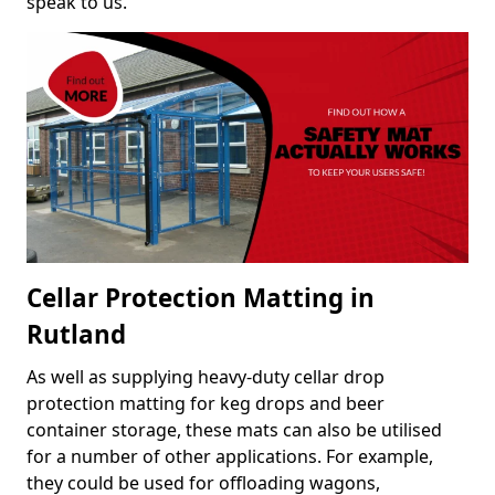
speak to us.
Cellar Protection Matting in
Rutland
As well as supplying heavy-duty cellar drop
protection matting for keg drops and beer
container storage, these mats can also be utilised
for a number of other applications. For example,
they could be used for offloading wagons,