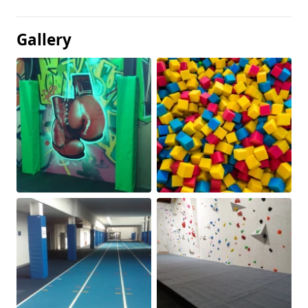
Gallery