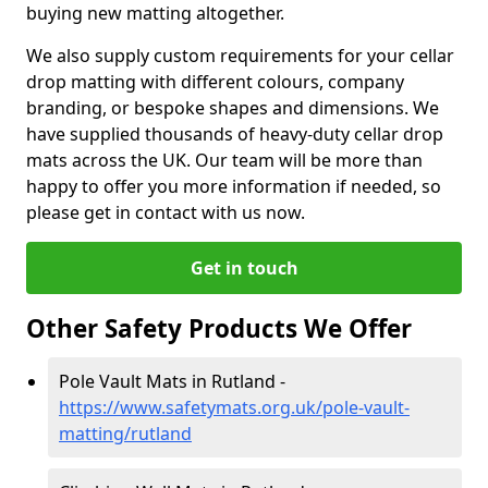
buying new matting altogether.
We also supply custom requirements for your cellar
drop matting with different colours, company
branding, or bespoke shapes and dimensions. We
have supplied thousands of heavy-duty cellar drop
mats across the UK. Our team will be more than
happy to offer you more information if needed, so
please get in contact with us now.
Get in touch
Other Safety Products We Offer
Pole Vault Mats in Rutland -
https://www.safetymats.org.uk/pole-vault-
matting/rutland