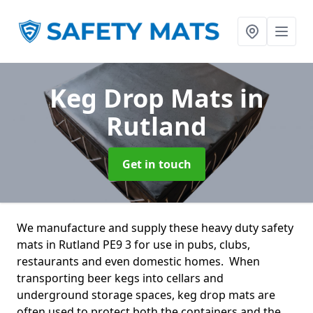
Keg Drop Mats
in
Rutland
Get in touch
We manufacture and supply these heavy duty safety
mats in Rutland PE9 3 for use in pubs, clubs,
restaurants and even domestic homes. When
transporting beer kegs into cellars and
underground storage spaces, keg drop mats are
often used to protect both the containers and the