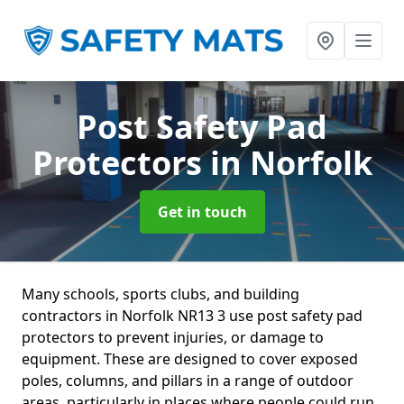
Post Safety Pad
Protectors
in Norfolk
Get in touch
Many schools, sports clubs, and building
contractors in Norfolk NR13 3 use post safety pad
protectors to prevent injuries, or damage to
equipment. These are designed to cover exposed
poles, columns, and pillars in a range of outdoor
areas, particularly in places where people could run