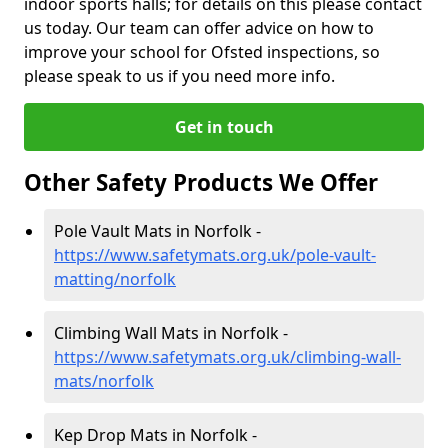
indoor sports halls; for details on this please contact
us today. Our team can offer advice on how to
improve your school for Ofsted inspections, so
please speak to us if you need more info.
Get in touch
Other Safety Products We Offer
Pole Vault Mats in Norfolk -
https://www.safetymats.org.uk/pole-vault-
matting/norfolk
Climbing Wall Mats in Norfolk -
https://www.safetymats.org.uk/climbing-wall-
mats/norfolk
Kep Drop Mats in Norfolk -