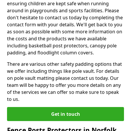
ensuring children are kept safe when running
around in playgrounds and sports facilities. Please
don't hesitate to contact us today by completing the
contact form with your details. We'll get back to you
as soon as possible with some more information on
the costs and the products we have available
including basketball post protectors, canopy pole
padding, and floodlight column covers.
There are various other safety padding options that
we offer including things like pole vault. For details
on pole vault matting please contact us today. Our
team will be happy to offer you more details on any
of the services we can offer so make sure to speak
to us.
Get in touch
Fence Posts Protectors in Norfolk