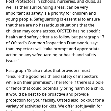
Post Protectors in schools, nurseries, and clubs, as
well as their surrounding areas, can be very
important as safety is a priority for children and
young people. Safeguarding is essential to ensure
that there are no hazardous situations that the
children may come across. OFSTED has no specific
health and safety criteria to follow but paragraph 17
of Ofsted's Common Inspection Framework, says
that inspectors will "take prompt and appropriate
action on any safeguarding or health and safety
issues".
Paragraph 18 also notes that providers must
"ensure the good health and safety of inspectors
while on their premises". Therefore if there is a pole
or fence that could potentially bring harm to a child,
it would be best to be proactive and provide
protection for your facility. Ofsted also lookout for a
variety of activities for kids. We offer soft javelin for