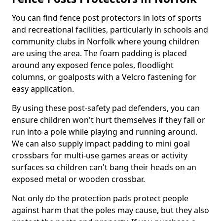
You can find fence post protectors in lots of sports
and recreational facilities, particularly in schools and
community clubs in Norfolk where young children
are using the area. The foam padding is placed
around any exposed fence poles, floodlight
columns, or goalposts with a Velcro fastening for
easy application.
By using these post-safety pad defenders, you can
ensure children won't hurt themselves if they fall or
run into a pole while playing and running around.
We can also supply impact padding to mini goal
crossbars for multi-use games areas or activity
surfaces so children can't bang their heads on an
exposed metal or wooden crossbar.
Not only do the protection pads protect people
against harm that the poles may cause, but they also