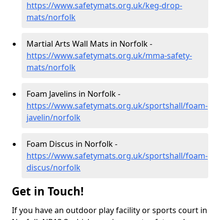
https://www.safetymats.org.uk/keg-drop-
mats/norfolk
Martial Arts Wall Mats in Norfolk -
https://www.safetymats.org.uk/mma-safety-
mats/norfolk
Foam Javelins in Norfolk -
https://www.safetymats.org.uk/sportshall/foam-
javelin/norfolk
Foam Discus in Norfolk -
https://www.safetymats.org.uk/sportshall/foam-
discus/norfolk
Get in Touch!
If you have an outdoor play facility or sports court in