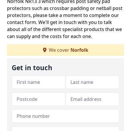
Norfolk NR13 3 which requires post safety pad
protectors such as crossbar padding or netball post
protectors, please take a moment to complete our
contact form. We'll get in touch with you to talk
about all of the different specialist products that we
can supply and the costs for each one.
We cover
Norfolk
Get in touch