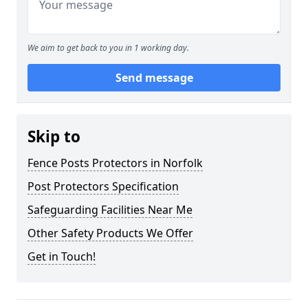
We aim to get back to you in 1 working day.
Send message
Skip to
Fence Posts Protectors in Norfolk
Post Protectors Specification
Safeguarding Facilities Near Me
Other Safety Products We Offer
Get in Touch!