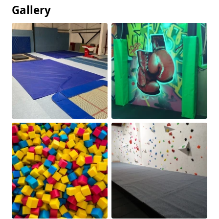
Gallery