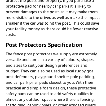
protect the posts and property. If you purchase a
protective pad for nearby car parks it is likely to
prevent damages to the posts as it may make them
more visible to the driver, as well as make the impact
smaller if the car was to hit the post. This could save
your facility money as there could be fewer reactive
costs.
Post Protectors Specification
The fence post protectors we supply are extremely
versatile and come in a variety of colours, shapes,
and sizes to suit your design preferences and
budget. They can also be used as local rugby goal
post defenders, playground shelter pole padding,
and car park pillar pads closest to you. With their
practical and simple foam design, these protective
safety pads can be used to add safety qualities in
almost any outdoor space where there is fencing,
scaffolding, canopy poles, or other exposed pillars