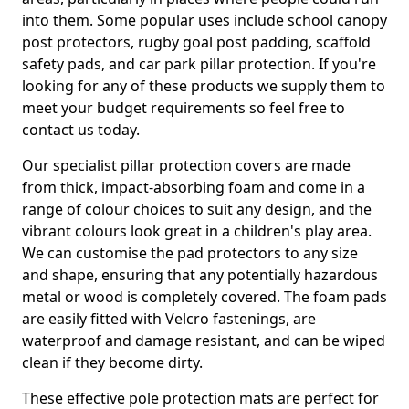
into them. Some popular uses include school canopy
post protectors, rugby goal post padding, scaffold
safety pads, and car park pillar protection. If you're
looking for any of these products we supply them to
meet your budget requirements so feel free to
contact us today.
Our specialist pillar protection covers are made
from thick, impact-absorbing foam and come in a
range of colour choices to suit any design, and the
vibrant colours look great in a children's play area.
We can customise the pad protectors to any size
and shape, ensuring that any potentially hazardous
metal or wood is completely covered. The foam pads
are easily fitted with Velcro fastenings, are
waterproof and damage resistant, and can be wiped
clean if they become dirty.
These effective pole protection mats are perfect for