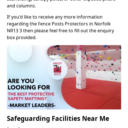
and columns.
If you'd like to receive any more information
regarding the Fence Posts Protectors in Norfolk
NR13 3 then please feel free to fill out the enquiry
box provided.
Safeguarding Facilities Near Me