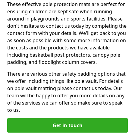
These effective pole protection mats are perfect for
ensuring children are kept safe when running
around in playgrounds and sports facilities. Please
don't hesitate to contact us today by completing the
contact form with your details. We'll get back to you
as soon as possible with some more information on
the costs and the products we have available
including basketball post protectors, canopy pole
padding, and floodlight column covers.
There are various other safety padding options that
we offer including things like pole vault. For details
on pole vault matting please contact us today. Our
team will be happy to offer you more details on any
of the services we can offer so make sure to speak
to us.
Get in touch