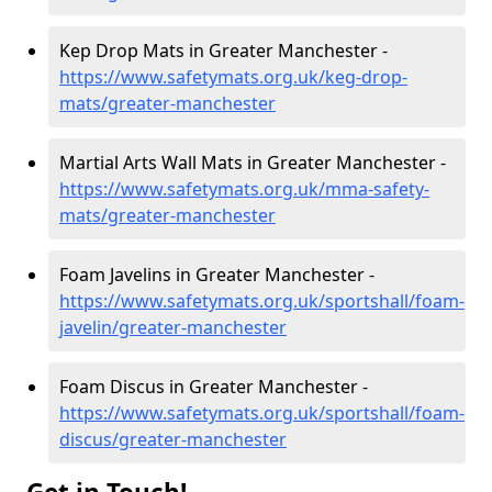
Kep Drop Mats in Greater Manchester -
https://www.safetymats.org.uk/keg-drop-
mats/greater-manchester
Martial Arts Wall Mats in Greater Manchester -
https://www.safetymats.org.uk/mma-safety-
mats/greater-manchester
Foam Javelins in Greater Manchester -
https://www.safetymats.org.uk/sportshall/foam-
javelin/greater-manchester
Foam Discus in Greater Manchester -
https://www.safetymats.org.uk/sportshall/foam-
discus/greater-manchester