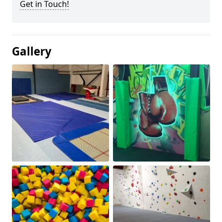
Get in Touch!
Gallery