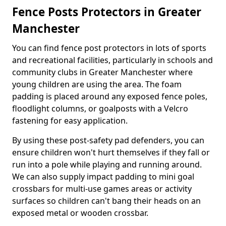
Fence Posts Protectors in Greater
Manchester
You can find fence post protectors in lots of sports
and recreational facilities, particularly in schools and
community clubs in Greater Manchester where
young children are using the area. The foam
padding is placed around any exposed fence poles,
floodlight columns, or goalposts with a Velcro
fastening for easy application.
By using these post-safety pad defenders, you can
ensure children won't hurt themselves if they fall or
run into a pole while playing and running around.
We can also supply impact padding to mini goal
crossbars for multi-use games areas or activity
surfaces so children can't bang their heads on an
exposed metal or wooden crossbar.