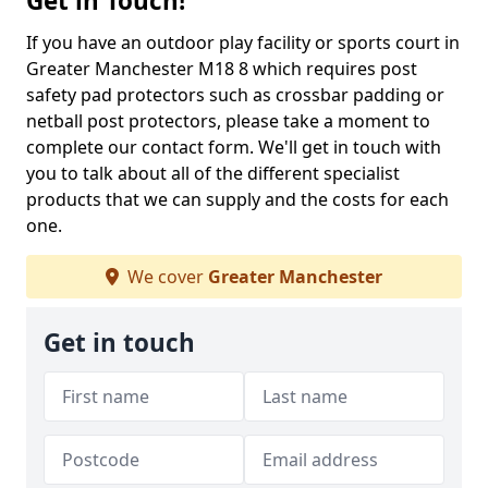
Get in Touch!
If you have an outdoor play facility or sports court in
Greater Manchester M18 8 which requires post
safety pad protectors such as crossbar padding or
netball post protectors, please take a moment to
complete our contact form. We'll get in touch with
you to talk about all of the different specialist
products that we can supply and the costs for each
one.
We cover
Greater Manchester
Get in touch