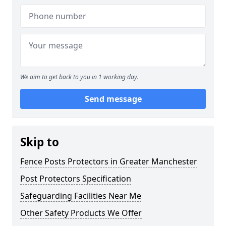
We aim to get back to you in 1 working day.
Send message
Skip to
Fence Posts Protectors in Greater Manchester
Post Protectors Specification
Safeguarding Facilities Near Me
Other Safety Products We Offer