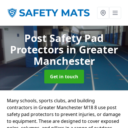
Post Safety Pad
Protectors
in Greater
Manchester
Get in touch
Many schools, sports clubs, and building
contractors in Greater Manchester M18 8 use post
safety pad protectors to prevent injuries, or damage
to equipment. These are designed to cover exposed