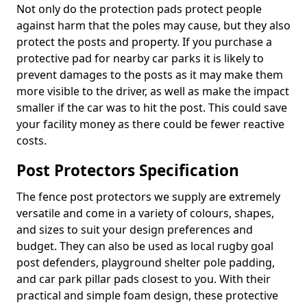
Not only do the protection pads protect people
against harm that the poles may cause, but they also
protect the posts and property. If you purchase a
protective pad for nearby car parks it is likely to
prevent damages to the posts as it may make them
more visible to the driver, as well as make the impact
smaller if the car was to hit the post. This could save
your facility money as there could be fewer reactive
costs.
Post Protectors Specification
The fence post protectors we supply are extremely
versatile and come in a variety of colours, shapes,
and sizes to suit your design preferences and
budget. They can also be used as local rugby goal
post defenders, playground shelter pole padding,
and car park pillar pads closest to you. With their
practical and simple foam design, these protective