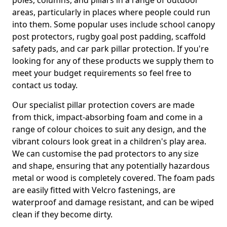
poles, columns, and pillars in a range of outdoor
areas, particularly in places where people could run
into them. Some popular uses include school canopy
post protectors, rugby goal post padding, scaffold
safety pads, and car park pillar protection. If you're
looking for any of these products we supply them to
meet your budget requirements so feel free to
contact us today.
Our specialist pillar protection covers are made
from thick, impact-absorbing foam and come in a
range of colour choices to suit any design, and the
vibrant colours look great in a children's play area.
We can customise the pad protectors to any size
and shape, ensuring that any potentially hazardous
metal or wood is completely covered. The foam pads
are easily fitted with Velcro fastenings, are
waterproof and damage resistant, and can be wiped
clean if they become dirty.