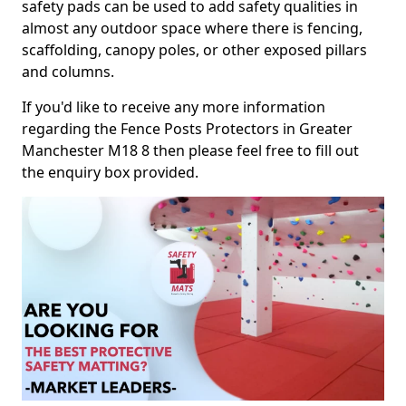
safety pads can be used to add safety qualities in
almost any outdoor space where there is fencing,
scaffolding, canopy poles, or other exposed pillars
and columns.
If you'd like to receive any more information
regarding the Fence Posts Protectors in Greater
Manchester M18 8 then please feel free to fill out
the enquiry box provided.