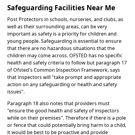
Safeguarding Facilities Near Me
Post Protectors in schools, nurseries, and clubs, as
well as their surrounding areas, can be very
important as safety is a priority for children and
young people. Safeguarding is essential to ensure
that there are no hazardous situations that the
children may come across. OFSTED has no specific
health and safety criteria to follow but paragraph 17
of Ofsted's Common Inspection Framework, says
that inspectors will "take prompt and appropriate
action on any safeguarding or health and safety
issues".
Paragraph 18 also notes that providers must
"ensure the good health and safety of inspectors
while on their premises". Therefore if there is a pole
or fence that could potentially bring harm to a child,
it would be best to be proactive and provide