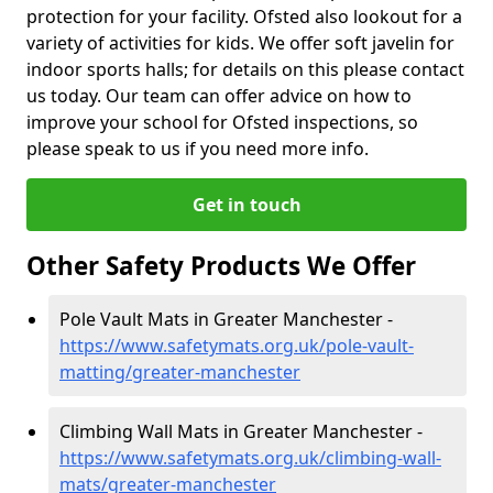
protection for your facility. Ofsted also lookout for a
variety of activities for kids. We offer soft javelin for
indoor sports halls; for details on this please contact
us today. Our team can offer advice on how to
improve your school for Ofsted inspections, so
please speak to us if you need more info.
Get in touch
Other Safety Products We Offer
Pole Vault Mats in Greater Manchester -
https://www.safetymats.org.uk/pole-vault-
matting/greater-manchester
Climbing Wall Mats in Greater Manchester -
https://www.safetymats.org.uk/climbing-wall-
mats/greater-manchester