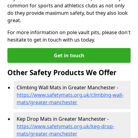
common for sports and athletics clubs as not only
do they provide maximum safety, but they also look
great.
For more information on pole vault pits, please don't
hesitate to get in touch with us today.
Get in touch
Other Safety Products We Offer
Climbing Wall Mats in Greater Manchester -
https://www.safetymats.org.uk/climbing-wall-
mats/greater-manchester
Kep Drop Mats in Greater Manchester -
https://www.safetymats.org.uk/keg-drop-
mats/greater-manchester