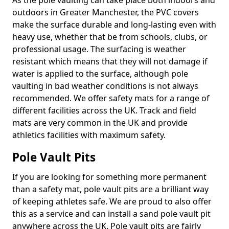
As the pole vaulting can take place both indoors and
outdoors in Greater Manchester, the PVC covers
make the surface durable and long-lasting even with
heavy use, whether that be from schools, clubs, or
professional usage. The surfacing is weather
resistant which means that they will not damage if
water is applied to the surface, although pole
vaulting in bad weather conditions is not always
recommended. We offer safety mats for a range of
different facilities across the UK. Track and field
mats are very common in the UK and provide
athletics facilities with maximum safety.
Pole Vault Pits
If you are looking for something more permanent
than a safety mat, pole vault pits are a brilliant way
of keeping athletes safe. We are proud to also offer
this as a service and can install a sand pole vault pit
anywhere across the UK. Pole vault pits are fairly