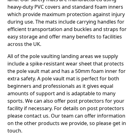
heavy-duty PVC covers and standard foam inners
which provide maximum protection against injury
during use. The mats include carrying handles for
efficient transportation and buckles and straps for
easy storage and offer many benefits to facilities
across the UK.
All of the pole vaulting landing areas we supply
include a spike-resistant wear sheet that protects
the pole vault mat and has a 50mm foam inner for
extra safety. A pole vault mat is perfect for both
beginners and professionals as it gives equal
amounts of support and is adaptable to many
sports. We can also offer post protectors for your
facility if necessary. For details on post protectors
please contact us. Our team can offer information
on the other products we provide, so please get in
touch.