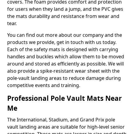
covers. The foam provides comfort and protection
for users when they land a jump, and the PVC gives
the mats durability and resistance from wear and
tear.
You can find out more about our company and the
products we provide, get in touch with us today.
Each of the safety mats is designed with carrying
handles and buckles which allow them to be moved
around and stored as efficiently as possible. We will
also provide a spike-resistant wear sheet with the
pole-vault landing areas to reduce damage during
competitive events and training.
Professional Pole Vault Mats Near
Me
The International, Stadium, and Grand Prix pole
vault landing areas are suitable for high-level senior