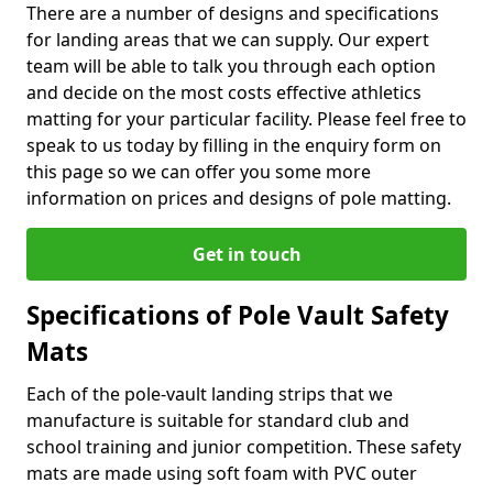
There are a number of designs and specifications
for landing areas that we can supply. Our expert
team will be able to talk you through each option
and decide on the most costs effective athletics
matting for your particular facility. Please feel free to
speak to us today by filling in the enquiry form on
this page so we can offer you some more
information on prices and designs of pole matting.
Get in touch
Specifications of Pole Vault Safety
Mats
Each of the pole-vault landing strips that we
manufacture is suitable for standard club and
school training and junior competition. These safety
mats are made using soft foam with PVC outer