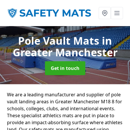
Pole Vault Mats
in
Greater Manchester
Get in touch
We are a leading manufacturer and supplier of pole
vault landing areas in Greater Manchester M18 8 for
schools, colleges, clubs, and international events.
These specialist athletics mats are put in place to
provide an impact-absorbing surface where athletes
land. Our safety mats are manufactured using