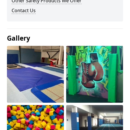
Other Safety Products We Offer
Contact Us
Gallery