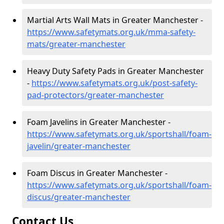
Martial Arts Wall Mats in Greater Manchester -
https://www.safetymats.org.uk/mma-safety-
mats/greater-manchester
Heavy Duty Safety Pads in Greater Manchester
-
https://www.safetymats.org.uk/post-safety-
pad-protectors/greater-manchester
Foam Javelins in Greater Manchester -
https://www.safetymats.org.uk/sportshall/foam-
javelin/greater-manchester
Foam Discus in Greater Manchester -
https://www.safetymats.org.uk/sportshall/foam-
discus/greater-manchester
Contact Us