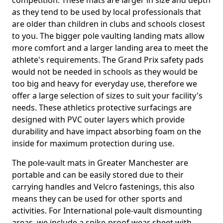
competition. These mats are larger in size and depth
as they tend to be used by local professionals that
are older than children in clubs and schools closest
to you. The bigger pole vaulting landing mats allow
more comfort and a larger landing area to meet the
athlete's requirements. The Grand Prix safety pads
would not be needed in schools as they would be
too big and heavy for everyday use, therefore we
offer a large selection of sizes to suit your facility's
needs. These athletics protective surfacings are
designed with PVC outer layers which provide
durability and have impact absorbing foam on the
inside for maximum protection during use.
The pole-vault mats in Greater Manchester are
portable and can be easily stored due to their
carrying handles and Velcro fastenings, this also
means they can be used for other sports and
activities. For International pole-vault dismounting
areas, we include a spike-proof wear sheet with