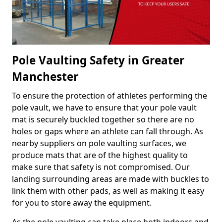
Pole Vaulting Safety in Greater
Manchester
To ensure the protection of athletes performing the
pole vault, we have to ensure that your pole vault
mat is securely buckled together so there are no
holes or gaps where an athlete can fall through. As
nearby suppliers on pole vaulting surfaces, we
produce mats that are of the highest quality to
make sure that safety is not compromised. Our
landing surrounding areas are made with buckles to
link them with other pads, as well as making it easy
for you to store away the equipment.