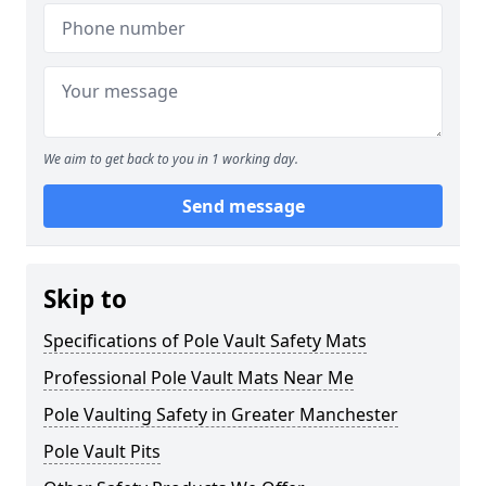
We aim to get back to you in 1 working day.
Send message
Skip to
Specifications of Pole Vault Safety Mats
Professional Pole Vault Mats Near Me
Pole Vaulting Safety in Greater Manchester
Pole Vault Pits