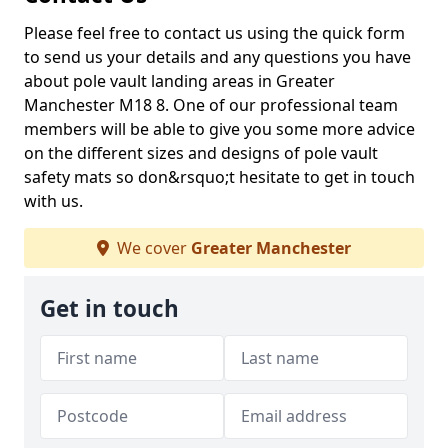
Please feel free to contact us using the quick form
to send us your details and any questions you have
about pole vault landing areas in Greater
Manchester M18 8. One of our professional team
members will be able to give you some more advice
on the different sizes and designs of pole vault
safety mats so don&rsquo;t hesitate to get in touch
with us.
We cover
Greater Manchester
Get in touch