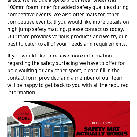
100mm foam inner for added safety qualities during
competitive events. We also offer mats for other
competitive events. If you would like more details on
high jump safety matting, please contact us today.
Our team provides various products and we try our
best to cater to all of your needs and requirements.
If you would like to receive more information
regarding the safety surfacing we have to offer for
pole vaulting or any other sport, please fill in the
contact form provided and a member of our team
will be happy to get back to you with all the required
information.