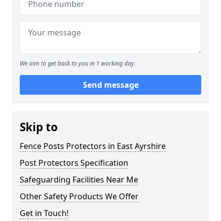
We aim to get back to you in 1 working day.
Send message
Skip to
Fence Posts Protectors in East Ayrshire
Post Protectors Specification
Safeguarding Facilities Near Me
Other Safety Products We Offer
Get in Touch!