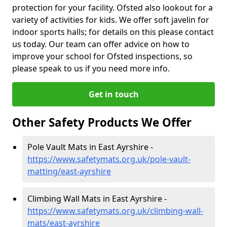
protection for your facility. Ofsted also lookout for a
variety of activities for kids. We offer soft javelin for
indoor sports halls; for details on this please contact
us today. Our team can offer advice on how to
improve your school for Ofsted inspections, so
please speak to us if you need more info.
Get in touch
Other Safety Products We Offer
Pole Vault Mats in East Ayrshire -
https://www.safetymats.org.uk/pole-vault-
matting/east-ayrshire
Climbing Wall Mats in East Ayrshire -
https://www.safetymats.org.uk/climbing-wall-
mats/east-ayrshire