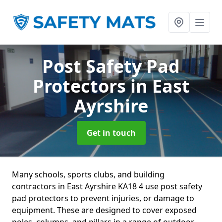
Post Safety Pad
Protectors
in East
Ayrshire
Get in touch
Many schools, sports clubs, and building
contractors in East Ayrshire KA18 4 use post safety
pad protectors to prevent injuries, or damage to
equipment. These are designed to cover exposed