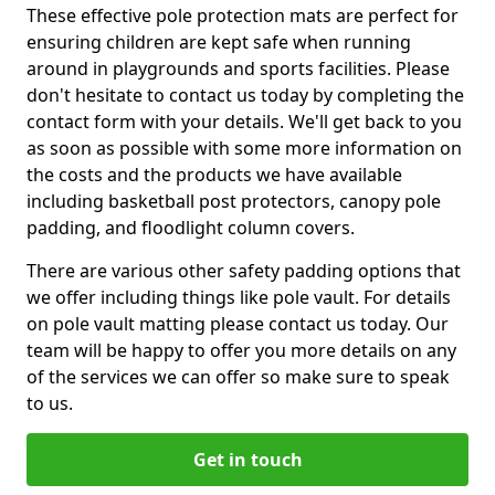
These effective pole protection mats are perfect for
ensuring children are kept safe when running
around in playgrounds and sports facilities. Please
don't hesitate to contact us today by completing the
contact form with your details. We'll get back to you
as soon as possible with some more information on
the costs and the products we have available
including basketball post protectors, canopy pole
padding, and floodlight column covers.
There are various other safety padding options that
we offer including things like pole vault. For details
on pole vault matting please contact us today. Our
team will be happy to offer you more details on any
of the services we can offer so make sure to speak
to us.
Get in touch