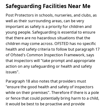
Safeguarding Facilities Near Me
Post Protectors in schools, nurseries, and clubs, as
well as their surrounding areas, can be very
important as safety is a priority for children and
young people. Safeguarding is essential to ensure
that there are no hazardous situations that the
children may come across. OFSTED has no specific
health and safety criteria to follow but paragraph 17
of Ofsted's Common Inspection Framework, says
that inspectors will "take prompt and appropriate
action on any safeguarding or health and safety
issues".
Paragraph 18 also notes that providers must
"ensure the good health and safety of inspectors
while on their premises". Therefore if there is a pole
or fence that could potentially bring harm to a child,
it would be best to be proactive and provide