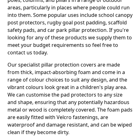
poles, columns, and pillars in a range of outdoor
areas, particularly in places where people could run
into them. Some popular uses include school canopy
post protectors, rugby goal post padding, scaffold
safety pads, and car park pillar protection. If you're
looking for any of these products we supply them to
meet your budget requirements so feel free to
contact us today.
Our specialist pillar protection covers are made
from thick, impact-absorbing foam and come in a
range of colour choices to suit any design, and the
vibrant colours look great in a children's play area.
We can customise the pad protectors to any size
and shape, ensuring that any potentially hazardous
metal or wood is completely covered. The foam pads
are easily fitted with Velcro fastenings, are
waterproof and damage resistant, and can be wiped
clean if they become dirty.