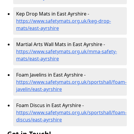
Kep Drop Mats in East Ayrshire -
https://www.safetymats.org.uk/keg-drop-
mats/east-ayrshire
Martial Arts Wall Mats in East Ayrshire -
https://www.safetymats.org.uk/mma-safety-
mats/east-ayrshire
Foam Javelins in East Ayrshire -
https://www.safetymats.org.uk/sportshall/foam-
javelin/east-ayrshire
Foam Discus in East Ayrshire -
https://www.safetymats.org.uk/sportshall/foam-
discus/east-ayrshire