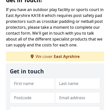
Get in Touch!
If you have an outdoor play facility or sports court in
East Ayrshire KA18 4 which requires post safety pad
protectors such as crossbar padding or netball post
protectors, please take a moment to complete our
contact form. We'll get in touch with you to talk
about all of the different specialist products that we
can supply and the costs for each one.
We cover
East Ayrshire
Get in touch