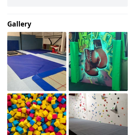
Gallery