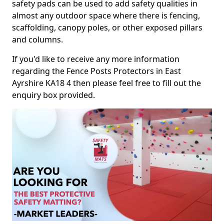
safety pads can be used to add safety qualities in
almost any outdoor space where there is fencing,
scaffolding, canopy poles, or other exposed pillars
and columns.
If you'd like to receive any more information
regarding the Fence Posts Protectors in East
Ayrshire KA18 4 then please feel free to fill out the
enquiry box provided.