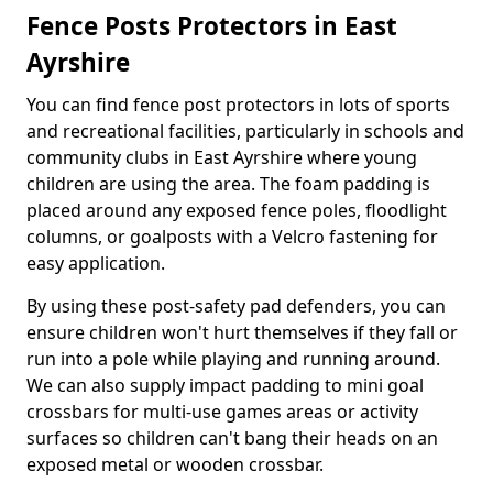
Fence Posts Protectors in East
Ayrshire
You can find fence post protectors in lots of sports
and recreational facilities, particularly in schools and
community clubs in East Ayrshire where young
children are using the area. The foam padding is
placed around any exposed fence poles, floodlight
columns, or goalposts with a Velcro fastening for
easy application.
By using these post-safety pad defenders, you can
ensure children won't hurt themselves if they fall or
run into a pole while playing and running around.
We can also supply impact padding to mini goal
crossbars for multi-use games areas or activity
surfaces so children can't bang their heads on an
exposed metal or wooden crossbar.