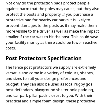
Not only do the protection pads protect people
against harm that the poles may cause, but they also
protect the posts and property. If you purchase a
protective pad for nearby car parks it is likely to
prevent damages to the posts as it may make them
more visible to the driver, as well as make the impact
smaller if the car was to hit the post. This could save
your facility money as there could be fewer reactive
costs.
Post Protectors Specification
The fence post protectors we supply are extremely
versatile and come in a variety of colours, shapes,
and sizes to suit your design preferences and
budget. They can also be used as local rugby goal
post defenders, playground shelter pole padding,
and car park pillar pads closest to you. With their
practical and simple foam design, these protective