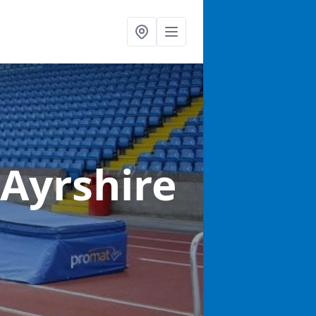
 Ayrshire