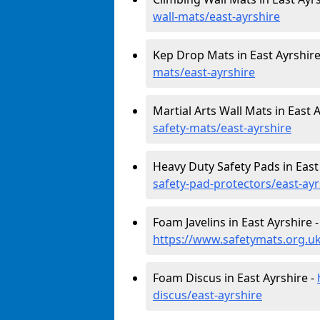
wall-mats/east-ayrshire
Kep Drop Mats in East Ayrshire
mats/east-ayrshire
Martial Arts Wall Mats in East 
safety-mats/east-ayrshire
Heavy Duty Safety Pads in East
safety-pad-protectors/east-ayr
Foam Javelins in East Ayrshire -
https://www.safetymats.org.uk/
Foam Discus in East Ayrshire -
discus/east-ayrshire