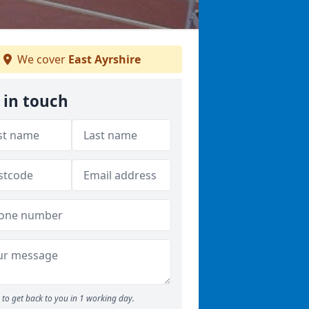
We cover
East Ayrshire
 in touch
to get back to you in 1 working day.