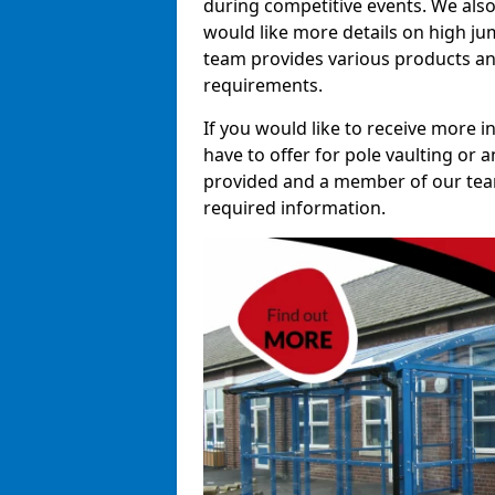
during competitive events. We also
would like more details on high ju
team provides various products and
requirements.
If you would like to receive more 
have to offer for pole vaulting or a
provided and a member of our team 
required information.