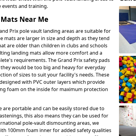
events and training.
t Mats Near Me
nd Prix pole vault landing areas are suitable for
e mats are larger in size and depth as they tend
hat are older than children in clubs and schools
ulting landing mats allow more comfort and a
hlete's requirements. The Grand Prix safety pads
 they would be too big and heavy for everyday
ction of sizes to suit your facility's needs. These
e designed with PVC outer layers which provide
ing foam on the inside for maximum protection
e are portable and can be easily stored due to
fastenings, this also means they can be used for
ternational pole-vault dismounting areas, we
with 100mm foam inner for added safety qualities