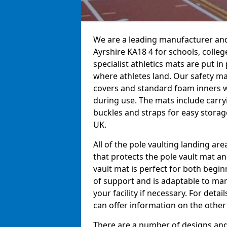
We are a leading manufacturer and 
Ayrshire KA18 4 for schools, colleg
specialist athletics mats are put i
where athletes land. Our safety m
covers and standard foam inners 
during use. The mats include carry
buckles and straps for easy storage
UK.
All of the pole vaulting landing ar
that protects the pole vault mat a
vault mat is perfect for both begi
of support and is adaptable to man
your facility if necessary. For det
can offer information on the other
There are a number of designs and 