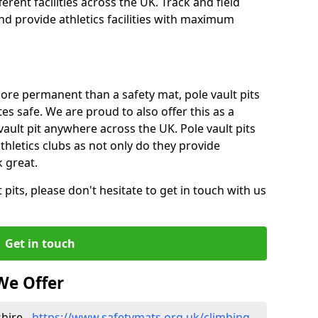
ferent facilities across the UK. Track and field
d provide athletics facilities with maximum
ore permanent than a safety mat, pole vault pits
tes safe. We are proud to also offer this as a
 vault pit anywhere across the UK. Pole vault pits
thletics clubs as not only do they provide
 great.
pits, please don't hesitate to get in touch with us
Get in touch
We Offer
hire -
https://www.safetymats.org.uk/climbing-