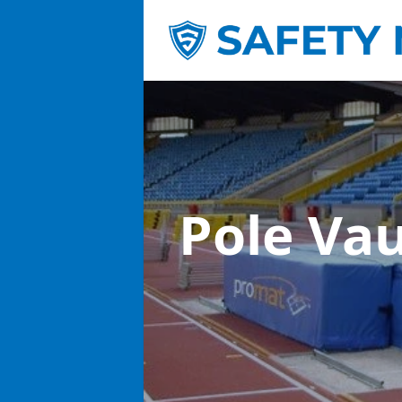
Pole Va