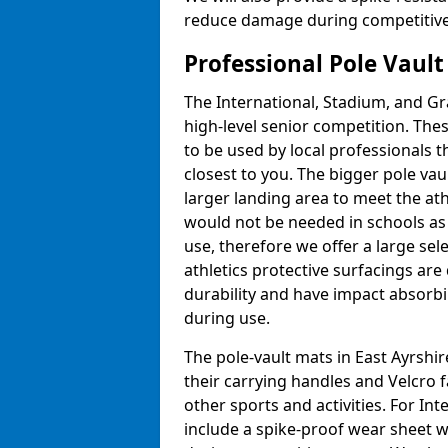
reduce damage during competitive 
Professional Pole Vaul
The International, Stadium, and Gra
high-level senior competition. Thes
to be used by local professionals t
closest to you. The bigger pole va
larger landing area to meet the at
would not be needed in schools as
use, therefore we offer a large sele
athletics protective surfacings ar
durability and have impact absorb
during use.
The pole-vault mats in East Ayrshir
their carrying handles and Velcro 
other sports and activities. For In
include a spike-proof wear sheet 