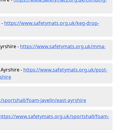
 -
https://www.safetymats.org.uk/keg-drop-
Ayrshire -
https://www.safetymats.org.uk/mma-
 Ayrshire -
https://www.safetymats.org.uk/post-
shire
sportshall/foam-javelin/east-ayrshire
https://www.safetymats.org.uk/sportshall/foam-