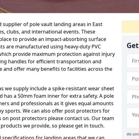
supplier of pole vault landing areas in East
es, clubs, and international events. These
n place to provide an impact-absorbing surface
Get
ats are manufactured using heavy-duty PVC
which provide maximum protection against injury
ing handles for efficient transportation and
 and offer many benefits to facilities across the
eas we supply include a spike-resistant wear sheet
nd has a 50mm foam inner for extra safety. A pole
nners and professionals as it gives equal amounts
y sports. We can also offer post protectors for
ails on post protectors please contact us. Our team
 products we provide, so please get in touch.
We aim 
specifications for landing areas that we can