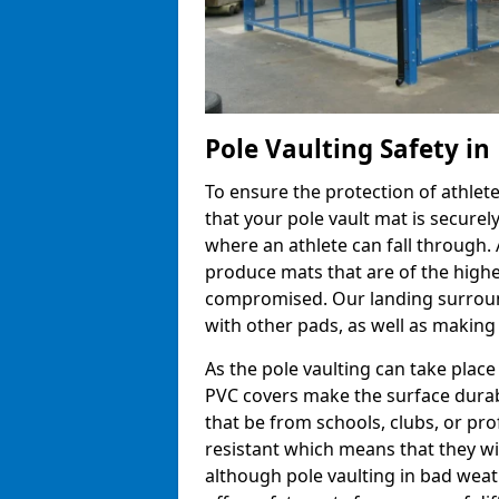
Pole Vaulting Safety in
To ensure the protection of athlet
that your pole vault mat is secure
where an athlete can fall through.
produce mats that are of the highes
compromised. Our landing surroun
with other pads, as well as making
As the pole vaulting can take place
PVC covers make the surface durab
that be from schools, clubs, or pr
resistant which means that they wil
although pole vaulting in bad wea