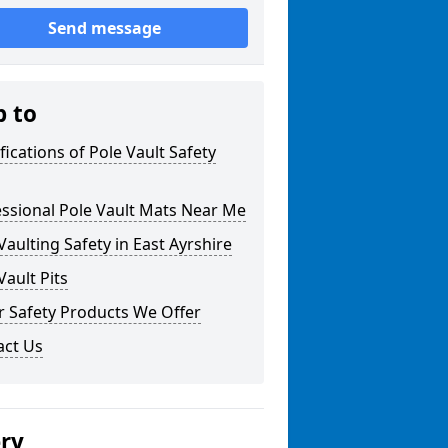
Send message
p to
fications of Pole Vault Safety
ssional Pole Vault Mats Near Me
Vaulting Safety in East Ayrshire
Vault Pits
r Safety Products We Offer
act Us
ery