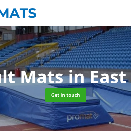
ult Mats
in East
Get in touch