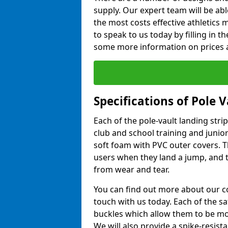
supply. Our expert team will be ab
the most costs effective athletics ma
to speak to us today by filling in 
some more information on prices a
Specifications of Pole 
Each of the pole-vault landing stri
club and school training and junio
soft foam with PVC outer covers. 
users when they land a jump, and t
from wear and tear.
You can find out more about our c
touch with us today. Each of the s
buckles which allow them to be mov
We will also provide a spike-resist