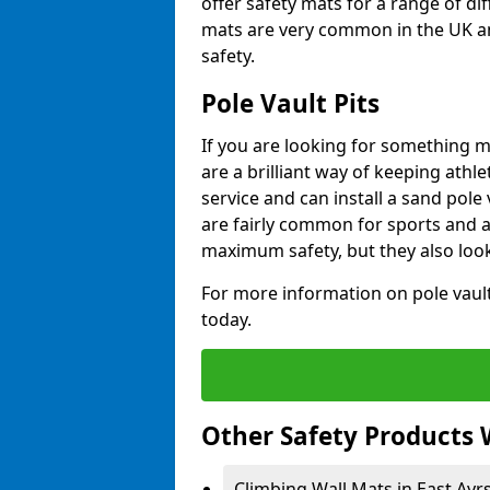
offer safety mats for a range of dif
mats are very common in the UK an
safety.
Pole Vault Pits
If you are looking for something m
are a brilliant way of keeping athle
service and can install a sand pole
are fairly common for sports and a
maximum safety, but they also look
For more information on pole vault 
today.
Other Safety Products 
Climbing Wall Mats in East Ayrs