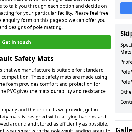
le to talk you through each option and decide on
tting for your particular facility. Please feel free
the enquiry form on this page so we can offer you
nd designs of pole matting.
Ski
Get in touch
Speci
Mats
Vault Safety Mats
Profe
ps that we manufacture is suitable for standard
Pole 
r competition. These safety mats are made using
Pole 
The foam provides comfort and protection for
he PVC gives the mats durability and resistance
Othe
Cont
ompany and the products we provide, get in
afety mats is designed with carrying handles and
ed around and stored as efficiently as possible.
Gall
ant wear sheet with the pole-vault landing areas to