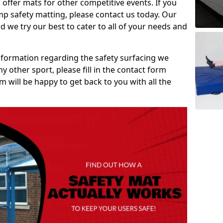
 offer mats for other competitive events. If you
mp safety matting, please contact us today. Our
 we try our best to cater to all of your needs and
information regarding the safety surfacing we
ny other sport, please fill in the contact form
will be happy to get back to you with all the