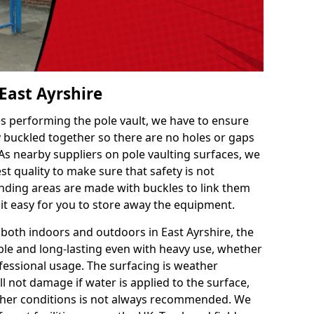
 East Ayrshire
es performing the pole vault, we have to ensure
ly buckled together so there are no holes or gaps
 As nearby suppliers on pole vaulting surfaces, we
t quality to make sure that safety is not
ding areas are made with buckles to link them
 it easy for you to store away the equipment.
 both indoors and outdoors in East Ayrshire, the
le and long-lasting even with heavy use, whether
ofessional usage. The surfacing is weather
l not damage if water is applied to the surface,
ther conditions is not always recommended. We