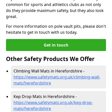
common for sports and athletics clubs as not only
do they provide maximum safety, but they also look
great.
For more information on pole vault pits, please don't
hesitate to get in touch with us today.
Get in touch
Other Safety Products We Offer
Climbing Wall Mats in Herefordshire -
https://www.safetymats.org.uk/climbing-wall-
mats/herefordshire
Kep Drop Mats in Herefordshire -
https://www.safetymats.org.uk/keg-drop-
mats/herefordshire