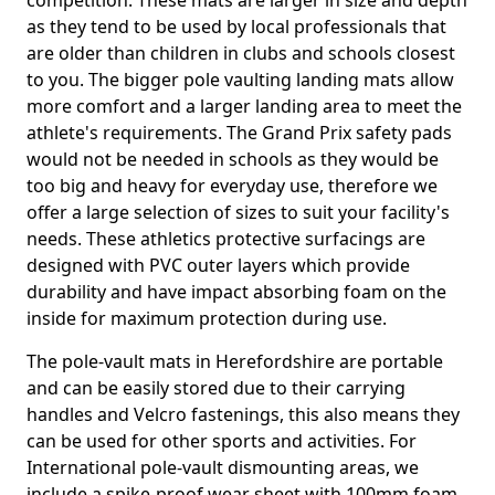
competition. These mats are larger in size and depth
as they tend to be used by local professionals that
are older than children in clubs and schools closest
to you. The bigger pole vaulting landing mats allow
more comfort and a larger landing area to meet the
athlete's requirements. The Grand Prix safety pads
would not be needed in schools as they would be
too big and heavy for everyday use, therefore we
offer a large selection of sizes to suit your facility's
needs. These athletics protective surfacings are
designed with PVC outer layers which provide
durability and have impact absorbing foam on the
inside for maximum protection during use.
The pole-vault mats in Herefordshire are portable
and can be easily stored due to their carrying
handles and Velcro fastenings, this also means they
can be used for other sports and activities. For
International pole-vault dismounting areas, we
include a spike-proof wear sheet with 100mm foam