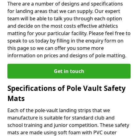
There are a number of designs and specifications
for landing areas that we can supply. Our expert
team will be able to talk you through each option
and decide on the most costs effective athletics
matting for your particular facility. Please feel free to
speak to us today by filling in the enquiry form on
this page so we can offer you some more
information on prices and designs of pole matting.
Get in touch
Specifications of Pole Vault Safety
Mats
Each of the pole-vault landing strips that we
manufacture is suitable for standard club and
school training and junior competition. These safety
mats are made using soft foam with PVC outer