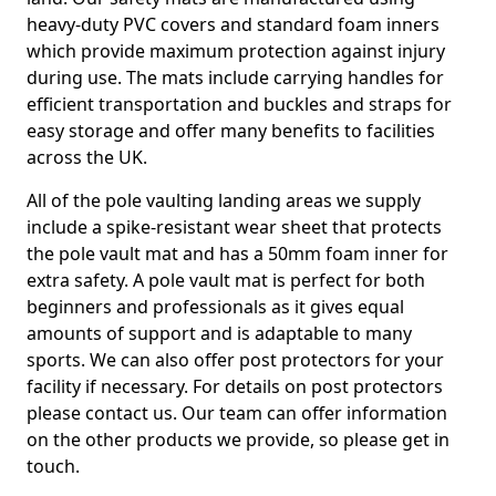
heavy-duty PVC covers and standard foam inners
which provide maximum protection against injury
during use. The mats include carrying handles for
efficient transportation and buckles and straps for
easy storage and offer many benefits to facilities
across the UK.
All of the pole vaulting landing areas we supply
include a spike-resistant wear sheet that protects
the pole vault mat and has a 50mm foam inner for
extra safety. A pole vault mat is perfect for both
beginners and professionals as it gives equal
amounts of support and is adaptable to many
sports. We can also offer post protectors for your
facility if necessary. For details on post protectors
please contact us. Our team can offer information
on the other products we provide, so please get in
touch.