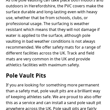
As the pole vaulting can take place both indoors and
outdoors in Herefordshire, the PVC covers make the
surface durable and long-lasting even with heavy
use, whether that be from schools, clubs, or
professional usage. The surfacing is weather
resistant which means that they will not damage if
water is applied to the surface, although pole
vaulting in bad weather conditions is not always
recommended. We offer safety mats for a range of
different facilities across the UK. Track and field
mats are very common in the UK and provide
athletics facilities with maximum safety.
Pole Vault Pits
If you are looking for something more permanent
than a safety mat, pole vault pits are a brilliant way
of keeping athletes safe. We are proud to also offer
this as a service and can install a sand pole vault pit
anywhere across the UK. Pole vault pits are fairly