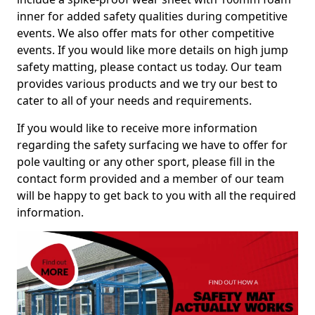
inner for added safety qualities during competitive
events. We also offer mats for other competitive
events. If you would like more details on high jump
safety matting, please contact us today. Our team
provides various products and we try our best to
cater to all of your needs and requirements.
If you would like to receive more information
regarding the safety surfacing we have to offer for
pole vaulting or any other sport, please fill in the
contact form provided and a member of our team
will be happy to get back to you with all the required
information.