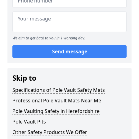
We aim to get back to you in 1 working day.
Send message
Skip to
Specifications of Pole Vault Safety Mats
Professional Pole Vault Mats Near Me
Pole Vaulting Safety in Herefordshire
Pole Vault Pits
Other Safety Products We Offer