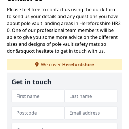
Please feel free to contact us using the quick form
to send us your details and any questions you have
about pole vault landing areas in Herefordshire HR2
0. One of our professional team members will be
able to give you some more advice on the different
sizes and designs of pole vault safety mats so
don&rsquo;t hesitate to get in touch with us.
We cover
Herefordshire
Get in touch