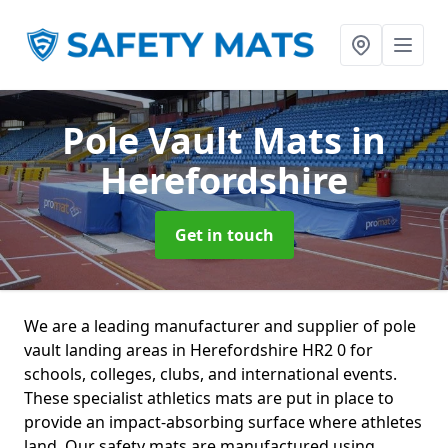
Pole Vault Mats
in
Herefordshire
Get in touch
We are a leading manufacturer and supplier of pole
vault landing areas in Herefordshire HR2 0 for
schools, colleges, clubs, and international events.
These specialist athletics mats are put in place to
provide an impact-absorbing surface where athletes
land. Our safety mats are manufactured using