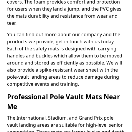
covers. The foam provides comfort and protection
for users when they land a jump, and the PVC gives
the mats durability and resistance from wear and
tear.
You can find out more about our company and the
products we provide, get in touch with us today.
Each of the safety mats is designed with carrying
handles and buckles which allow them to be moved
around and stored as efficiently as possible. We will
also provide a spike-resistant wear sheet with the
pole-vault landing areas to reduce damage during
competitive events and training.
Professional Pole Vault Mats Near
Me
The International, Stadium, and Grand Prix pole
vault landing areas are suitable for high-level senior