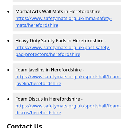
Martial Arts Wall Mats in Herefordshire -
https://www.safetymats.org.uk/mma-safety-
mats/herefordshire
Heavy Duty Safety Pads in Herefordshire -
https://www.safetymats.org.uk/post-safety-
pad-protectors/herefordshire
Foam Javelins in Herefordshire -
https://www.safetymats.org.uk/sportshall/foam-
javelin/herefordshire
Foam Discus in Herefordshire -
https://www.safetymats.org.uk/sportshall/foam-
discus/herefordshire
Contact Us