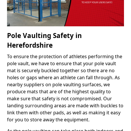
Pole Vaulting Safety in
Herefordshire
To ensure the protection of athletes performing the
pole vault, we have to ensure that your pole vault
mat is securely buckled together so there are no
holes or gaps where an athlete can fall through. As
nearby suppliers on pole vaulting surfaces, we
produce mats that are of the highest quality to
make sure that safety is not compromised. Our
landing surrounding areas are made with buckles to
link them with other pads, as well as making it easy
for you to store away the equipment.