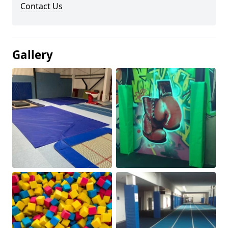
Contact Us
Gallery