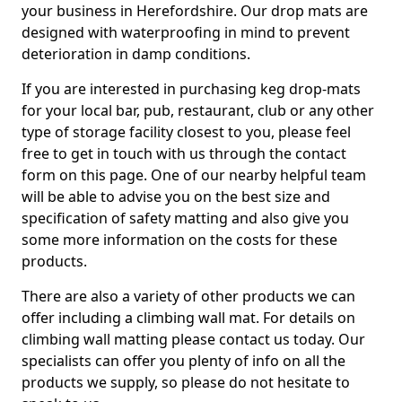
your business in Herefordshire. Our drop mats are
designed with waterproofing in mind to prevent
deterioration in damp conditions.
If you are interested in purchasing keg drop-mats
for your local bar, pub, restaurant, club or any other
type of storage facility closest to you, please feel
free to get in touch with us through the contact
form on this page. One of our nearby helpful team
will be able to advise you on the best size and
specification of safety matting and also give you
some more information on the costs for these
products.
There are also a variety of other products we can
offer including a climbing wall mat. For details on
climbing wall matting please contact us today. Our
specialists can offer you plenty of info on all the
products we supply, so please do not hesitate to