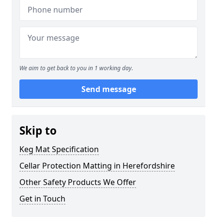
We aim to get back to you in 1 working day.
Send message
Skip to
Keg Mat Specification
Cellar Protection Matting in Herefordshire
Other Safety Products We Offer
Get in Touch