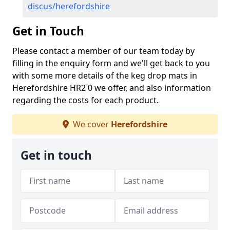
discus/herefordshire
Get in Touch
Please contact a member of our team today by
filling in the enquiry form and we'll get back to you
with some more details of the keg drop mats in
Herefordshire HR2 0 we offer, and also information
regarding the costs for each product.
We cover
Herefordshire
Get in touch