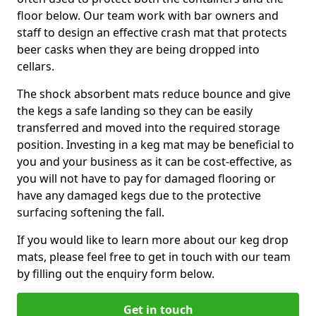
floor below. Our team work with bar owners and
staff to design an effective crash mat that protects
beer casks when they are being dropped into
cellars.
The shock absorbent mats reduce bounce and give
the kegs a safe landing so they can be easily
transferred and moved into the required storage
position. Investing in a keg mat may be beneficial to
you and your business as it can be cost-effective, as
you will not have to pay for damaged flooring or
have any damaged kegs due to the protective
surfacing softening the fall.
If you would like to learn more about our keg drop
mats, please feel free to get in touch with our team
by filling out the enquiry form below.
Get in touch