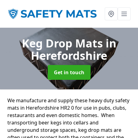
Keg Drop Mats
in
Herefordshire
Get in touch
We manufacture and supply these heavy duty safety
mats in Herefordshire HR2 0 for use in pubs, clubs,
restaurants and even domestic homes. When
transporting beer kegs into cellars and
underground storage spaces, keg drop mats are
often used to protect both the containers and the