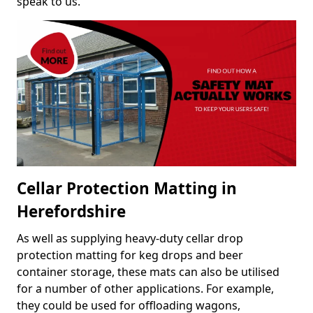
speak to us.
Cellar Protection Matting in
Herefordshire
As well as supplying heavy-duty cellar drop
protection matting for keg drops and beer
container storage, these mats can also be utilised
for a number of other applications. For example,
they could be used for offloading wagons,