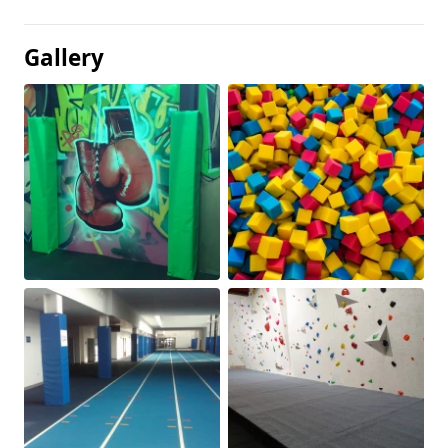
Gallery