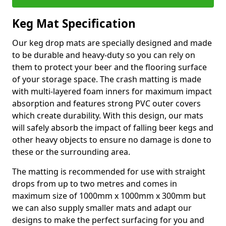
Keg Mat Specification
Our keg drop mats are specially designed and made
to be durable and heavy-duty so you can rely on
them to protect your beer and the flooring surface
of your storage space. The crash matting is made
with multi-layered foam inners for maximum impact
absorption and features strong PVC outer covers
which create durability. With this design, our mats
will safely absorb the impact of falling beer kegs and
other heavy objects to ensure no damage is done to
these or the surrounding area.
The matting is recommended for use with straight
drops from up to two metres and comes in
maximum size of 1000mm x 1000mm x 300mm but
we can also supply smaller mats and adapt our
designs to make the perfect surfacing for you and