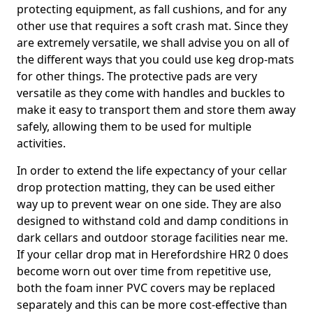
protecting equipment, as fall cushions, and for any
other use that requires a soft crash mat. Since they
are extremely versatile, we shall advise you on all of
the different ways that you could use keg drop-mats
for other things. The protective pads are very
versatile as they come with handles and buckles to
make it easy to transport them and store them away
safely, allowing them to be used for multiple
activities.
In order to extend the life expectancy of your cellar
drop protection matting, they can be used either
way up to prevent wear on one side. They are also
designed to withstand cold and damp conditions in
dark cellars and outdoor storage facilities near me.
If your cellar drop mat in Herefordshire HR2 0 does
become worn out over time from repetitive use,
both the foam inner PVC covers may be replaced
separately and this can be more cost-effective than