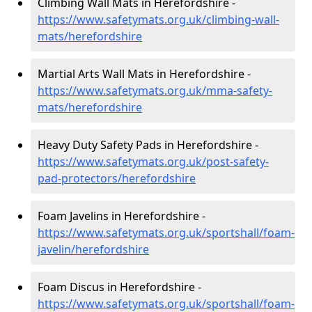
Climbing Wall Mats in Herefordshire -
https://www.safetymats.org.uk/climbing-wall-
mats/herefordshire
Martial Arts Wall Mats in Herefordshire -
https://www.safetymats.org.uk/mma-safety-
mats/herefordshire
Heavy Duty Safety Pads in Herefordshire -
https://www.safetymats.org.uk/post-safety-
pad-protectors/herefordshire
Foam Javelins in Herefordshire -
https://www.safetymats.org.uk/sportshall/foam-
javelin/herefordshire
Foam Discus in Herefordshire -
https://www.safetymats.org.uk/sportshall/foam-