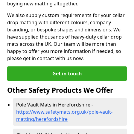
buying new matting altogether.
We also supply custom requirements for your cellar
drop matting with different colours, company
branding, or bespoke shapes and dimensions. We
have supplied thousands of heavy-duty cellar drop
mats across the UK. Our team will be more than
happy to offer you more information if needed, so
please get in contact with us now.
Get in touch
Other Safety Products We Offer
Pole Vault Mats in Herefordshire -
https://www.safetymats.org.uk/pole-vault-
matting/herefordshire