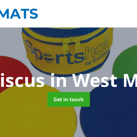
iscus
in West 
Get in touch