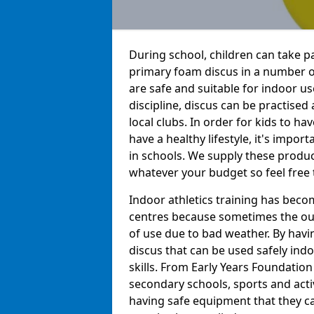
During school, children can take pa
primary foam discus in a number o
are safe and suitable for indoor us
discipline, discus can be practise
local clubs. In order for kids to h
have a healthy lifestyle, it's impor
in schools. We supply these produc
whatever your budget so feel free 
Indoor athletics training has beco
centres because sometimes the out
of use due to bad weather. By hav
discus that can be used safely indo
skills. From Early Years Foundatio
secondary schools, sports and acti
having safe equipment that they can