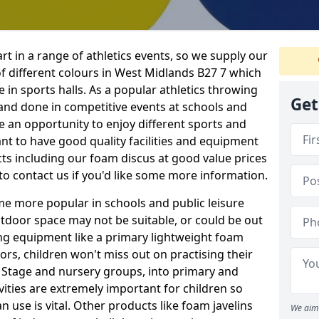
rt in a range of athletics events, so we supply our
f different colours in West Midlands B27 7 which
e in sports halls. As a popular athletics throwing
Get
d and done in competitive events at schools and
ave an opportunity to enjoy different sports and
tant to have good quality facilities and equipment
ts including our foam discus at good value prices
to contact us if you'd like some more information.
me more popular in schools and public leisure
door space may not be suitable, or could be out
ing equipment like a primary lightweight foam
ors, children won't miss out on practising their
n Stage and nursery groups, into primary and
vities are extremely important for children so
 use is vital. Other products like foam javelins
We aim 