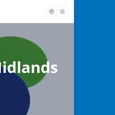
Midlands