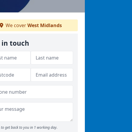
We cover
West Midlands
 in touch
to get back to you in 1 working day.