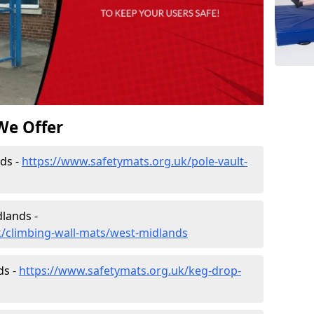
We Offer
ds -
https://www.safetymats.org.uk/pole-vault-
lands -
k/climbing-wall-mats/west-midlands
ds -
https://www.safetymats.org.uk/keg-drop-