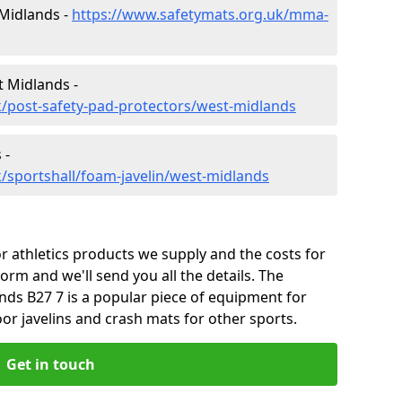
 Midlands -
https://www.safetymats.org.uk/mma-
t Midlands -
/post-safety-pad-protectors/west-midlands
 -
/sportshall/foam-javelin/west-midlands
 athletics products we supply and the costs for
form and we'll send you all the details. The
nds B27 7 is a popular piece of equipment for
or javelins and crash mats for other sports.
Get in touch