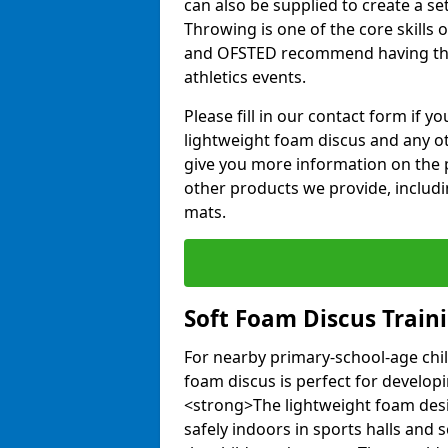
can also be supplied to create a s
Throwing is one of the core skills 
and OFSTED recommend having the
athletics events.
Please fill in our contact form if 
lightweight foam discus and any o
give you more information on the 
other products we provide, includi
mats.
Soft Foam Discus Train
For nearby primary-school-age chil
foam discus is perfect for developin
<strong>The lightweight foam des
safely indoors in sports halls and 