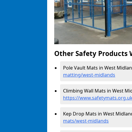
Other Safety Products 
Pole Vault Mats in West Midlan
matting/west-midlands
Climbing Wall Mats in West Mid
https://www.safetymats.org.u
Kep Drop Mats in West Midlan
mats/west-midlands