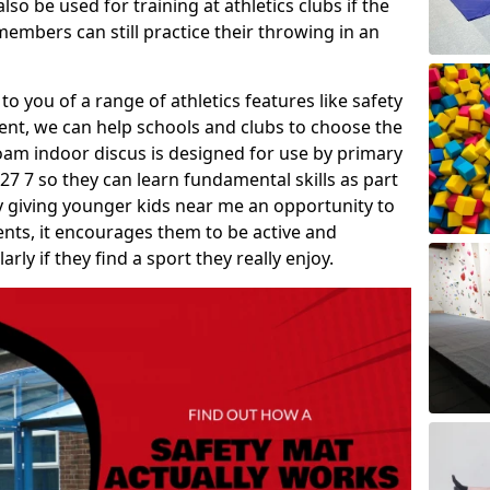
so be used for training at athletics clubs if the
members can still practice their throwing in an
 to you of a range of athletics features like safety
t, we can help schools and clubs to choose the
A foam indoor discus is designed for use by primary
27 7 so they can learn fundamental skills as part
y giving younger kids near me an opportunity to
vents, it encourages them to be active and
arly if they find a sport they really enjoy.