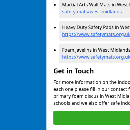
Martial Arts Wall Mats in West
safety-mats/west-midlands
Heavy Duty Safety Pads in Wes
https://www.safetymats.org.uk
Foam Javelins in West Midlands
https://www.safetymats.org.uk
Get in Touch
For more information on the indoor
each one please fill in our contact 
primary foam discus in West Midla
schools and we also offer safe indo