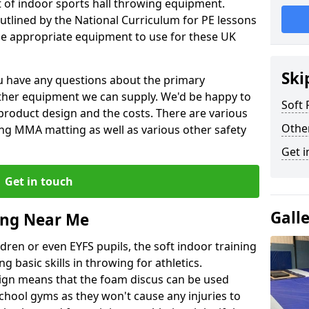
et of indoor sports hall throwing equipment.
outlined by the National Curriculum for PE lessons
 appropriate equipment to use for these UK
Ski
you have any questions about the primary
ther equipment we can supply. We'd be happy to
Soft
product design and the costs. There are various
Othe
ng MMA matting as well as various other safety
Get i
Get in touch
Gall
ing Near Me
dren or even EYFS pupils, the soft indoor training
g basic skills in throwing for athletics.
ign means that the foam discus can be used
school gyms as they won't cause any injuries to