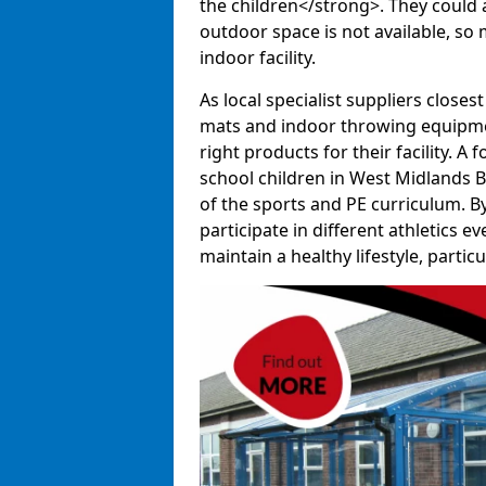
the children</strong>. They could al
outdoor space is not available, so 
indoor facility.
As local specialist suppliers closest
mats and indoor throwing equipmen
right products for their facility. 
school children in West Midlands B
of the sports and PE curriculum. B
participate in different athletics e
maintain a healthy lifestyle, particul