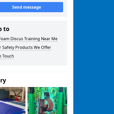
Send message
p to
 Foam Discus Training Near Me
r Safety Products We Offer
n Touch
ery