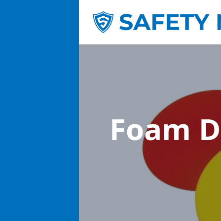
Foam D