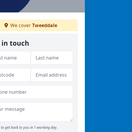
We cover
Tweeddale
 in touch
to get back to you in 1 working day.