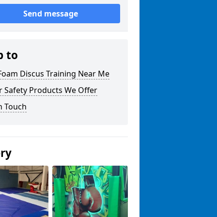
Send message
p to
 Foam Discus Training Near Me
r Safety Products We Offer
n Touch
ery