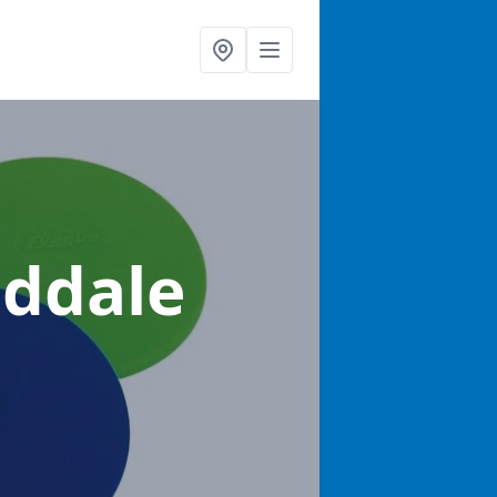
eddale