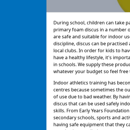
During school, children can take pa
primary foam discus in a number o
are safe and suitable for indoor us
discipline, discus can be practise
local clubs. In order for kids to h
have a healthy lifestyle, it's impor
in schools. We supply these produc
whatever your budget so feel free 
Indoor athletics training has beco
centres because sometimes the out
of use due to bad weather. By hav
discus that can be used safely indo
skills. From Early Years Foundatio
secondary schools, sports and acti
having safe equipment that they can