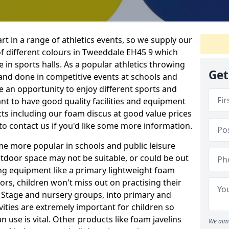
rt in a range of athletics events, so we supply our
f different colours in Tweeddale EH45 9 which
e in sports halls. As a popular athletics throwing
Get
d and done in competitive events at schools and
ave an opportunity to enjoy different sports and
tant to have good quality facilities and equipment
ts including our foam discus at good value prices
to contact us if you'd like some more information.
me more popular in schools and public leisure
door space may not be suitable, or could be out
ing equipment like a primary lightweight foam
ors, children won't miss out on practising their
n Stage and nursery groups, into primary and
vities are extremely important for children so
 use is vital. Other products like foam javelins
We aim 