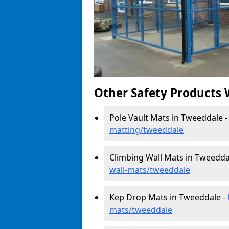
Other Safety Products 
Pole Vault Mats in Tweeddale 
matting/tweeddale
Climbing Wall Mats in Tweedda
wall-mats/tweeddale
Kep Drop Mats in Tweeddale -
mats/tweeddale