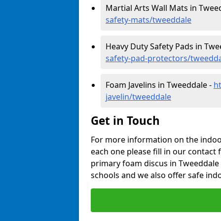
Martial Arts Wall Mats in Twee
safety-mats/tweeddale
Heavy Duty Safety Pads in Twe
safety-pad-protectors/tweedd
Foam Javelins in Tweeddale -
h
javelin/tweeddale
Get in Touch
For more information on the indoor
each one please fill in our contact 
primary foam discus in Tweeddale 
schools and we also offer safe indo