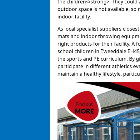
the children</strong>. They could al
outdoor space is not available, so 
indoor facility.
As local specialist suppliers closest
mats and indoor throwing equipmen
right products for their facility. 
school children in Tweeddale EH45 
the sports and PE curriculum. By g
participate in different athletics e
maintain a healthy lifestyle, particul