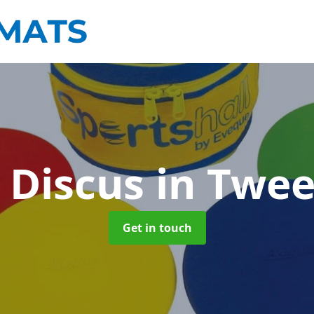
 Discus
in Twe
Get in touch