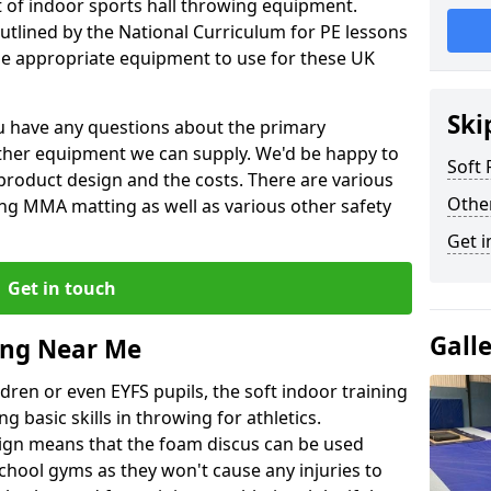
et of indoor sports hall throwing equipment.
outlined by the National Curriculum for PE lessons
 appropriate equipment to use for these UK
Ski
you have any questions about the primary
ther equipment we can supply. We'd be happy to
Soft
product design and the costs. There are various
Othe
ng MMA matting as well as various other safety
Get i
Get in touch
Gall
ing Near Me
dren or even EYFS pupils, the soft indoor training
g basic skills in throwing for athletics.
ign means that the foam discus can be used
school gyms as they won't cause any injuries to