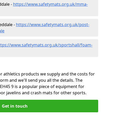
ddale -
https://www.safetymats.org.uk/mma-
eddale -
https://www.safetymats.org.uk/post-
ale
ttps://www.safetymats.org.uk/sportshall/foam-
 athletics products we supply and the costs for
form and we'll send you all the details. The
EH45 9 is a popular piece of equipment for
or javelins and crash mats for other sports.
Get in touch