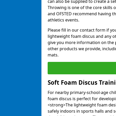
can also be supplied to create a s
Throwing is one of the core skills 
and OFSTED recommend having the
athletics events.
Please fill in our contact form if 
lightweight foam discus and any o
give you more information on the 
other products we provide, includi
mats.
Soft Foam Discus Train
For nearby primary-school-age chil
foam discus is perfect for developin
<strong>The lightweight foam des
safely indoors in sports halls and 