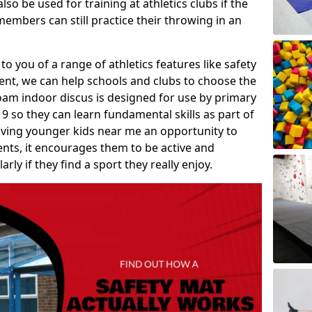
so be used for training at athletics clubs if the
members can still practice their throwing in an
 to you of a range of athletics features like safety
t, we can help schools and clubs to choose the
A foam indoor discus is designed for use by primary
9 so they can learn fundamental skills as part of
iving younger kids near me an opportunity to
vents, it encourages them to be active and
arly if they find a sport they really enjoy.