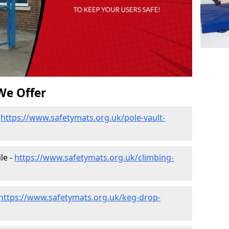
We Offer
-
https://www.safetymats.org.uk/pole-vault-
le -
https://www.safetymats.org.uk/climbing-
https://www.safetymats.org.uk/keg-drop-