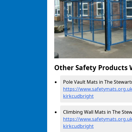
Other Safety Products 
Pole Vault Mats in The Stewartr
https://www.safetymats.org.uk
kirkcudbright
Climbing Wall Mats in The Stew
https://www.safetymats.org.uk
kirkcudbright