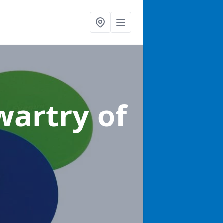
wartry of