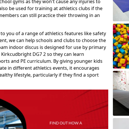
school gyms as they won't cause any injuries to
so be used for training at athletics clubs if the
members can still practice their throwing in an
 to you of a range of athletics features like safety
t, we can help schools and clubs to choose the
A foam indoor discus is designed for use by primary
f Kirkcudbright DG7 2 so they can learn
sports and PE curriculum. By giving younger kids
te in different athletics events, it encourages
lthy lifestyle, particularly if they find a sport