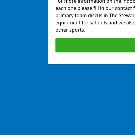
For more information on the indoor
each one please fill in our contact 
primary foam discus in The Stewart
equipment for schools and we also 
other sports.