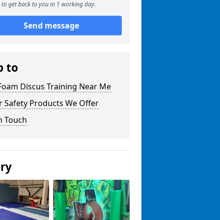
to get back to you in 1 working day.
Send message
p to
 Foam Discus Training Near Me
r Safety Products We Offer
n Touch
ery