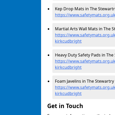
Kep Drop Mats in The Stewartry
https://www.safetymats.org.uk
Martial Arts Wall Mats in The S
https://www.safetymats.org.u
kirkcudbright
Heavy Duty Safety Pads in The 
https://www.safetymats.org.uk
kirkcudbright
Foam Javelins in The Stewartry 
https://www.safetymats.org.uk/
kirkcudbright
Get in Touch