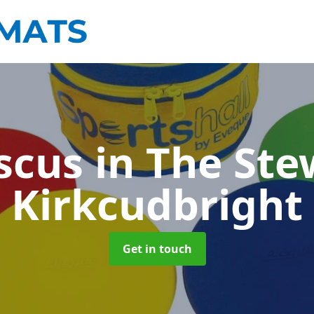
scus
in The Ste
Kirkcudbright
Get in touch