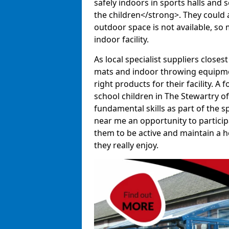
safely indoors in sports halls and 
the children</strong>. They could al
outdoor space is not available, so 
indoor facility.
As local specialist suppliers closest
mats and indoor throwing equipmen
right products for their facility. 
school children in The Stewartry o
fundamental skills as part of the 
near me an opportunity to participa
them to be active and maintain a hea
they really enjoy.