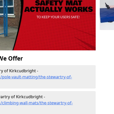
We Offer
y of Kirkcudbright -
/pole-vault-matting/the-stewartry-of-
artry of Kirkcudbright -
/climbing-wall-mats/the-stewartry-of-