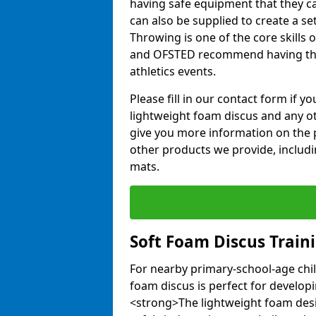
having safe equipment that they can
can also be supplied to create a s
Throwing is one of the core skills 
and OFSTED recommend having the
athletics events.
Please fill in our contact form if 
lightweight foam discus and any o
give you more information on the 
other products we provide, includi
mats.
Soft Foam Discus Train
For nearby primary-school-age chil
foam discus is perfect for developin
<strong>The lightweight foam des