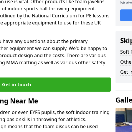
 use is vital. Other products like foam javelins
We aim 
et of indoor sports hall throwing equipment.
outlined by the National Curriculum for PE lessons
 appropriate equipment to use for these UK
Ski
you have any questions about the primary
ther equipment we can supply. We'd be happy to
Soft
product design and the costs. There are various
Othe
ng MMA matting as well as various other safety
Get i
Get in touch
Gall
ing Near Me
dren or even EYFS pupils, the soft indoor training
g basic skills in throwing for athletics.
ign means that the foam discus can be used