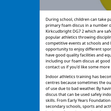
During school, children can take pa
primary foam discus in a number of
Kirkcudbright DG7 2 which are safe 
popular athletics throwing discipli
competitive events at schools and l
opportunity to enjoy different sport
have good quality facilities and e
including our foam discus at good 
contact us if you'd like some more
Indoor athletics training has beco
centres because sometimes the out
of use due to bad weather. By hav
discus that can be used safely indo
skills. From Early Years Foundatio
secondary schools, sports and acti