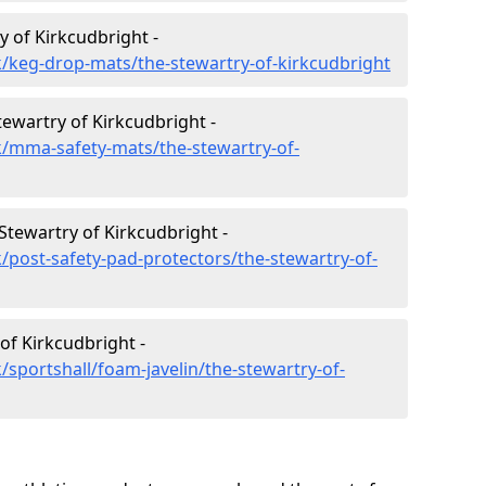
 of Kirkcudbright -
/keg-drop-mats/the-stewartry-of-kirkcudbright
tewartry of Kirkcudbright -
k/mma-safety-mats/the-stewartry-of-
Stewartry of Kirkcudbright -
/post-safety-pad-protectors/the-stewartry-of-
of Kirkcudbright -
sportshall/foam-javelin/the-stewartry-of-