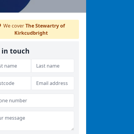
We cover
The Stewartry of
Kirkcudbright
 in touch