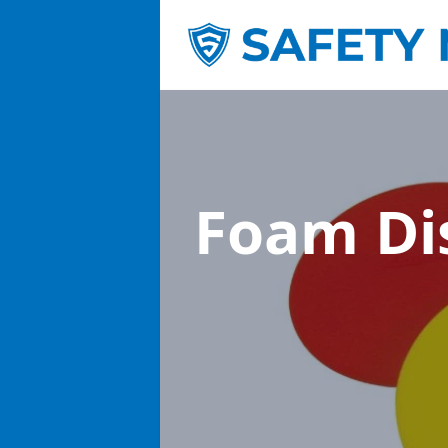
Foam Di