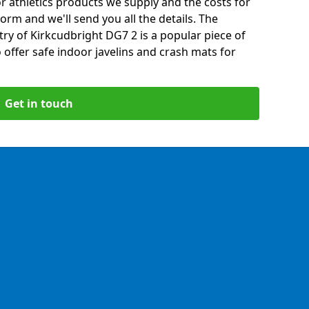
 athletics products we supply and the costs for
form and we'll send you all the details. The
ry of Kirkcudbright DG7 2 is a popular piece of
offer safe indoor javelins and crash mats for
Get in touch