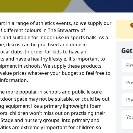
rt in a range of athletics events, so we supply our
 different colours in The Stewartry of
and suitable for indoor use in sports halls. As a
ne, discus can be practised and done in
Get
ocal clubs. In order for kids to have an
s and have a healthy lifestyle, it's important to
quipment in schools. We supply these products
value prices whatever your budget so feel free to
 information.
me more popular in schools and public leisure
door space may not be suitable, or could be out
ing equipment like a primary lightweight foam
ors, children won't miss out on practising their
n Stage and nursery groups, into primary and
vities are extremely important for children so