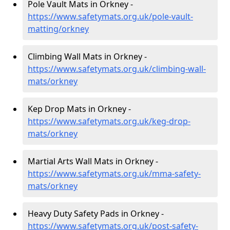
Pole Vault Mats in Orkney -
https://www.safetymats.org.uk/pole-vault-
matting/orkney
Climbing Wall Mats in Orkney -
https://www.safetymats.org.uk/climbing-wall-
mats/orkney
Kep Drop Mats in Orkney -
https://www.safetymats.org.uk/keg-drop-
mats/orkney
Martial Arts Wall Mats in Orkney -
https://www.safetymats.org.uk/mma-safety-
mats/orkney
Heavy Duty Safety Pads in Orkney -
https://www.safetymats.org.uk/post-safety-