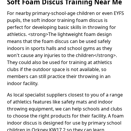
Soft Foam Discus Training Near Me
For nearby primary-school-age children or even EYFS
pupils, the soft indoor training foam discus is
perfect for developing basic skills in throwing for
athletics. <strong>The lightweight foam design
means that the foam discus can be used safely
indoors in sports halls and school gyms as they
won't cause any injuries to the children</strong>.
They could also be used for training at athletics
clubs if the outdoor space is not available, so
members can still practice their throwing in an
indoor facility.
As local specialist suppliers closest to you of a range
of athletics features like safety mats and indoor
throwing equipment, we can help schools and clubs
to choose the right products for their facility. A foam
indoor discus is designed for use by primary school
children in Orkney KW17 2 so they can learn