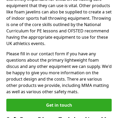
equipment that they can use is vital. Other products
like foam javelins can also be supplied to create a set
of indoor sports hall throwing equipment. Throwing
is one of the core skills outlined by the National
Curriculum for PE lessons and OFSTED recommend
having the appropriate equipment to use for these
UK athletics events.
Please fill in our contact form if you have any
questions about the primary lightweight foam
discus and any other equipment we can supply. We'd
be happy to give you more information on the
product design and the costs. There are various
other products we provide, including MMA matting
as well as various other safety mats.
Get in touch