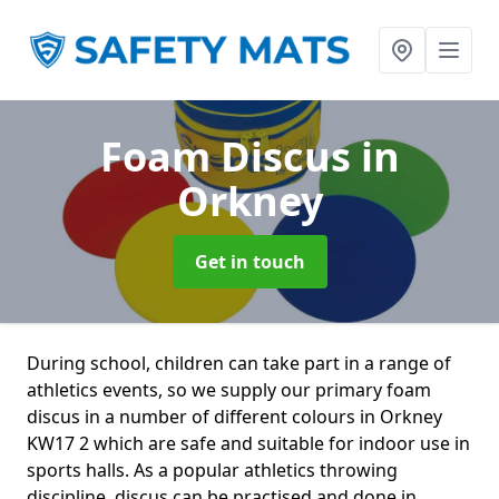
Foam Discus
in
Orkney
Get in touch
During school, children can take part in a range of
athletics events, so we supply our primary foam
discus in a number of different colours in Orkney
KW17 2 which are safe and suitable for indoor use in
sports halls. As a popular athletics throwing
discipline, discus can be practised and done in