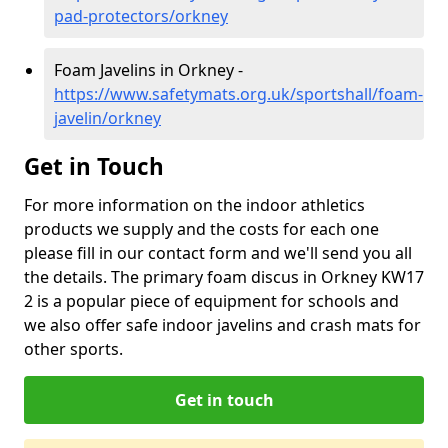
pad-protectors/orkney
Foam Javelins in Orkney -
https://www.safetymats.org.uk/sportshall/foam-
javelin/orkney
Get in Touch
For more information on the indoor athletics
products we supply and the costs for each one
please fill in our contact form and we'll send you all
the details. The primary foam discus in Orkney KW17
2 is a popular piece of equipment for schools and
we also offer safe indoor javelins and crash mats for
other sports.
Get in touch