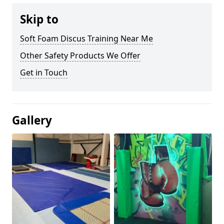
Skip to
Soft Foam Discus Training Near Me
Other Safety Products We Offer
Get in Touch
Gallery