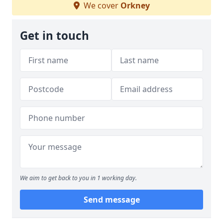
We cover
Orkney
Get in touch
We aim to get back to you in 1 working day.
Send message