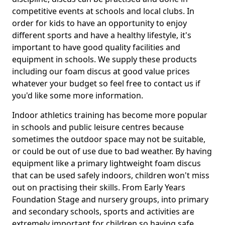
competitive events at schools and local clubs. In
order for kids to have an opportunity to enjoy
different sports and have a healthy lifestyle, it's
important to have good quality facilities and
equipment in schools. We supply these products
including our foam discus at good value prices
whatever your budget so feel free to contact us if
you'd like some more information.
Indoor athletics training has become more popular
in schools and public leisure centres because
sometimes the outdoor space may not be suitable,
or could be out of use due to bad weather. By having
equipment like a primary lightweight foam discus
that can be used safely indoors, children won't miss
out on practising their skills. From Early Years
Foundation Stage and nursery groups, into primary
and secondary schools, sports and activities are
extremely important for children so having safe