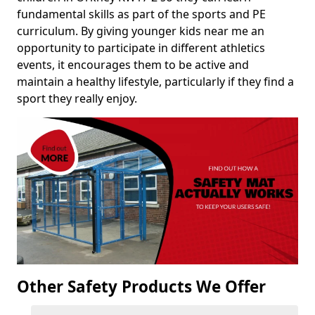
fundamental skills as part of the sports and PE
curriculum. By giving younger kids near me an
opportunity to participate in different athletics
events, it encourages them to be active and
maintain a healthy lifestyle, particularly if they find a
sport they really enjoy.
Other Safety Products We Offer