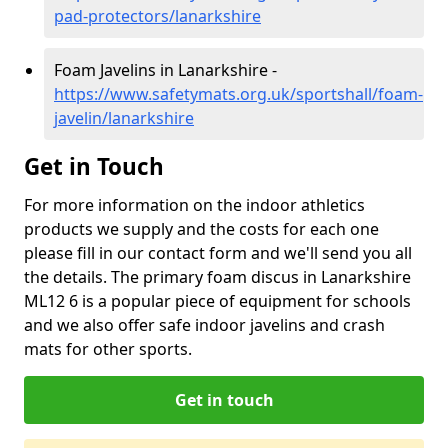
pad-protectors/lanarkshire
Foam Javelins in Lanarkshire -
https://www.safetymats.org.uk/sportshall/foam-
javelin/lanarkshire
Get in Touch
For more information on the indoor athletics
products we supply and the costs for each one
please fill in our contact form and we'll send you all
the details. The primary foam discus in Lanarkshire
ML12 6 is a popular piece of equipment for schools
and we also offer safe indoor javelins and crash
mats for other sports.
Get in touch