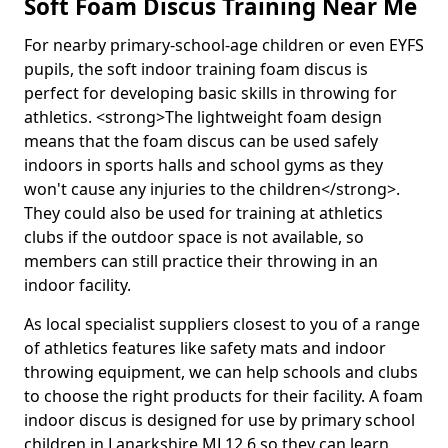
Soft Foam Discus Training Near Me
For nearby primary-school-age children or even EYFS
pupils, the soft indoor training foam discus is
perfect for developing basic skills in throwing for
athletics. <strong>The lightweight foam design
means that the foam discus can be used safely
indoors in sports halls and school gyms as they
won't cause any injuries to the children</strong>.
They could also be used for training at athletics
clubs if the outdoor space is not available, so
members can still practice their throwing in an
indoor facility.
As local specialist suppliers closest to you of a range
of athletics features like safety mats and indoor
throwing equipment, we can help schools and clubs
to choose the right products for their facility. A foam
indoor discus is designed for use by primary school
children in Lanarkshire ML12 6 so they can learn