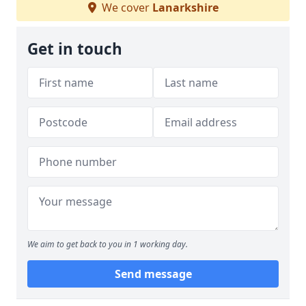
We cover
Lanarkshire
Get in touch
We aim to get back to you in 1 working day.
Send message