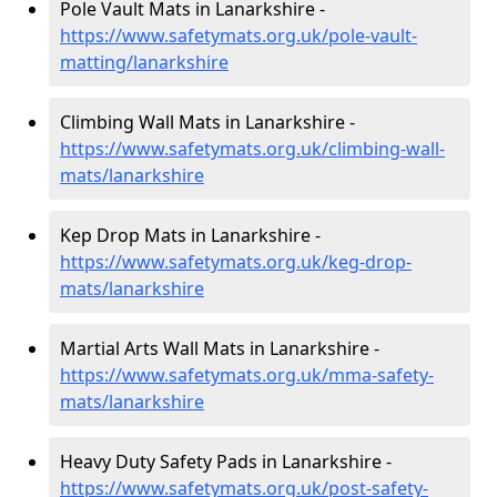
Pole Vault Mats in Lanarkshire -
https://www.safetymats.org.uk/pole-vault-
matting/lanarkshire
Climbing Wall Mats in Lanarkshire -
https://www.safetymats.org.uk/climbing-wall-
mats/lanarkshire
Kep Drop Mats in Lanarkshire -
https://www.safetymats.org.uk/keg-drop-
mats/lanarkshire
Martial Arts Wall Mats in Lanarkshire -
https://www.safetymats.org.uk/mma-safety-
mats/lanarkshire
Heavy Duty Safety Pads in Lanarkshire -
https://www.safetymats.org.uk/post-safety-