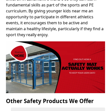
fundamental skills as part of the sports and PE
curriculum. By giving younger kids near me an
opportunity to participate in different athletics
events, it encourages them to be active and
maintain a healthy lifestyle, particularly if they find a
sport they really enjoy.
Other Safety Products We Offer