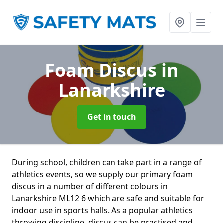
Foam Discus
in
Lanarkshire
Get in touch
During school, children can take part in a range of
athletics events, so we supply our primary foam
discus in a number of different colours in
Lanarkshire ML12 6 which are safe and suitable for
indoor use in sports halls. As a popular athletics
throwing discipline, discus can be practised and