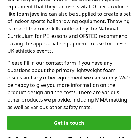
equipment that they can use is vital. Other products
like foam javelins can also be supplied to create a set
of indoor sports hall throwing equipment. Throwing
is one of the core skills outlined by the National
Curriculum for PE lessons and OFSTED recommend
having the appropriate equipment to use for these
UK athletics events.
Please fill in our contact form if you have any
questions about the primary lightweight foam
discus and any other equipment we can supply. We'd
be happy to give you more information on the
product design and the costs. There are various
other products we provide, including MMA matting
as well as various other safety mats.
Get in touch