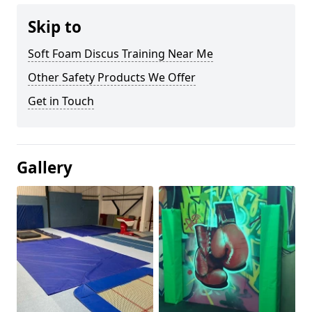
Skip to
Soft Foam Discus Training Near Me
Other Safety Products We Offer
Get in Touch
Gallery