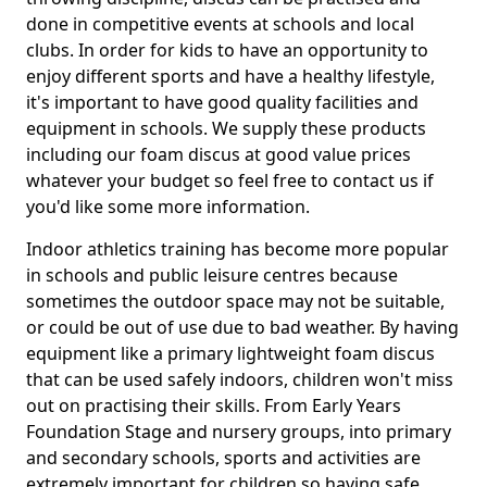
done in competitive events at schools and local
clubs. In order for kids to have an opportunity to
enjoy different sports and have a healthy lifestyle,
it's important to have good quality facilities and
equipment in schools. We supply these products
including our foam discus at good value prices
whatever your budget so feel free to contact us if
you'd like some more information.
Indoor athletics training has become more popular
in schools and public leisure centres because
sometimes the outdoor space may not be suitable,
or could be out of use due to bad weather. By having
equipment like a primary lightweight foam discus
that can be used safely indoors, children won't miss
out on practising their skills. From Early Years
Foundation Stage and nursery groups, into primary
and secondary schools, sports and activities are
extremely important for children so having safe