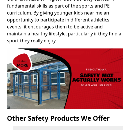
fundamental skills as part of the sports and PE
curriculum. By giving younger kids near me an
opportunity to participate in different athletics
events, it encourages them to be active and
maintain a healthy lifestyle, particularly if they find a
sport they really enjoy.
Other Safety Products We Offer