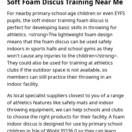
Soft Foam Discus Training Near Me
For nearby primary-school-age children or even EYFS
pupils, the soft indoor training foam discus is
perfect for developing basic skills in throwing for
athletics. <strong>The lightweight foam design
means that the foam discus can be used safely
indoors in sports halls and school gyms as they
won't cause any injuries to the children</strong>.
They could also be used for training at athletics
clubs if the outdoor space is not available, so
members can still practice their throwing in an
indoor facility.
As local specialist suppliers closest to you of a range
of athletics features like safety mats and indoor
throwing equipment, we can help schools and clubs
to choose the right products for their facility. A foam
indoor discus is designed for use by primary school
children in Isle of Wight PO36 0 so they can learn