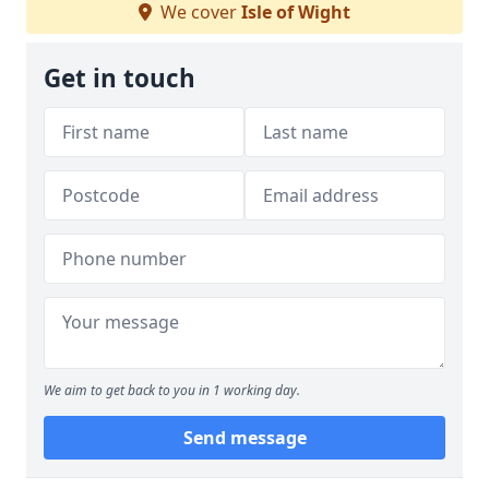
We cover
Isle of Wight
Get in touch
We aim to get back to you in 1 working day.
Send message