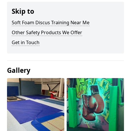
Skip to
Soft Foam Discus Training Near Me
Other Safety Products We Offer
Get in Touch
Gallery