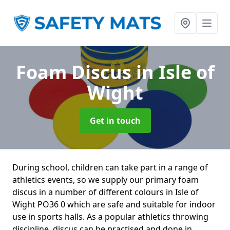
Foam Discus
in Isle of
Wight
Get in touch
During school, children can take part in a range of
athletics events, so we supply our primary foam
discus in a number of different colours in Isle of
Wight PO36 0 which are safe and suitable for indoor
use in sports halls. As a popular athletics throwing
discipline, discus can be practised and done in