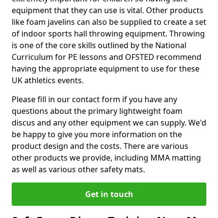
equipment that they can use is vital. Other products
like foam javelins can also be supplied to create a set
of indoor sports hall throwing equipment. Throwing
is one of the core skills outlined by the National
Curriculum for PE lessons and OFSTED recommend
having the appropriate equipment to use for these
UK athletics events.
Please fill in our contact form if you have any
questions about the primary lightweight foam
discus and any other equipment we can supply. We'd
be happy to give you more information on the
product design and the costs. There are various
other products we provide, including MMA matting
as well as various other safety mats.
Get in touch