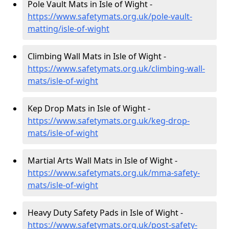
Pole Vault Mats in Isle of Wight -
https://www.safetymats.org.uk/pole-vault-
matting/isle-of-wight
Climbing Wall Mats in Isle of Wight -
https://www.safetymats.org.uk/climbing-wall-
mats/isle-of-wight
Kep Drop Mats in Isle of Wight -
https://www.safetymats.org.uk/keg-drop-
mats/isle-of-wight
Martial Arts Wall Mats in Isle of Wight -
https://www.safetymats.org.uk/mma-safety-
mats/isle-of-wight
Heavy Duty Safety Pads in Isle of Wight -
https://www.safetymats.org.uk/post-safety-