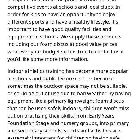
competitive events at schools and local clubs. In
order for kids to have an opportunity to enjoy
different sports and have a healthy lifestyle, it's
important to have good quality facilities and
equipment in schools. We supply these products
including our foam discus at good value prices
whatever your budget so feel free to contact us if
you'd like some more information.
Indoor athletics training has become more popular
in schools and public leisure centres because
sometimes the outdoor space may not be suitable,
or could be out of use due to bad weather. By having
equipment like a primary lightweight foam discus
that can be used safely indoors, children won't miss
out on practising their skills. From Early Years
Foundation Stage and nursery groups, into primary
and secondary schools, sports and activities are
extremely important for children so having safe