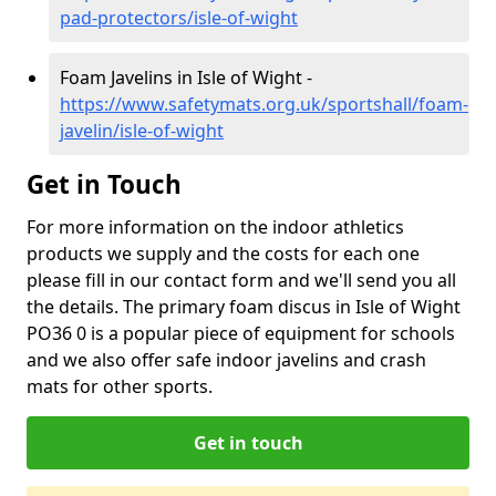
pad-protectors/isle-of-wight
Foam Javelins in Isle of Wight -
https://www.safetymats.org.uk/sportshall/foam-
javelin/isle-of-wight
Get in Touch
For more information on the indoor athletics
products we supply and the costs for each one
please fill in our contact form and we'll send you all
the details. The primary foam discus in Isle of Wight
PO36 0 is a popular piece of equipment for schools
and we also offer safe indoor javelins and crash
mats for other sports.
Get in touch