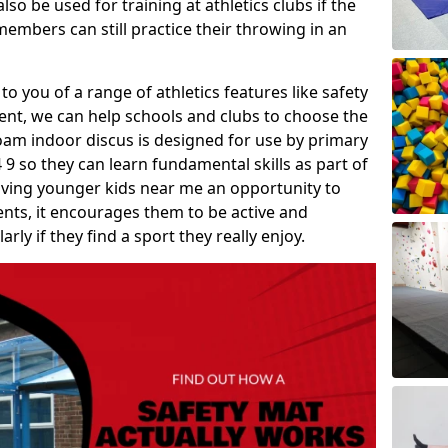
so be used for training at athletics clubs if the
members can still practice their throwing in an
 to you of a range of athletics features like safety
t, we can help schools and clubs to choose the
A foam indoor discus is designed for use by primary
9 so they can learn fundamental skills as part of
iving younger kids near me an opportunity to
vents, it encourages them to be active and
arly if they find a sport they really enjoy.