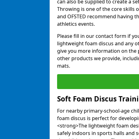
can also be supplied to create a s
Throwing is one of the core skills 
and OFSTED recommend having the
athletics events.
Please fill in our contact form if 
lightweight foam discus and any o
give you more information on the 
other products we provide, includi
mats.
Soft Foam Discus Train
For nearby primary-school-age chil
foam discus is perfect for developin
<strong>The lightweight foam des
safely indoors in sports halls and 