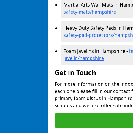
Martial Arts Wall Mats in Hamp
safety-mats/hampshire
Heavy Duty Safety Pads in Ham
safety-pad-protectors/hampsh
Foam Javelins in Hampshire -
h
javelin/hampshire
Get in Touch
For more information on the indoor
each one please fill in our contact 
primary foam discus in Hampshire 
schools and we also offer safe indo