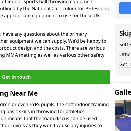
et of indoor sports hall throwing equipment.
outlined by the National Curriculum for PE lessons
 appropriate equipment to use for these UK
Ski
you have any questions about the primary
ther equipment we can supply. We'd be happy to
Soft
product design and the costs. There are various
Othe
ng MMA matting as well as various other safety
Get i
Get in touch
Gall
ing Near Me
dren or even EYFS pupils, the soft indoor training
g basic skills in throwing for athletics.
ign means that the foam discus can be used
school gyms as they won't cause any injuries to