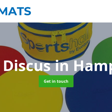
 Discus
in Ham
Get in touch