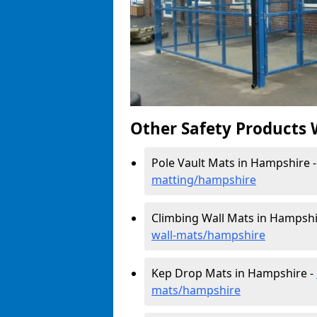
Other Safety Products 
Pole Vault Mats in Hampshire 
matting/hampshire
Climbing Wall Mats in Hampshi
wall-mats/hampshire
Kep Drop Mats in Hampshire -
mats/hampshire