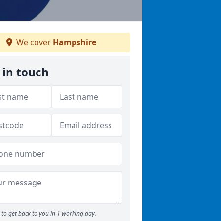
We cover
Hampshire
 in touch
to get back to you in 1 working day.