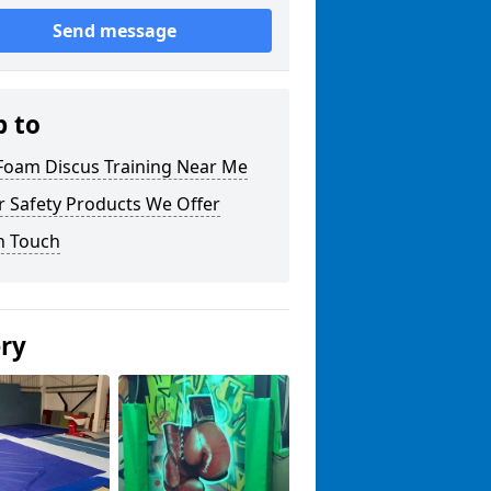
Send message
p to
 Foam Discus Training Near Me
r Safety Products We Offer
n Touch
ery