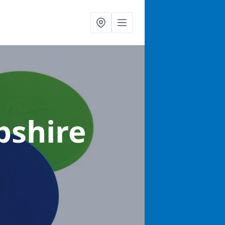
pshire