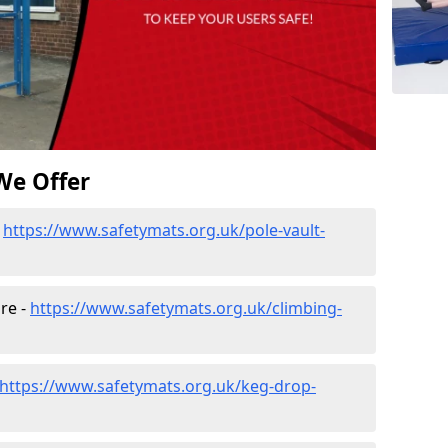
We Offer
-
https://www.safetymats.org.uk/pole-vault-
re -
https://www.safetymats.org.uk/climbing-
https://www.safetymats.org.uk/keg-drop-