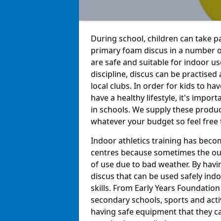
During school, children can take pa
primary foam discus in a number o
are safe and suitable for indoor us
discipline, discus can be practise
local clubs. In order for kids to h
have a healthy lifestyle, it's impor
in schools. We supply these produc
whatever your budget so feel free 
Indoor athletics training has beco
centres because sometimes the out
of use due to bad weather. By hav
discus that can be used safely indo
skills. From Early Years Foundatio
secondary schools, sports and acti
having safe equipment that they can