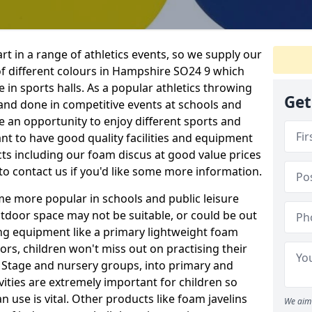
rt in a range of athletics events, so we supply our
f different colours in Hampshire SO24 9 which
e in sports halls. As a popular athletics throwing
Get
d and done in competitive events at schools and
ave an opportunity to enjoy different sports and
tant to have good quality facilities and equipment
ts including our foam discus at good value prices
to contact us if you'd like some more information.
me more popular in schools and public leisure
door space may not be suitable, or could be out
ing equipment like a primary lightweight foam
ors, children won't miss out on practising their
n Stage and nursery groups, into primary and
vities are extremely important for children so
 use is vital. Other products like foam javelins
We aim 