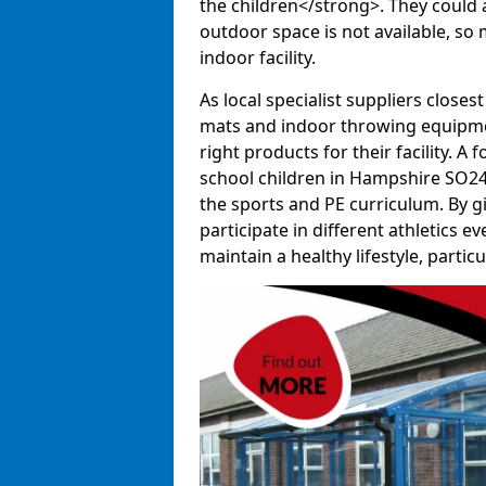
the children</strong>. They could al
outdoor space is not available, so 
indoor facility.
As local specialist suppliers closest
mats and indoor throwing equipmen
right products for their facility. 
school children in Hampshire SO24 
the sports and PE curriculum. By g
participate in different athletics e
maintain a healthy lifestyle, particul