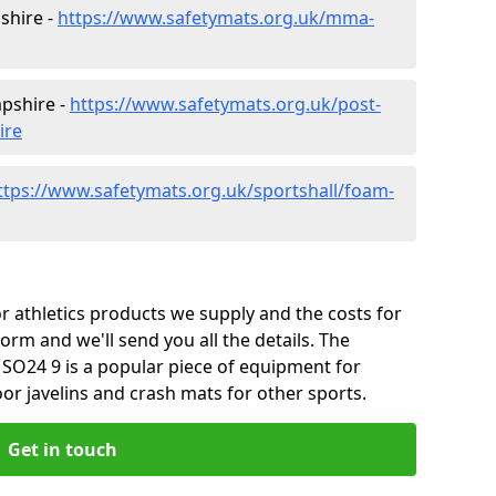
shire -
https://www.safetymats.org.uk/mma-
pshire -
https://www.safetymats.org.uk/post-
ire
ttps://www.safetymats.org.uk/sportshall/foam-
 athletics products we supply and the costs for
form and we'll send you all the details. The
SO24 9 is a popular piece of equipment for
or javelins and crash mats for other sports.
Get in touch