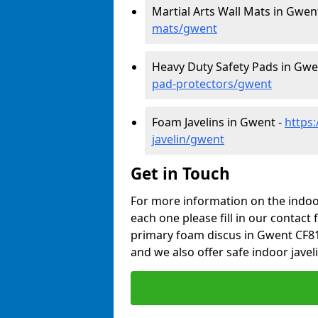
Martial Arts Wall Mats in Gwen
mats/gwent
Heavy Duty Safety Pads in Gwe
pad-protectors/gwent
Foam Javelins in Gwent -
https
javelin/gwent
Get in Touch
For more information on the indoor
each one please fill in our contact 
primary foam discus in Gwent CF81
and we also offer safe indoor javel