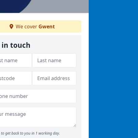
We cover
Gwent
 in touch
to get back to you in 1 working day.