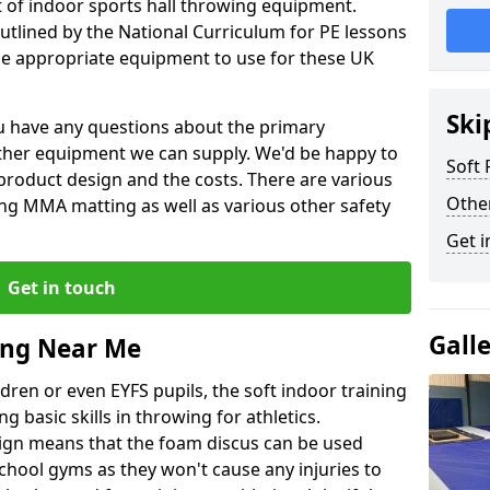
et of indoor sports hall throwing equipment.
outlined by the National Curriculum for PE lessons
 appropriate equipment to use for these UK
Ski
you have any questions about the primary
ther equipment we can supply. We'd be happy to
Soft
product design and the costs. There are various
Othe
ng MMA matting as well as various other safety
Get i
Get in touch
Gall
ing Near Me
dren or even EYFS pupils, the soft indoor training
g basic skills in throwing for athletics.
ign means that the foam discus can be used
school gyms as they won't cause any injuries to