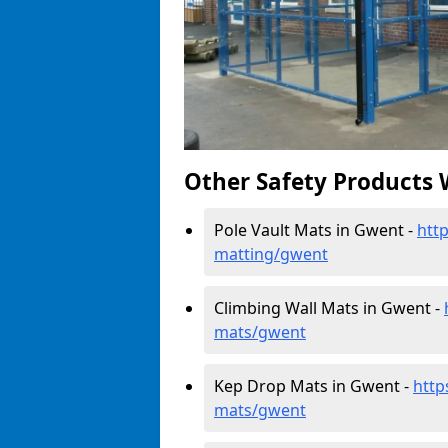
Other Safety Products 
Pole Vault Mats in Gwent -
htt
matting/gwent
Climbing Wall Mats in Gwent -
mats/gwent
Kep Drop Mats in Gwent -
http
mats/gwent