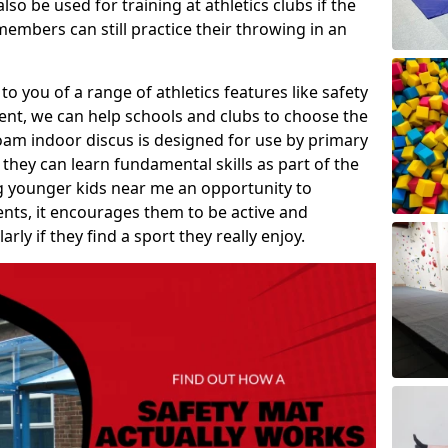
so be used for training at athletics clubs if the
members can still practice their throwing in an
 to you of a range of athletics features like safety
t, we can help schools and clubs to choose the
A foam indoor discus is designed for use by primary
they can learn fundamental skills as part of the
ng younger kids near me an opportunity to
vents, it encourages them to be active and
arly if they find a sport they really enjoy.