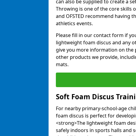
can also be supplied to create a s
Throwing is one of the core skills 
and OFSTED recommend having the
athletics events.
Please fill in our contact form if 
lightweight foam discus and any o
give you more information on the 
other products we provide, includi
mats.
Soft Foam Discus Train
For nearby primary-school-age chil
foam discus is perfect for developin
<strong>The lightweight foam des
safely indoors in sports halls and 