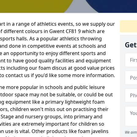
rt in a range of athletics events, so we supply our
f different colours in Gwent CF81 9 which are
 sports halls. As a popular athletics throwing
Get
d and done in competitive events at schools and
ave an opportunity to enjoy different sports and
tant to have good quality facilities and equipment
ts including our foam discus at good value prices
to contact us if you'd like some more information.
me more popular in schools and public leisure
door space may not be suitable, or could be out
ing equipment like a primary lightweight foam
ors, children won't miss out on practising their
n Stage and nursery groups, into primary and
vities are extremely important for children so
 use is vital. Other products like foam javelins
We aim 