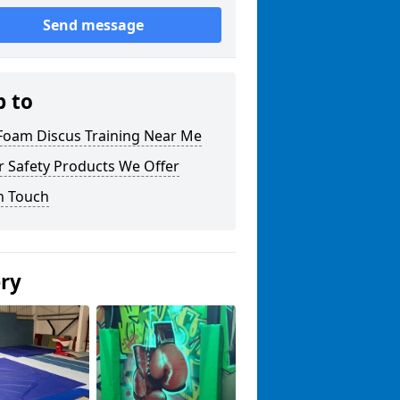
Send message
p to
 Foam Discus Training Near Me
r Safety Products We Offer
n Touch
ery