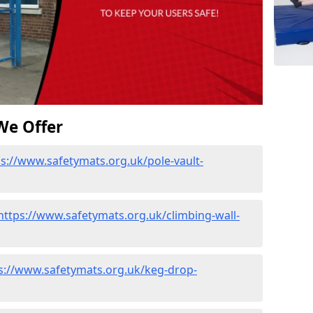
We Offer
ps://www.safetymats.org.uk/pole-vault-
https://www.safetymats.org.uk/climbing-wall-
s://www.safetymats.org.uk/keg-drop-