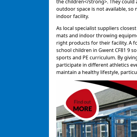
the children</strong>. They could al
outdoor space is not available, so 
indoor facility.
As local specialist suppliers closest
mats and indoor throwing equipmen
right products for their facility. 
school children in Gwent CF81 9 so 
sports and PE curriculum. By givi
participate in different athletics e
maintain a healthy lifestyle, particul