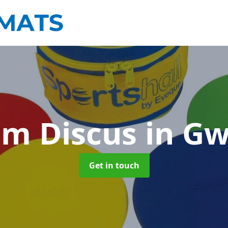
am Discus
in G
Get in touch