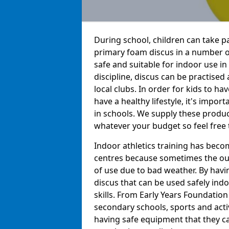
During school, children can take pa
primary foam discus in a number o
safe and suitable for indoor use in
discipline, discus can be practise
local clubs. In order for kids to h
have a healthy lifestyle, it's impor
in schools. We supply these produc
whatever your budget so feel free 
Indoor athletics training has beco
centres because sometimes the out
of use due to bad weather. By hav
discus that can be used safely indo
skills. From Early Years Foundatio
secondary schools, sports and acti
having safe equipment that they can