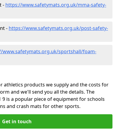
t -
https://www.safetymats.org.uk/mma-safety-
nt -
https://www.safetymats.org.uk/post-safety-
://www.safetymats.org.uk/sportshall/foam-
 athletics products we supply and the costs for
form and we'll send you all the details. The
 9 is a popular piece of equipment for schools
ins and crash mats for other sports.
Get in touch