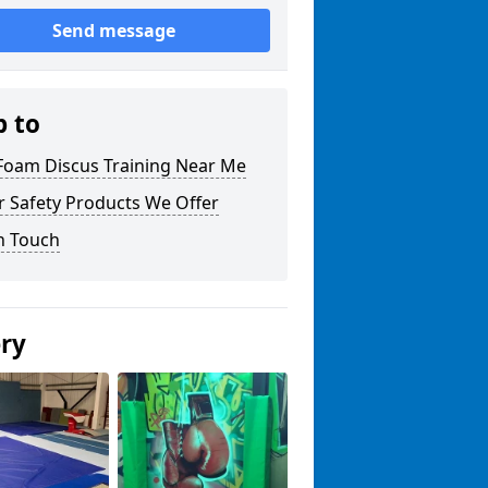
Send message
p to
 Foam Discus Training Near Me
r Safety Products We Offer
n Touch
ery