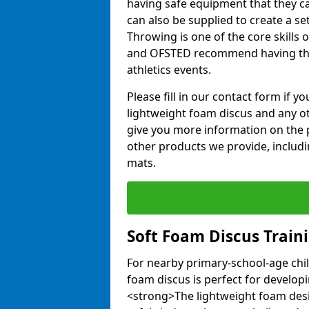
having safe equipment that they can
can also be supplied to create a s
Throwing is one of the core skills 
and OFSTED recommend having the
athletics events.
Please fill in our contact form if 
lightweight foam discus and any o
give you more information on the 
other products we provide, includi
mats.
Soft Foam Discus Train
For nearby primary-school-age chil
foam discus is perfect for developin
<strong>The lightweight foam des