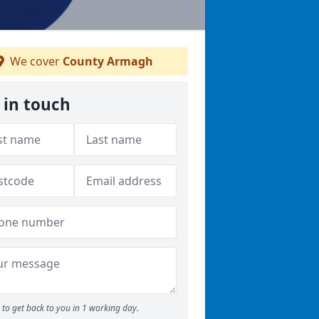
We cover
County Armagh
 in touch
to get back to you in 1 working day.