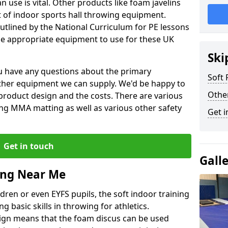
 use is vital. Other products like foam javelins
et of indoor sports hall throwing equipment.
outlined by the National Curriculum for PE lessons
 appropriate equipment to use for these UK
Ski
you have any questions about the primary
Soft
ther equipment we can supply. We'd be happy to
Othe
product design and the costs. There are various
ng MMA matting as well as various other safety
Get i
Get in touch
Gall
ing Near Me
dren or even EYFS pupils, the soft indoor training
g basic skills in throwing for athletics.
ign means that the foam discus can be used