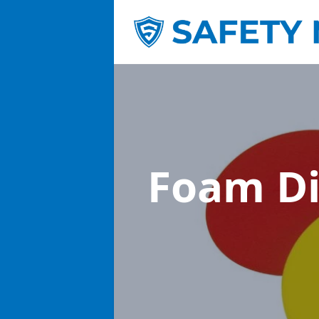
Foam D