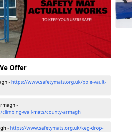
We Offer
agh -
https://www.safetymats.org.uk/pole-vault-
Armagh -
k/climbing-wall-mats/county-armagh
agh -
https://www.safetymats.org.uk/keg-drop-