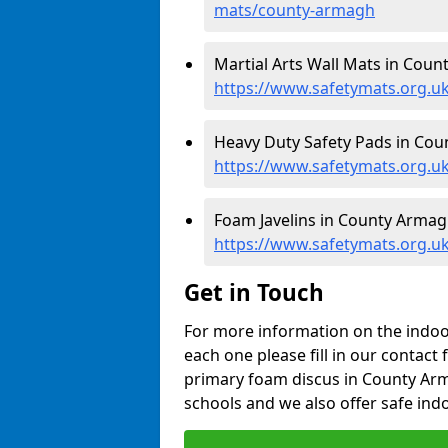
mats/county-armagh
Martial Arts Wall Mats in Coun
https://www.safetymats.org.
Heavy Duty Safety Pads in Cou
https://www.safetymats.org.u
Foam Javelins in County Armag
https://www.safetymats.org.uk
Get in Touch
For more information on the indoor
each one please fill in our contact 
primary foam discus in County Arm
schools and we also offer safe indo