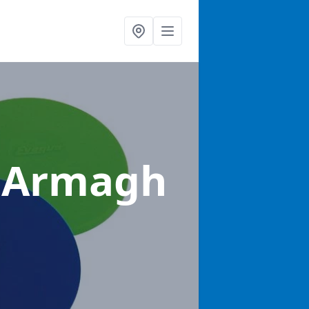
y Armagh