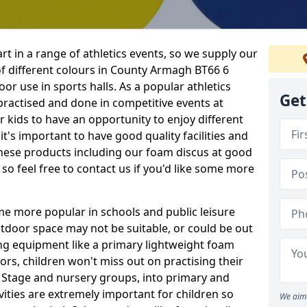
rt in a range of athletics events, so we supply our
f different colours in County Armagh BT66 6
or use in sports halls. As a popular athletics
Get
 practised and done in competitive events at
or kids to have an opportunity to enjoy different
 it's important to have good quality facilities and
hese products including our foam discus at good
so feel free to contact us if you'd like some more
me more popular in schools and public leisure
door space may not be suitable, or could be out
ing equipment like a primary lightweight foam
ors, children won't miss out on practising their
n Stage and nursery groups, into primary and
vities are extremely important for children so
We aim 