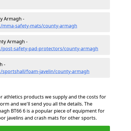
ty Armagh -
uk/mma-safety-mats/county-armagh
nty Armagh -
k/post-safety-pad-protectors/county-armagh
h -
/sportshall/foam-javelin/county-armagh
 athletics products we supply and the costs for
form and we'll send you all the details. The
agh BT66 6 is a popular piece of equipment for
or javelins and crash mats for other sports.