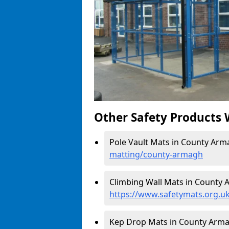
Other Safety Products 
Pole Vault Mats in County Arm
matting/county-armagh
Climbing Wall Mats in County 
https://www.safetymats.org.u
Kep Drop Mats in County Arm