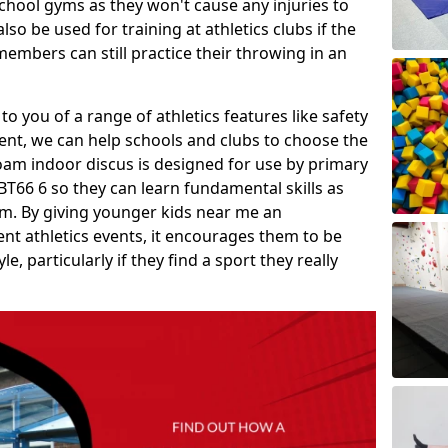
school gyms as they won't cause any injuries to
so be used for training at athletics clubs if the
members can still practice their throwing in an
 to you of a range of athletics features like safety
t, we can help schools and clubs to choose the
A foam indoor discus is designed for use by primary
T66 6 so they can learn fundamental skills as
um. By giving younger kids near me an
rent athletics events, it encourages them to be
le, particularly if they find a sport they really