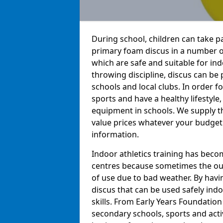
During school, children can take pa
primary foam discus in a number o
which are safe and suitable for indo
throwing discipline, discus can be
schools and local clubs. In order f
sports and have a healthy lifestyle,
equipment in schools. We supply t
value prices whatever your budget 
information.
Indoor athletics training has beco
centres because sometimes the out
of use due to bad weather. By hav
discus that can be used safely indo
skills. From Early Years Foundatio
secondary schools, sports and acti