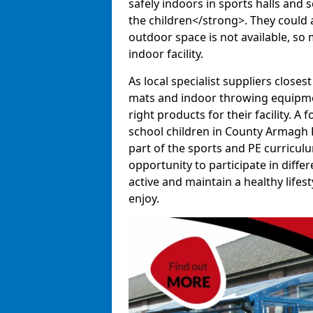
safely indoors in sports halls and 
the children</strong>. They could al
outdoor space is not available, so 
indoor facility.
As local specialist suppliers closest
mats and indoor throwing equipmen
right products for their facility. 
school children in County Armagh B
part of the sports and PE curricul
opportunity to participate in diffe
active and maintain a healthy lifesty
enjoy.