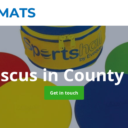
iscus
in Count
Get in touch