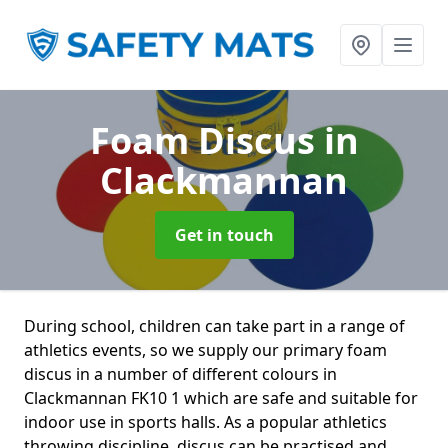
Foam Discus
in
Clackmannan
Get in touch
During school, children can take part in a range of
athletics events, so we supply our primary foam
discus in a number of different colours in
Clackmannan FK10 1 which are safe and suitable for
indoor use in sports halls. As a popular athletics
throwing discipline, discus can be practised and