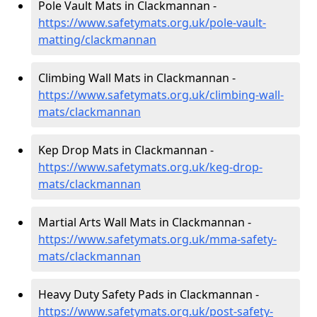
Pole Vault Mats in Clackmannan -
https://www.safetymats.org.uk/pole-vault-
matting/clackmannan
Climbing Wall Mats in Clackmannan -
https://www.safetymats.org.uk/climbing-wall-
mats/clackmannan
Kep Drop Mats in Clackmannan -
https://www.safetymats.org.uk/keg-drop-
mats/clackmannan
Martial Arts Wall Mats in Clackmannan -
https://www.safetymats.org.uk/mma-safety-
mats/clackmannan
Heavy Duty Safety Pads in Clackmannan -
https://www.safetymats.org.uk/post-safety-