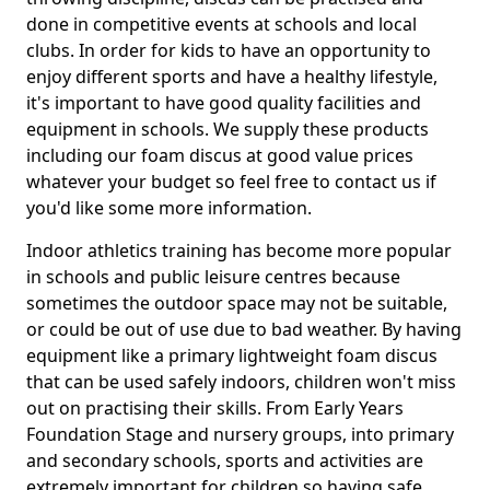
done in competitive events at schools and local
clubs. In order for kids to have an opportunity to
enjoy different sports and have a healthy lifestyle,
it's important to have good quality facilities and
equipment in schools. We supply these products
including our foam discus at good value prices
whatever your budget so feel free to contact us if
you'd like some more information.
Indoor athletics training has become more popular
in schools and public leisure centres because
sometimes the outdoor space may not be suitable,
or could be out of use due to bad weather. By having
equipment like a primary lightweight foam discus
that can be used safely indoors, children won't miss
out on practising their skills. From Early Years
Foundation Stage and nursery groups, into primary
and secondary schools, sports and activities are
extremely important for children so having safe