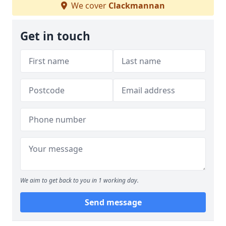
We cover
Clackmannan
Get in touch
We aim to get back to you in 1 working day.
Send message