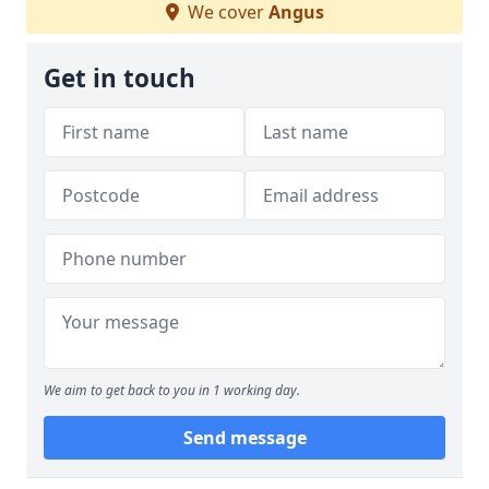
We cover
Angus
Get in touch
We aim to get back to you in 1 working day.
Send message