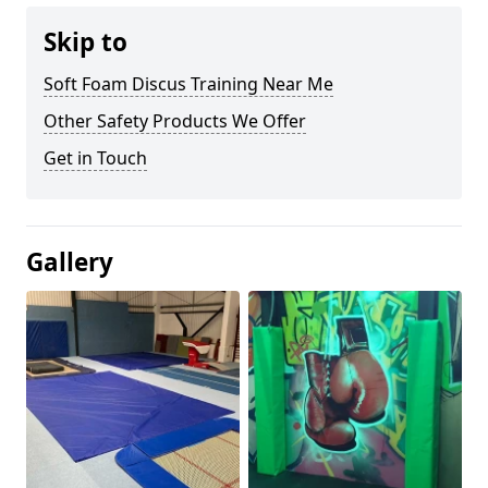
Skip to
Soft Foam Discus Training Near Me
Other Safety Products We Offer
Get in Touch
Gallery