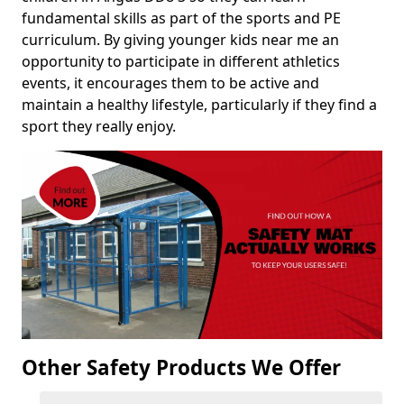
fundamental skills as part of the sports and PE
curriculum. By giving younger kids near me an
opportunity to participate in different athletics
events, it encourages them to be active and
maintain a healthy lifestyle, particularly if they find a
sport they really enjoy.
Other Safety Products We Offer