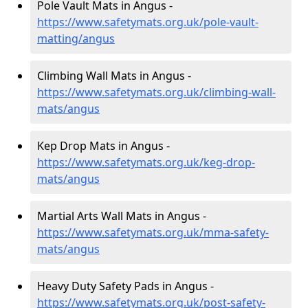
Pole Vault Mats in Angus -
https://www.safetymats.org.uk/pole-vault-
matting/angus
Climbing Wall Mats in Angus -
https://www.safetymats.org.uk/climbing-wall-
mats/angus
Kep Drop Mats in Angus -
https://www.safetymats.org.uk/keg-drop-
mats/angus
Martial Arts Wall Mats in Angus -
https://www.safetymats.org.uk/mma-safety-
mats/angus
Heavy Duty Safety Pads in Angus -
https://www.safetymats.org.uk/post-safety-