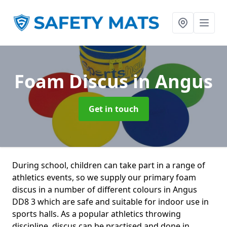
Foam Discus
in Angus
Get in touch
During school, children can take part in a range of
athletics events, so we supply our primary foam
discus in a number of different colours in Angus
DD8 3 which are safe and suitable for indoor use in
sports halls. As a popular athletics throwing
discipline, discus can be practised and done in