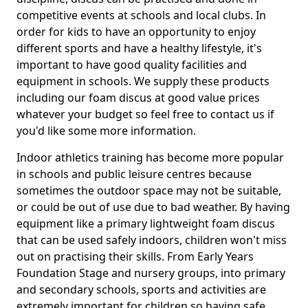
competitive events at schools and local clubs. In
order for kids to have an opportunity to enjoy
different sports and have a healthy lifestyle, it's
important to have good quality facilities and
equipment in schools. We supply these products
including our foam discus at good value prices
whatever your budget so feel free to contact us if
you'd like some more information.
Indoor athletics training has become more popular
in schools and public leisure centres because
sometimes the outdoor space may not be suitable,
or could be out of use due to bad weather. By having
equipment like a primary lightweight foam discus
that can be used safely indoors, children won't miss
out on practising their skills. From Early Years
Foundation Stage and nursery groups, into primary
and secondary schools, sports and activities are
extremely important for children so having safe