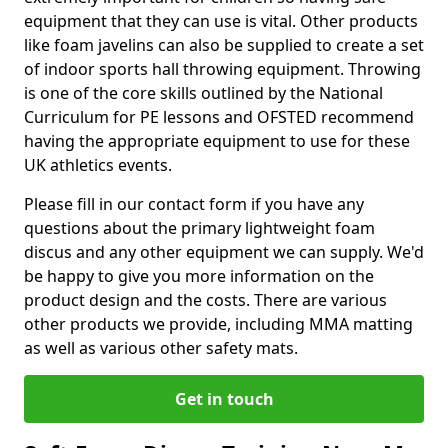
equipment that they can use is vital. Other products
like foam javelins can also be supplied to create a set
of indoor sports hall throwing equipment. Throwing
is one of the core skills outlined by the National
Curriculum for PE lessons and OFSTED recommend
having the appropriate equipment to use for these
UK athletics events.
Please fill in our contact form if you have any
questions about the primary lightweight foam
discus and any other equipment we can supply. We'd
be happy to give you more information on the
product design and the costs. There are various
other products we provide, including MMA matting
as well as various other safety mats.
Get in touch