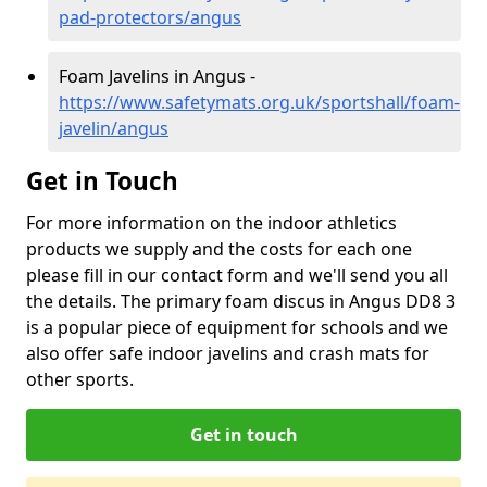
pad-protectors/angus
Foam Javelins in Angus -
https://www.safetymats.org.uk/sportshall/foam-
javelin/angus
Get in Touch
For more information on the indoor athletics
products we supply and the costs for each one
please fill in our contact form and we'll send you all
the details. The primary foam discus in Angus DD8 3
is a popular piece of equipment for schools and we
also offer safe indoor javelins and crash mats for
other sports.
Get in touch