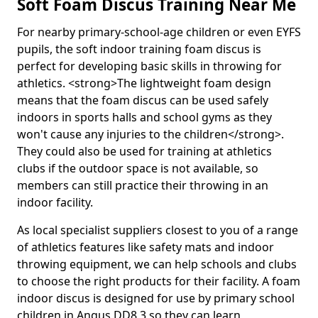
Soft Foam Discus Training Near Me
For nearby primary-school-age children or even EYFS
pupils, the soft indoor training foam discus is
perfect for developing basic skills in throwing for
athletics. <strong>The lightweight foam design
means that the foam discus can be used safely
indoors in sports halls and school gyms as they
won't cause any injuries to the children</strong>.
They could also be used for training at athletics
clubs if the outdoor space is not available, so
members can still practice their throwing in an
indoor facility.
As local specialist suppliers closest to you of a range
of athletics features like safety mats and indoor
throwing equipment, we can help schools and clubs
to choose the right products for their facility. A foam
indoor discus is designed for use by primary school
children in Angus DD8 3 so they can learn