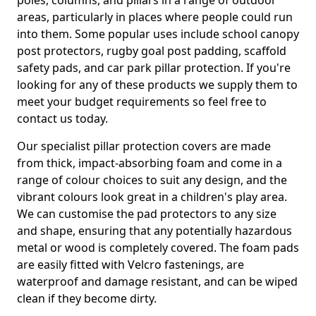
poles, columns, and pillars in a range of outdoor
areas, particularly in places where people could run
into them. Some popular uses include school canopy
post protectors, rugby goal post padding, scaffold
safety pads, and car park pillar protection. If you're
looking for any of these products we supply them to
meet your budget requirements so feel free to
contact us today.
Our specialist pillar protection covers are made
from thick, impact-absorbing foam and come in a
range of colour choices to suit any design, and the
vibrant colours look great in a children's play area.
We can customise the pad protectors to any size
and shape, ensuring that any potentially hazardous
metal or wood is completely covered. The foam pads
are easily fitted with Velcro fastenings, are
waterproof and damage resistant, and can be wiped
clean if they become dirty.