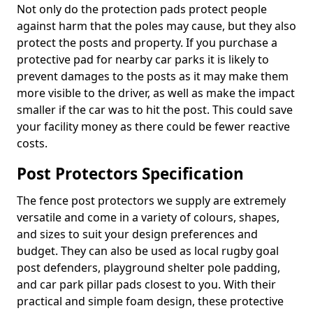
Not only do the protection pads protect people
against harm that the poles may cause, but they also
protect the posts and property. If you purchase a
protective pad for nearby car parks it is likely to
prevent damages to the posts as it may make them
more visible to the driver, as well as make the impact
smaller if the car was to hit the post. This could save
your facility money as there could be fewer reactive
costs.
Post Protectors Specification
The fence post protectors we supply are extremely
versatile and come in a variety of colours, shapes,
and sizes to suit your design preferences and
budget. They can also be used as local rugby goal
post defenders, playground shelter pole padding,
and car park pillar pads closest to you. With their
practical and simple foam design, these protective