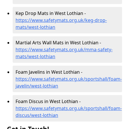
Kep Drop Mats in West Lothian -
https://www.safetymats.org.uk/keg-drop-
mats/west-lothian
Martial Arts Wall Mats in West Lothian -
https://www.safetymats.org.uk/mma-safety-
mats/west-lothian
Foam Javelins in West Lothian -
https://www.safetymats.org.uk/sportshall/foam-
javelin/west-lothian
Foam Discus in West Lothian -
https://www.safetymats.org.uk/sportshall/foam-
discus/west-lothian