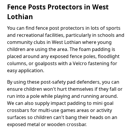
Fence Posts Protectors in West
Lothian
You can find fence post protectors in lots of sports
and recreational facilities, particularly in schools and
community clubs in West Lothian where young
children are using the area. The foam padding is
placed around any exposed fence poles, floodlight
columns, or goalposts with a Velcro fastening for
easy application.
By using these post-safety pad defenders, you can
ensure children won't hurt themselves if they fall or
run into a pole while playing and running around.
We can also supply impact padding to mini goal
crossbars for multi-use games areas or activity
surfaces so children can't bang their heads on an
exposed metal or wooden crossbar.