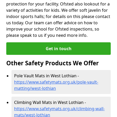
protection for your facility. Ofsted also lookout for a
variety of activities for kids. We offer soft javelin for
indoor sports halls; for details on this please contact
us today. Our team can offer advice on how to
improve your school for Ofsted inspections, so
please speak to us if you need more info.
Get in touch
Other Safety Products We Offer
Pole Vault Mats in West Lothian -
https://www.safetymats.org.uk/pole-vault-
matting/west-lothian
Climbing Wall Mats in West Lothian -
https://www.safetymats.org.uk/climbing-wall-
mats/west-lothian