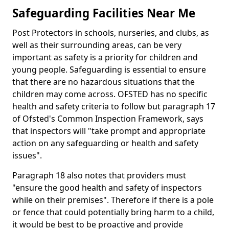
Safeguarding Facilities Near Me
Post Protectors in schools, nurseries, and clubs, as
well as their surrounding areas, can be very
important as safety is a priority for children and
young people. Safeguarding is essential to ensure
that there are no hazardous situations that the
children may come across. OFSTED has no specific
health and safety criteria to follow but paragraph 17
of Ofsted's Common Inspection Framework, says
that inspectors will "take prompt and appropriate
action on any safeguarding or health and safety
issues".
Paragraph 18 also notes that providers must
"ensure the good health and safety of inspectors
while on their premises". Therefore if there is a pole
or fence that could potentially bring harm to a child,
it would be best to be proactive and provide