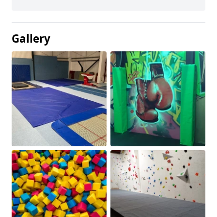
Gallery