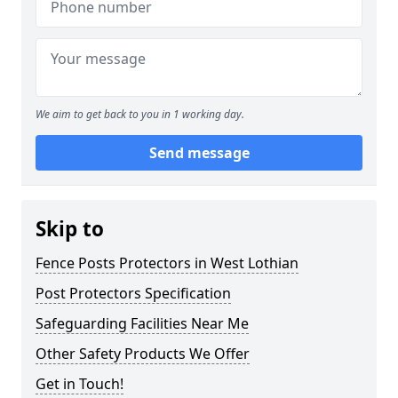
We aim to get back to you in 1 working day.
Send message
Skip to
Fence Posts Protectors in West Lothian
Post Protectors Specification
Safeguarding Facilities Near Me
Other Safety Products We Offer
Get in Touch!