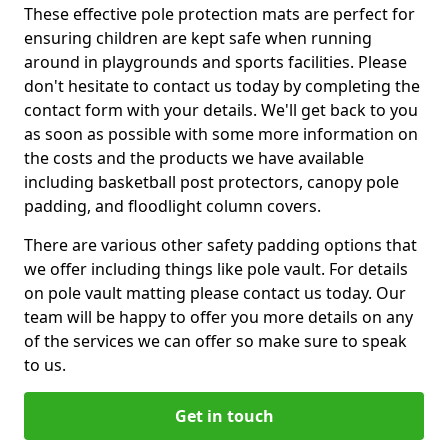
These effective pole protection mats are perfect for
ensuring children are kept safe when running
around in playgrounds and sports facilities. Please
don't hesitate to contact us today by completing the
contact form with your details. We'll get back to you
as soon as possible with some more information on
the costs and the products we have available
including basketball post protectors, canopy pole
padding, and floodlight column covers.
There are various other safety padding options that
we offer including things like pole vault. For details
on pole vault matting please contact us today. Our
team will be happy to offer you more details on any
of the services we can offer so make sure to speak
to us.
Get in touch