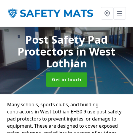
Post Safety Pad
Protectors
in West
Lothian
Get in touch
Many schools, sports clubs, and building
contractors in West Lothian EH30 9 use post safety
pad protectors to prevent injuries, or damage to
equipment. These are designed to cover exposed