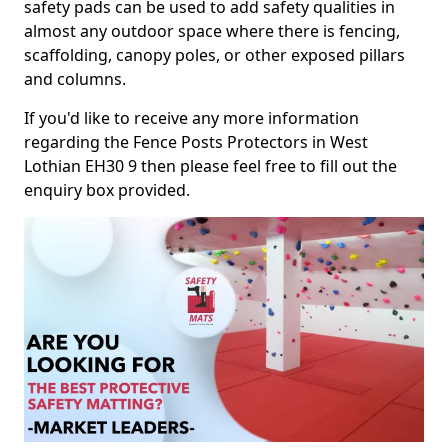
safety pads can be used to add safety qualities in
almost any outdoor space where there is fencing,
scaffolding, canopy poles, or other exposed pillars
and columns.
If you'd like to receive any more information
regarding the Fence Posts Protectors in West
Lothian EH30 9 then please feel free to fill out the
enquiry box provided.