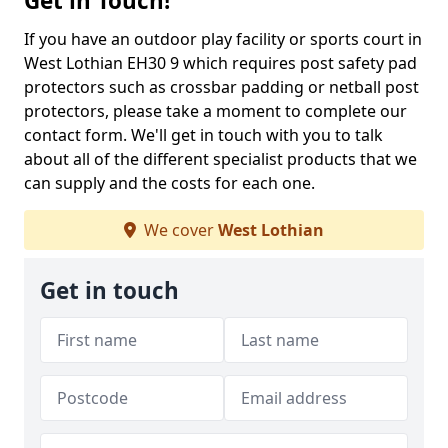
Get in Touch!
If you have an outdoor play facility or sports court in
West Lothian EH30 9 which requires post safety pad
protectors such as crossbar padding or netball post
protectors, please take a moment to complete our
contact form. We'll get in touch with you to talk
about all of the different specialist products that we
can supply and the costs for each one.
We cover
West Lothian
Get in touch