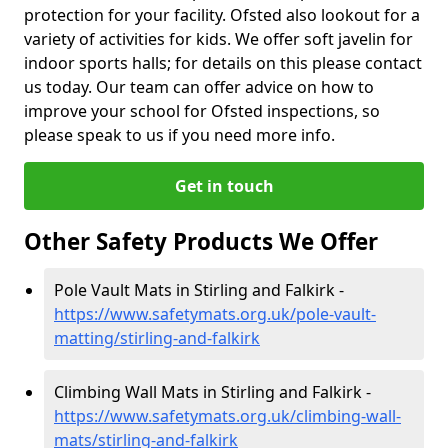
protection for your facility. Ofsted also lookout for a
variety of activities for kids. We offer soft javelin for
indoor sports halls; for details on this please contact
us today. Our team can offer advice on how to
improve your school for Ofsted inspections, so
please speak to us if you need more info.
Get in touch
Other Safety Products We Offer
Pole Vault Mats in Stirling and Falkirk -
https://www.safetymats.org.uk/pole-vault-
matting/stirling-and-falkirk
Climbing Wall Mats in Stirling and Falkirk -
https://www.safetymats.org.uk/climbing-wall-
mats/stirling-and-falkirk