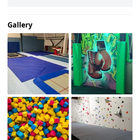
Gallery