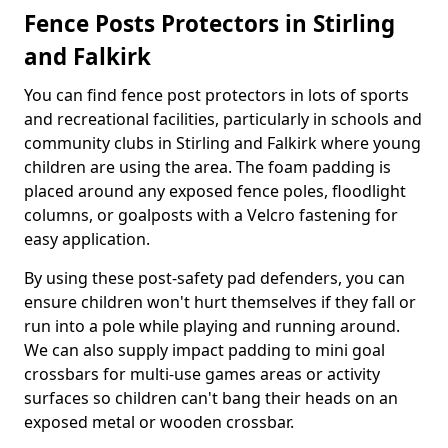
Fence Posts Protectors in Stirling
and Falkirk
You can find fence post protectors in lots of sports
and recreational facilities, particularly in schools and
community clubs in Stirling and Falkirk where young
children are using the area. The foam padding is
placed around any exposed fence poles, floodlight
columns, or goalposts with a Velcro fastening for
easy application.
By using these post-safety pad defenders, you can
ensure children won't hurt themselves if they fall or
run into a pole while playing and running around.
We can also supply impact padding to mini goal
crossbars for multi-use games areas or activity
surfaces so children can't bang their heads on an
exposed metal or wooden crossbar.