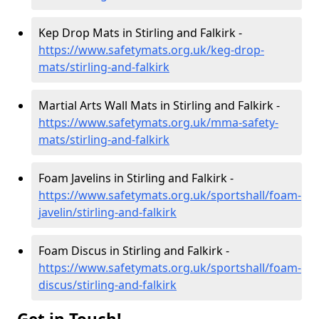
Kep Drop Mats in Stirling and Falkirk -
https://www.safetymats.org.uk/keg-drop-
mats/stirling-and-falkirk
Martial Arts Wall Mats in Stirling and Falkirk -
https://www.safetymats.org.uk/mma-safety-
mats/stirling-and-falkirk
Foam Javelins in Stirling and Falkirk -
https://www.safetymats.org.uk/sportshall/foam-
javelin/stirling-and-falkirk
Foam Discus in Stirling and Falkirk -
https://www.safetymats.org.uk/sportshall/foam-
discus/stirling-and-falkirk