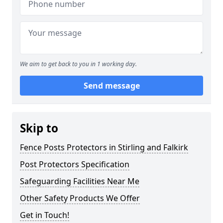
We aim to get back to you in 1 working day.
Send message
Skip to
Fence Posts Protectors in Stirling and Falkirk
Post Protectors Specification
Safeguarding Facilities Near Me
Other Safety Products We Offer
Get in Touch!