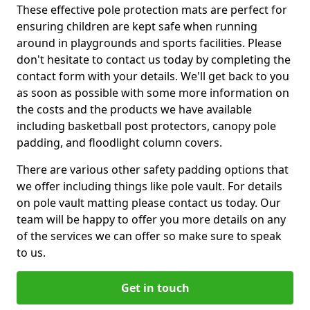
These effective pole protection mats are perfect for
ensuring children are kept safe when running
around in playgrounds and sports facilities. Please
don't hesitate to contact us today by completing the
contact form with your details. We'll get back to you
as soon as possible with some more information on
the costs and the products we have available
including basketball post protectors, canopy pole
padding, and floodlight column covers.
There are various other safety padding options that
we offer including things like pole vault. For details
on pole vault matting please contact us today. Our
team will be happy to offer you more details on any
of the services we can offer so make sure to speak
to us.
Get in touch