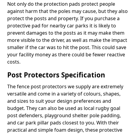
Not only do the protection pads protect people
against harm that the poles may cause, but they also
protect the posts and property. If you purchase a
protective pad for nearby car parks it is likely to
prevent damages to the posts as it may make them
more visible to the driver, as well as make the impact
smaller if the car was to hit the post. This could save
your facility money as there could be fewer reactive
costs.
Post Protectors Specification
The fence post protectors we supply are extremely
versatile and come in a variety of colours, shapes,
and sizes to suit your design preferences and
budget. They can also be used as local rugby goal
post defenders, playground shelter pole padding,
and car park pillar pads closest to you. With their
practical and simple foam design, these protective