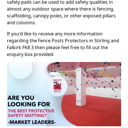
safety pads can be used to add safety qualities in
almost any outdoor space where there is fencing,
scaffolding, canopy poles, or other exposed pillars
and columns.
If you'd like to receive any more information
regarding the Fence Posts Protectors in Stirling and
Falkirk FK8 3 then please feel free to fill out the
enquiry box provided.