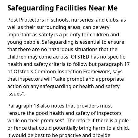
Safeguarding Facilities Near Me
Post Protectors in schools, nurseries, and clubs, as
well as their surrounding areas, can be very
important as safety is a priority for children and
young people. Safeguarding is essential to ensure
that there are no hazardous situations that the
children may come across. OFSTED has no specific
health and safety criteria to follow but paragraph 17
of Ofsted's Common Inspection Framework, says
that inspectors will "take prompt and appropriate
action on any safeguarding or health and safety
issues".
Paragraph 18 also notes that providers must
"ensure the good health and safety of inspectors
while on their premises". Therefore if there is a pole
or fence that could potentially bring harm to a child,
it would be best to be proactive and provide