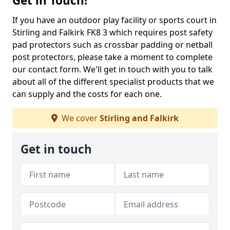
Get in Touch!
If you have an outdoor play facility or sports court in
Stirling and Falkirk FK8 3 which requires post safety
pad protectors such as crossbar padding or netball
post protectors, please take a moment to complete
our contact form. We'll get in touch with you to talk
about all of the different specialist products that we
can supply and the costs for each one.
We cover
Stirling and Falkirk
Get in touch