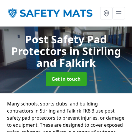
Post Safety Pad
Protectors
in Stirling
and Falkirk
Get in touch
Many schools, sports clubs, and building
contractors in Stirling and Falkirk FK8 3 use post
safety pad protectors to prevent injuries, or damage
to equipment. These are designed to cover exposed