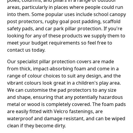
poles, columns, and pillars in a range of outdoor
areas, particularly in places where people could run
into them. Some popular uses include school canopy
post protectors, rugby goal post padding, scaffold
safety pads, and car park pillar protection. If you're
looking for any of these products we supply them to
meet your budget requirements so feel free to
contact us today.
Our specialist pillar protection covers are made
from thick, impact-absorbing foam and come in a
range of colour choices to suit any design, and the
vibrant colours look great in a children's play area.
We can customise the pad protectors to any size
and shape, ensuring that any potentially hazardous
metal or wood is completely covered. The foam pads
are easily fitted with Velcro fastenings, are
waterproof and damage resistant, and can be wiped
clean if they become dirty.