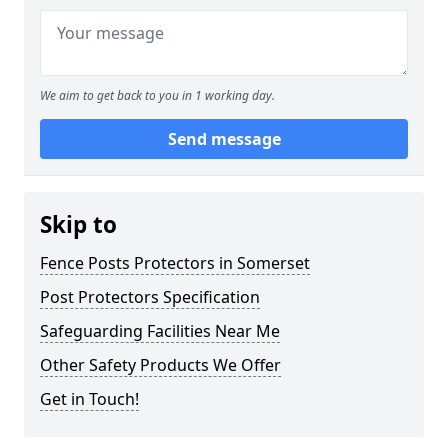
We aim to get back to you in 1 working day.
Send message
Skip to
Fence Posts Protectors in Somerset
Post Protectors Specification
Safeguarding Facilities Near Me
Other Safety Products We Offer
Get in Touch!