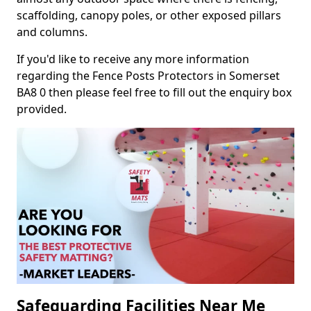
scaffolding, canopy poles, or other exposed pillars
and columns.
If you'd like to receive any more information
regarding the Fence Posts Protectors in Somerset
BA8 0 then please feel free to fill out the enquiry box
provided.
Safeguarding Facilities Near Me