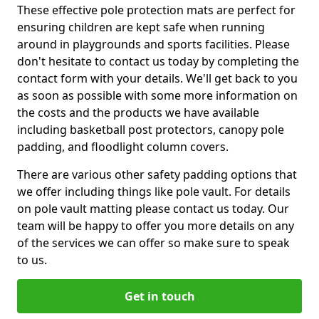
These effective pole protection mats are perfect for
ensuring children are kept safe when running
around in playgrounds and sports facilities. Please
don't hesitate to contact us today by completing the
contact form with your details. We'll get back to you
as soon as possible with some more information on
the costs and the products we have available
including basketball post protectors, canopy pole
padding, and floodlight column covers.
There are various other safety padding options that
we offer including things like pole vault. For details
on pole vault matting please contact us today. Our
team will be happy to offer you more details on any
of the services we can offer so make sure to speak
to us.
Get in touch