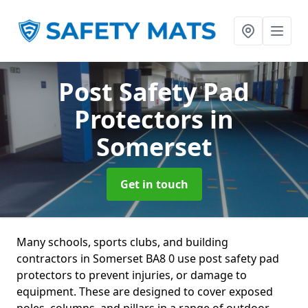
Post Safety Pad
Protectors
in
Somerset
Get in touch
Many schools, sports clubs, and building
contractors in Somerset BA8 0 use post safety pad
protectors to prevent injuries, or damage to
equipment. These are designed to cover exposed