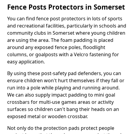
Fence Posts Protectors in Somerset
You can find fence post protectors in lots of sports
and recreational facilities, particularly in schools and
community clubs in Somerset where young children
are using the area. The foam padding is placed
around any exposed fence poles, floodlight
columns, or goalposts with a Velcro fastening for
easy application.
By using these post-safety pad defenders, you can
ensure children won't hurt themselves if they fall or
run into a pole while playing and running around.
We can also supply impact padding to mini goal
crossbars for multi-use games areas or activity
surfaces so children can't bang their heads on an
exposed metal or wooden crossbar.
Not only do the protection pads protect people