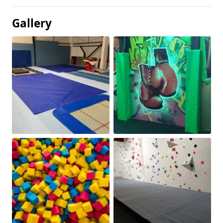
Gallery