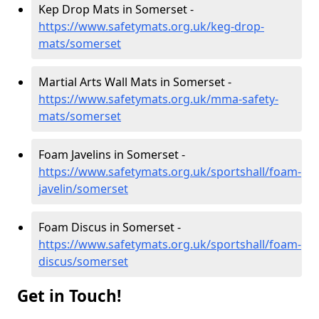
Kep Drop Mats in Somerset -
https://www.safetymats.org.uk/keg-drop-
mats/somerset
Martial Arts Wall Mats in Somerset -
https://www.safetymats.org.uk/mma-safety-
mats/somerset
Foam Javelins in Somerset -
https://www.safetymats.org.uk/sportshall/foam-
javelin/somerset
Foam Discus in Somerset -
https://www.safetymats.org.uk/sportshall/foam-
discus/somerset
Get in Touch!