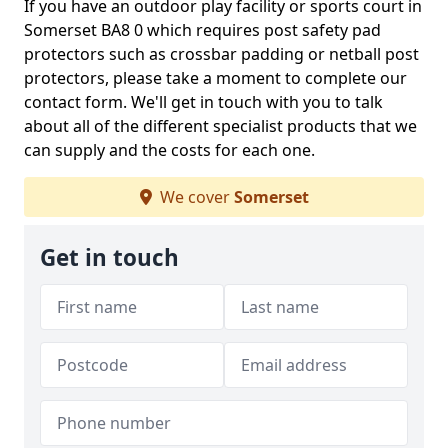
If you have an outdoor play facility or sports court in
Somerset BA8 0 which requires post safety pad
protectors such as crossbar padding or netball post
protectors, please take a moment to complete our
contact form. We'll get in touch with you to talk
about all of the different specialist products that we
can supply and the costs for each one.
We cover
Somerset
Get in touch