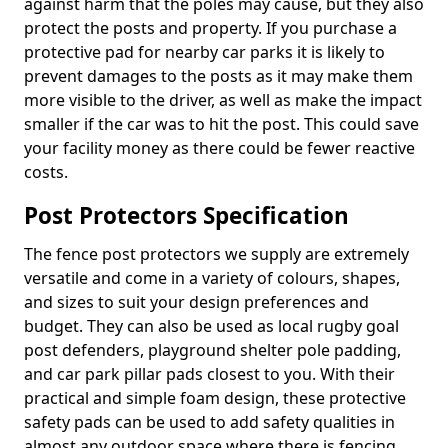
against harm that the poles may cause, but they also
protect the posts and property. If you purchase a
protective pad for nearby car parks it is likely to
prevent damages to the posts as it may make them
more visible to the driver, as well as make the impact
smaller if the car was to hit the post. This could save
your facility money as there could be fewer reactive
costs.
Post Protectors Specification
The fence post protectors we supply are extremely
versatile and come in a variety of colours, shapes,
and sizes to suit your design preferences and
budget. They can also be used as local rugby goal
post defenders, playground shelter pole padding,
and car park pillar pads closest to you. With their
practical and simple foam design, these protective
safety pads can be used to add safety qualities in
almost any outdoor space where there is fencing,