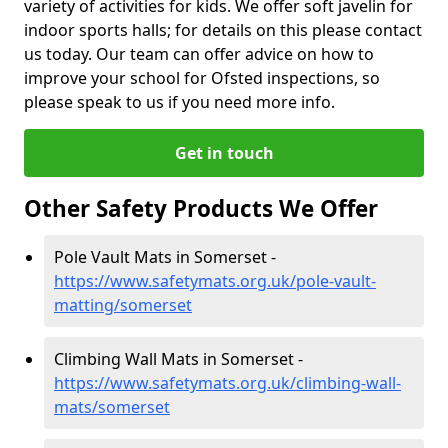
variety of activities for kids. We offer soft javelin for
indoor sports halls; for details on this please contact
us today. Our team can offer advice on how to
improve your school for Ofsted inspections, so
please speak to us if you need more info.
Get in touch
Other Safety Products We Offer
Pole Vault Mats in Somerset -
https://www.safetymats.org.uk/pole-vault-
matting/somerset
Climbing Wall Mats in Somerset -
https://www.safetymats.org.uk/climbing-wall-
mats/somerset