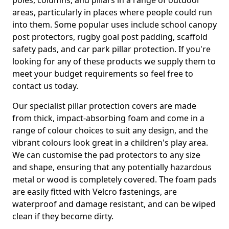
poles, columns, and pillars in a range of outdoor
areas, particularly in places where people could run
into them. Some popular uses include school canopy
post protectors, rugby goal post padding, scaffold
safety pads, and car park pillar protection. If you're
looking for any of these products we supply them to
meet your budget requirements so feel free to
contact us today.
Our specialist pillar protection covers are made
from thick, impact-absorbing foam and come in a
range of colour choices to suit any design, and the
vibrant colours look great in a children's play area.
We can customise the pad protectors to any size
and shape, ensuring that any potentially hazardous
metal or wood is completely covered. The foam pads
are easily fitted with Velcro fastenings, are
waterproof and damage resistant, and can be wiped
clean if they become dirty.