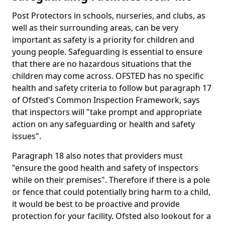
Post Protectors in schools, nurseries, and clubs, as
well as their surrounding areas, can be very
important as safety is a priority for children and
young people. Safeguarding is essential to ensure
that there are no hazardous situations that the
children may come across. OFSTED has no specific
health and safety criteria to follow but paragraph 17
of Ofsted's Common Inspection Framework, says
that inspectors will "take prompt and appropriate
action on any safeguarding or health and safety
issues".
Paragraph 18 also notes that providers must
"ensure the good health and safety of inspectors
while on their premises". Therefore if there is a pole
or fence that could potentially bring harm to a child,
it would be best to be proactive and provide
protection for your facility. Ofsted also lookout for a