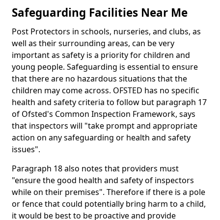
Safeguarding Facilities Near Me
Post Protectors in schools, nurseries, and clubs, as
well as their surrounding areas, can be very
important as safety is a priority for children and
young people. Safeguarding is essential to ensure
that there are no hazardous situations that the
children may come across. OFSTED has no specific
health and safety criteria to follow but paragraph 17
of Ofsted's Common Inspection Framework, says
that inspectors will "take prompt and appropriate
action on any safeguarding or health and safety
issues".
Paragraph 18 also notes that providers must
"ensure the good health and safety of inspectors
while on their premises". Therefore if there is a pole
or fence that could potentially bring harm to a child,
it would be best to be proactive and provide