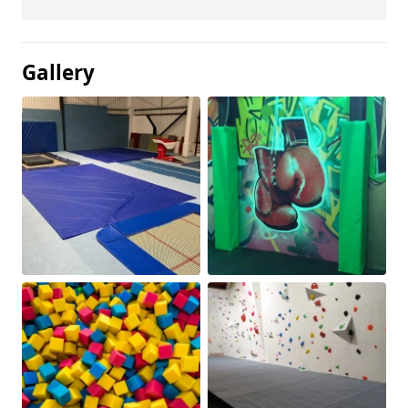
Gallery