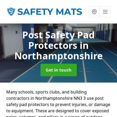
Post Safety Pad
Protectors
in
Northamptonshire
Get in touch
Many schools, sports clubs, and building
contractors in Northamptonshire NN3 3 use post
safety pad protectors to prevent injuries, or damage
to equipment. These are designed to cover exposed