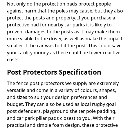
Not only do the protection pads protect people
against harm that the poles may cause, but they also
protect the posts and property. If you purchase a
protective pad for nearby car parks it is likely to
prevent damages to the posts as it may make them
more visible to the driver, as well as make the impact
smaller if the car was to hit the post. This could save
your facility money as there could be fewer reactive
costs.
Post Protectors Specification
The fence post protectors we supply are extremely
versatile and come in a variety of colours, shapes,
and sizes to suit your design preferences and
budget. They can also be used as local rugby goal
post defenders, playground shelter pole padding,
and car park pillar pads closest to you. With their
practical and simple foam design, these protective