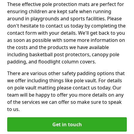
These effective pole protection mats are perfect for
ensuring children are kept safe when running
around in playgrounds and sports facilities. Please
don't hesitate to contact us today by completing the
contact form with your details. We'll get back to you
as soon as possible with some more information on
the costs and the products we have available
including basketball post protectors, canopy pole
padding, and floodlight column covers.
There are various other safety padding options that
we offer including things like pole vault. For details
on pole vault matting please contact us today. Our
team will be happy to offer you more details on any
of the services we can offer so make sure to speak
to us.
Get in touch