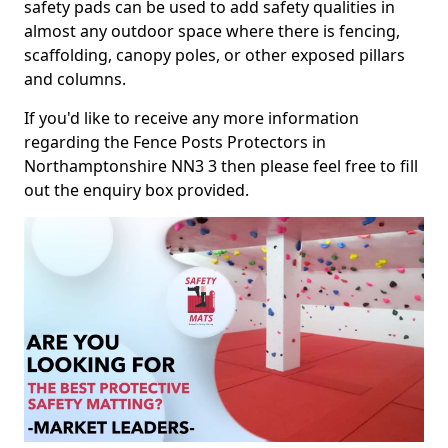
safety pads can be used to add safety qualities in
almost any outdoor space where there is fencing,
scaffolding, canopy poles, or other exposed pillars
and columns.
If you'd like to receive any more information
regarding the Fence Posts Protectors in
Northamptonshire NN3 3 then please feel free to fill
out the enquiry box provided.