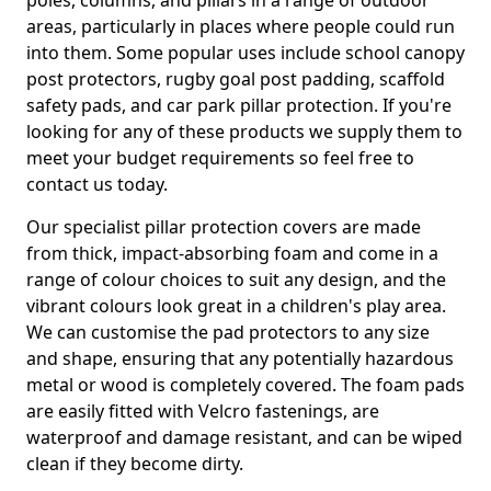
poles, columns, and pillars in a range of outdoor
areas, particularly in places where people could run
into them. Some popular uses include school canopy
post protectors, rugby goal post padding, scaffold
safety pads, and car park pillar protection. If you're
looking for any of these products we supply them to
meet your budget requirements so feel free to
contact us today.
Our specialist pillar protection covers are made
from thick, impact-absorbing foam and come in a
range of colour choices to suit any design, and the
vibrant colours look great in a children's play area.
We can customise the pad protectors to any size
and shape, ensuring that any potentially hazardous
metal or wood is completely covered. The foam pads
are easily fitted with Velcro fastenings, are
waterproof and damage resistant, and can be wiped
clean if they become dirty.