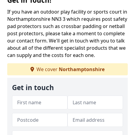
Get in Touch!
If you have an outdoor play facility or sports court in
Northamptonshire NN3 3 which requires post safety
pad protectors such as crossbar padding or netball
post protectors, please take a moment to complete
our contact form. We'll get in touch with you to talk
about all of the different specialist products that we
can supply and the costs for each one.
We cover
Northamptonshire
Get in touch