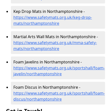
Kep Drop Mats in Northamptonshire -
https://www.safetymats.org.uk/keg-drop-
mats/northamptonshire
Martial Arts Wall Mats in Northamptonshire -
https://www.safetymats.org.uk/mma-safety-
mats/northamptonshire
Foam Javelins in Northamptonshire -
https://www.safetymats.org.uk/sportshall/foam-
javelin/northamptonshire
Foam Discus in Northamptonshire -
https://www.safetymats.org.uk/sportshall/foam-
discus/northamptonshire