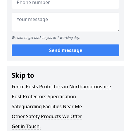
We aim to get back to you in 1 working day.
Send message
Skip to
Fence Posts Protectors in Northamptonshire
Post Protectors Specification
Safeguarding Facilities Near Me
Other Safety Products We Offer
Get in Touch!