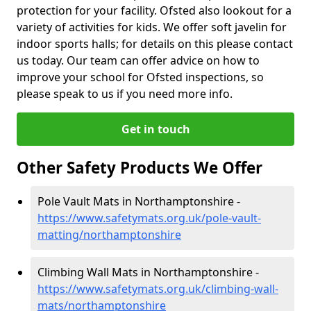
protection for your facility. Ofsted also lookout for a
variety of activities for kids. We offer soft javelin for
indoor sports halls; for details on this please contact
us today. Our team can offer advice on how to
improve your school for Ofsted inspections, so
please speak to us if you need more info.
Get in touch
Other Safety Products We Offer
Pole Vault Mats in Northamptonshire -
https://www.safetymats.org.uk/pole-vault-
matting/northamptonshire
Climbing Wall Mats in Northamptonshire -
https://www.safetymats.org.uk/climbing-wall-
mats/northamptonshire