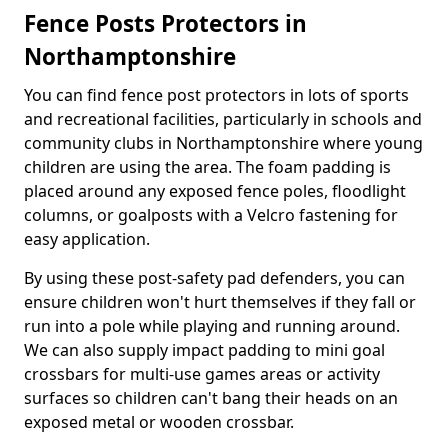
Fence Posts Protectors in
Northamptonshire
You can find fence post protectors in lots of sports
and recreational facilities, particularly in schools and
community clubs in Northamptonshire where young
children are using the area. The foam padding is
placed around any exposed fence poles, floodlight
columns, or goalposts with a Velcro fastening for
easy application.
By using these post-safety pad defenders, you can
ensure children won't hurt themselves if they fall or
run into a pole while playing and running around.
We can also supply impact padding to mini goal
crossbars for multi-use games areas or activity
surfaces so children can't bang their heads on an
exposed metal or wooden crossbar.