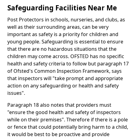
Safeguarding Facilities Near Me
Post Protectors in schools, nurseries, and clubs, as
well as their surrounding areas, can be very
important as safety is a priority for children and
young people. Safeguarding is essential to ensure
that there are no hazardous situations that the
children may come across. OFSTED has no specific
health and safety criteria to follow but paragraph 17
of Ofsted's Common Inspection Framework, says
that inspectors will "take prompt and appropriate
action on any safeguarding or health and safety
issues".
Paragraph 18 also notes that providers must
"ensure the good health and safety of inspectors
while on their premises". Therefore if there is a pole
or fence that could potentially bring harm to a child,
it would be best to be proactive and provide