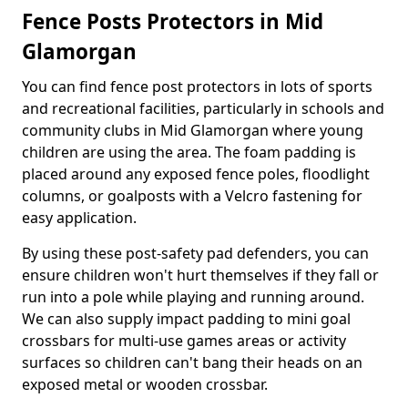
Fence Posts Protectors in Mid
Glamorgan
You can find fence post protectors in lots of sports
and recreational facilities, particularly in schools and
community clubs in Mid Glamorgan where young
children are using the area. The foam padding is
placed around any exposed fence poles, floodlight
columns, or goalposts with a Velcro fastening for
easy application.
By using these post-safety pad defenders, you can
ensure children won't hurt themselves if they fall or
run into a pole while playing and running around.
We can also supply impact padding to mini goal
crossbars for multi-use games areas or activity
surfaces so children can't bang their heads on an
exposed metal or wooden crossbar.