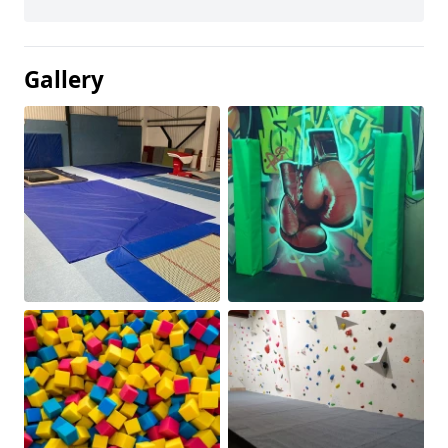
Gallery