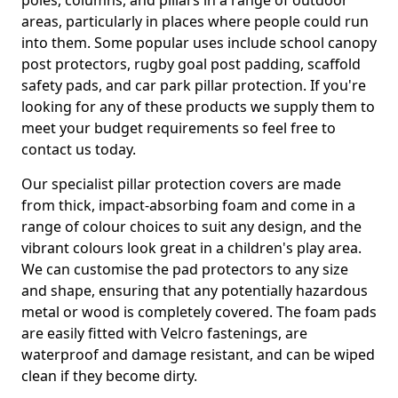
poles, columns, and pillars in a range of outdoor
areas, particularly in places where people could run
into them. Some popular uses include school canopy
post protectors, rugby goal post padding, scaffold
safety pads, and car park pillar protection. If you're
looking for any of these products we supply them to
meet your budget requirements so feel free to
contact us today.
Our specialist pillar protection covers are made
from thick, impact-absorbing foam and come in a
range of colour choices to suit any design, and the
vibrant colours look great in a children's play area.
We can customise the pad protectors to any size
and shape, ensuring that any potentially hazardous
metal or wood is completely covered. The foam pads
are easily fitted with Velcro fastenings, are
waterproof and damage resistant, and can be wiped
clean if they become dirty.