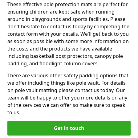
These effective pole protection mats are perfect for
ensuring children are kept safe when running
around in playgrounds and sports facilities. Please
don't hesitate to contact us today by completing the
contact form with your details. We'll get back to you
as soon as possible with some more information on
the costs and the products we have available
including basketball post protectors, canopy pole
padding, and floodlight column covers.
There are various other safety padding options that
we offer including things like pole vault. For details
on pole vault matting please contact us today. Our
team will be happy to offer you more details on any
of the services we can offer so make sure to speak
to us.
Get in touch