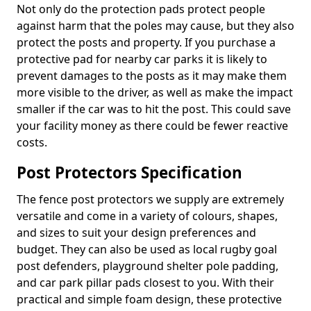
Not only do the protection pads protect people
against harm that the poles may cause, but they also
protect the posts and property. If you purchase a
protective pad for nearby car parks it is likely to
prevent damages to the posts as it may make them
more visible to the driver, as well as make the impact
smaller if the car was to hit the post. This could save
your facility money as there could be fewer reactive
costs.
Post Protectors Specification
The fence post protectors we supply are extremely
versatile and come in a variety of colours, shapes,
and sizes to suit your design preferences and
budget. They can also be used as local rugby goal
post defenders, playground shelter pole padding,
and car park pillar pads closest to you. With their
practical and simple foam design, these protective