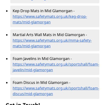
Kep Drop Mats in Mid Glamorgan -
https://www.safetymats.org.uk/keg-drop-
mats/mid-glamorgan
Martial Arts Wall Mats in Mid Glamorgan -
https://www.safetymats.org.uk/mma-safety-
mats/mid-glamorgan
Foam Javelins in Mid Glamorgan -
https://www.safetymats.org.uk/sportshall/foam-
javelin/mid-glamorgan
Foam Discus in Mid Glamorgan -
https://www.safetymats.org.uk/sportshall/foam-
discus/mid-glamorgan