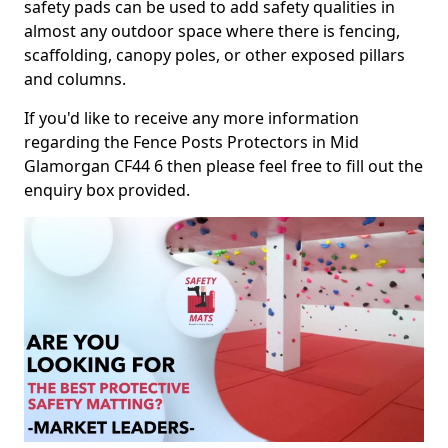
safety pads can be used to add safety qualities in
almost any outdoor space where there is fencing,
scaffolding, canopy poles, or other exposed pillars
and columns.
If you'd like to receive any more information
regarding the Fence Posts Protectors in Mid
Glamorgan CF44 6 then please feel free to fill out the
enquiry box provided.