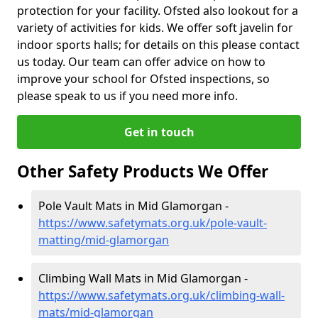
protection for your facility. Ofsted also lookout for a
variety of activities for kids. We offer soft javelin for
indoor sports halls; for details on this please contact
us today. Our team can offer advice on how to
improve your school for Ofsted inspections, so
please speak to us if you need more info.
Get in touch
Other Safety Products We Offer
Pole Vault Mats in Mid Glamorgan -
https://www.safetymats.org.uk/pole-vault-
matting/mid-glamorgan
Climbing Wall Mats in Mid Glamorgan -
https://www.safetymats.org.uk/climbing-wall-
mats/mid-glamorgan