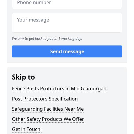
We aim to get back to you in 1 working day.
Send message
Skip to
Fence Posts Protectors in Mid Glamorgan
Post Protectors Specification
Safeguarding Facilities Near Me
Other Safety Products We Offer
Get in Touch!