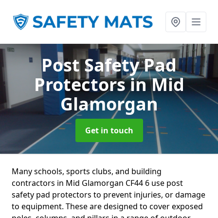
Post Safety Pad
Protectors
in Mid
Glamorgan
Get in touch
Many schools, sports clubs, and building
contractors in Mid Glamorgan CF44 6 use post
safety pad protectors to prevent injuries, or damage
to equipment. These are designed to cover exposed