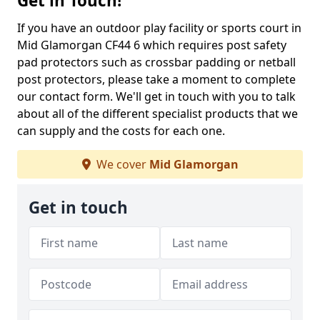
Get in Touch!
If you have an outdoor play facility or sports court in
Mid Glamorgan CF44 6 which requires post safety
pad protectors such as crossbar padding or netball
post protectors, please take a moment to complete
our contact form. We'll get in touch with you to talk
about all of the different specialist products that we
can supply and the costs for each one.
We cover
Mid Glamorgan
Get in touch