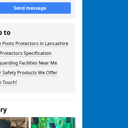
Send message
p to
 Posts Protectors in Lancashire
Protectors Specification
uarding Facilities Near Me
r Safety Products We Offer
n Touch!
ery