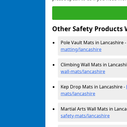
Other Safety Products 
Pole Vault Mats in Lancashire 
matting/lancashire
Climbing Wall Mats in Lancashi
wall-mats/lancashire
Kep Drop Mats in Lancashire -
mats/lancashire
Martial Arts Wall Mats in Lanca
safety-mats/lancashire