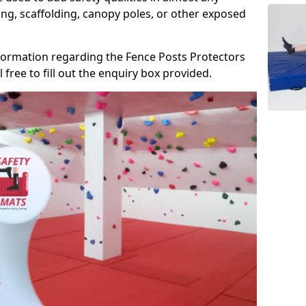
ng, scaffolding, canopy poles, or other exposed
information regarding the Fence Posts Protectors
 free to fill out the enquiry box provided.