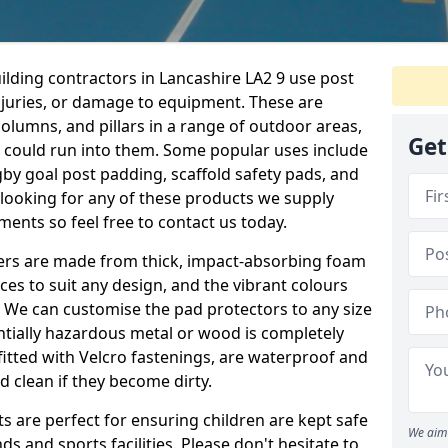
ilding contractors in Lancashire LA2 9 use post
njuries, or damage to equipment. These are
olumns, and pillars in a range of outdoor areas,
Get
e could run into them. Some popular uses include
by goal post padding, scaffold safety pads, and
re looking for any of these products we supply
nts so feel free to contact us today.
overs are made from thick, impact-absorbing foam
ces to suit any design, and the vibrant colours
a. We can customise the pad protectors to any size
ntially hazardous metal or wood is completely
fitted with Velcro fastenings, are waterproof and
 clean if they become dirty.
s are perfect for ensuring children are kept safe
We aim 
 and sports facilities. Please don't hesitate to