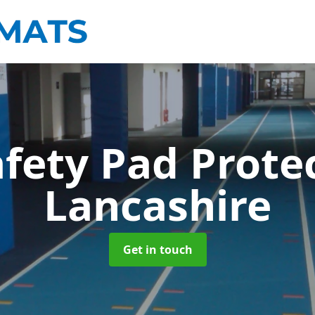
afety Pad Prote
Lancashire
Get in touch