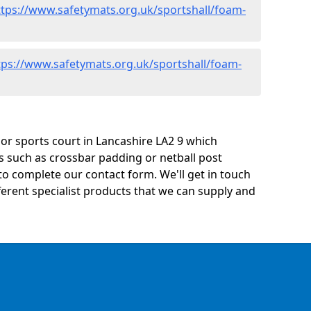
ttps://www.safetymats.org.uk/sportshall/foam-
tps://www.safetymats.org.uk/sportshall/foam-
y or sports court in Lancashire LA2 9 which
s such as crossbar padding or netball post
o complete our contact form. We'll get in touch
ifferent specialist products that we can supply and