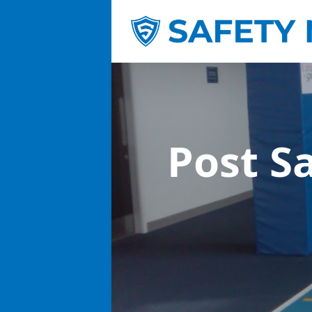
Post S