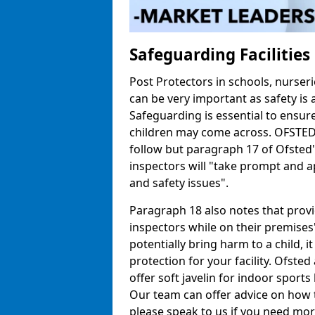
Safeguarding Facilitie
Post Protectors in schools, nurseri
can be very important as safety is 
Safeguarding is essential to ensur
children may come across. OFSTED h
follow but paragraph 17 of Ofste
inspectors will "take prompt and a
and safety issues".
Paragraph 18 also notes that prov
inspectors while on their premises"
potentially bring harm to a child, 
protection for your facility. Ofsted 
offer soft javelin for indoor sports 
Our team can offer advice on how 
please speak to us if you need mor