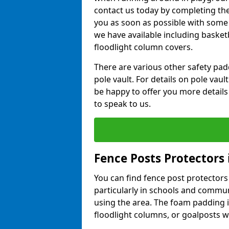
contact us today by completing the 
you as soon as possible with some
we have available including basket
floodlight column covers.
There are various other safety padd
pole vault. For details on pole vau
be happy to offer you more details
to speak to us.
Fence Posts Protectors 
You can find fence post protectors i
particularly in schools and commun
using the area. The foam padding 
floodlight columns, or goalposts wi