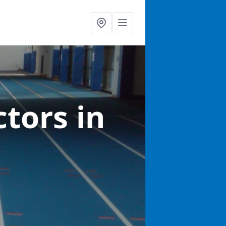
ctors
in