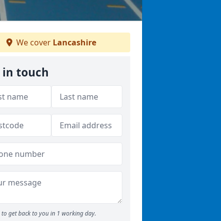
We cover
Lancashire
 in touch
to get back to you in 1 working day.