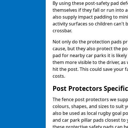
By using these post-safety pad def
themselves if they fall or run into
also supply impact padding to mini
activity surfaces so children can'
crossbar.
Not only do the protection pads p
cause, but they also protect the po
pad for nearby car parks it is like
them more visible to the driver, as
hit the post. This could save your 
costs.
Post Protectors Specifi
The fence post protectors we suppl
colours, shapes, and sizes to suit
also be used as local rugby goal p
and car park pillar pads closest to
these protective safety pads can be