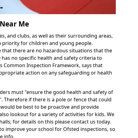
s Near Me
es, and clubs, as well as their surrounding areas,
a priority for children and young people.
e that there are no hazardous situations that the
as no specific health and safety criteria to
d's Common Inspection Framework, says that
ppropriate action on any safeguarding or health
iders must "ensure the good health and safety of
. Therefore if there is a pole or fence that could
it would be best to be proactive and provide
also lookout for a variety of activities for kids. We
halls; for details on this please contact us today.
to improve your school for Ofsted inspections, so
e info.