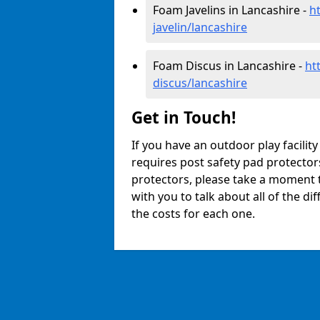
Foam Javelins in Lancashire -
h
javelin/lancashire
Foam Discus in Lancashire -
ht
discus/lancashire
Get in Touch!
If you have an outdoor play facilit
requires post safety pad protector
protectors, please take a moment t
with you to talk about all of the d
the costs for each one.