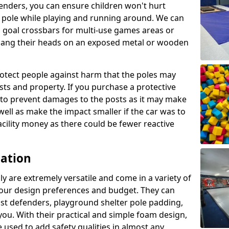
enders, you can ensure children won't hurt
 a pole while playing and running around. We can
 goal crossbars for multi-use games areas or
t bang their heads on an exposed metal or wooden
rotect people against harm that the poles may
sts and property. If you purchase a protective
ly to prevent damages to the posts as it may make
 well as make the impact smaller if the car was to
facility money as there could be fewer reactive
cation
y are extremely versatile and come in a variety of
 your design preferences and budget. They can
ost defenders, playground shelter pole padding,
 you. With their practical and simple foam design,
 used to add safety qualities in almost any