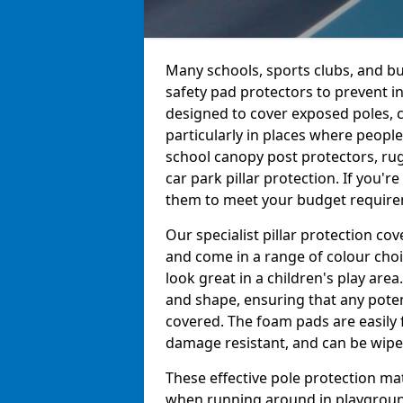
Many schools, sports clubs, and bu
safety pad protectors to prevent i
designed to cover exposed poles, c
particularly in places where peopl
school canopy post protectors, rug
car park pillar protection. If you'
them to meet your budget requireme
Our specialist pillar protection c
and come in a range of colour choi
look great in a children's play are
and shape, ensuring that any pote
covered. The foam pads are easily 
damage resistant, and can be wiped
These effective pole protection mat
when running around in playgrounds