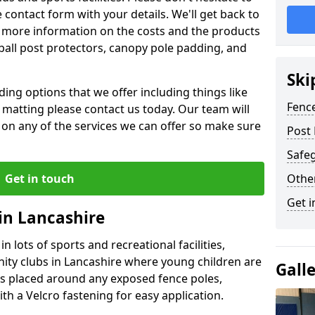
contact form with your details. We'll get back to
 more information on the costs and the products
ball post protectors, canopy pole padding, and
Ski
ing options that we offer including things like
Fence
lt matting please contact us today. Our team will
 on any of the services we can offer so make sure
Post 
Safeg
Get in touch
Othe
Get i
in Lancashire
n lots of sports and recreational facilities,
ity clubs in Lancashire where young children are
Gall
is placed around any exposed fence poles,
th a Velcro fastening for easy application.