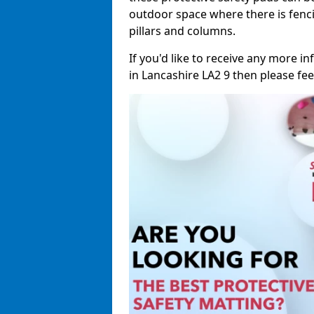
outdoor space where there is fenci
pillars and columns.
If you'd like to receive any more 
in Lancashire LA2 9 then please feel