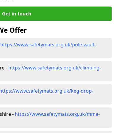
Get in touch
We Offer
-
https://www.safetymats.org.uk/pole-vault-
re -
https://www.safetymats.org.uk/climbing-
https://www.safetymats.org.uk/keg-drop-
shire -
https://www.safetymats.org.uk/mma-