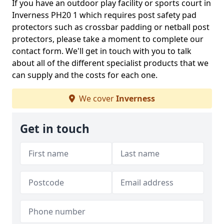
If you have an outdoor play facility or sports court in
Inverness PH20 1 which requires post safety pad
protectors such as crossbar padding or netball post
protectors, please take a moment to complete our
contact form. We'll get in touch with you to talk
about all of the different specialist products that we
can supply and the costs for each one.
We cover
Inverness
Get in touch