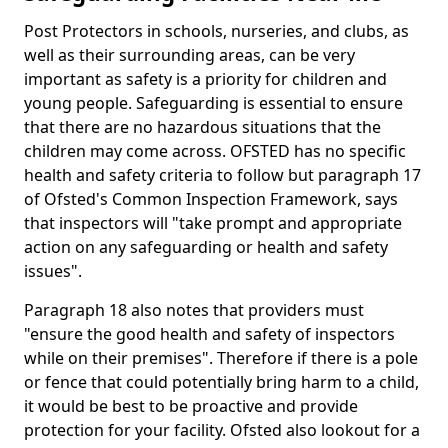
Post Protectors in schools, nurseries, and clubs, as
well as their surrounding areas, can be very
important as safety is a priority for children and
young people. Safeguarding is essential to ensure
that there are no hazardous situations that the
children may come across. OFSTED has no specific
health and safety criteria to follow but paragraph 17
of Ofsted's Common Inspection Framework, says
that inspectors will "take prompt and appropriate
action on any safeguarding or health and safety
issues".
Paragraph 18 also notes that providers must
"ensure the good health and safety of inspectors
while on their premises". Therefore if there is a pole
or fence that could potentially bring harm to a child,
it would be best to be proactive and provide
protection for your facility. Ofsted also lookout for a