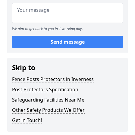
We aim to get back to you in 1 working day.
Send message
Skip to
Fence Posts Protectors in Inverness
Post Protectors Specification
Safeguarding Facilities Near Me
Other Safety Products We Offer
Get in Touch!