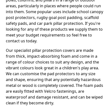
poles, columns, and pillars in a range of outdoor
areas, particularly in places where people could run
into them. Some popular uses include school canopy
post protectors, rugby goal post padding, scaffold
safety pads, and car park pillar protection. If you're
looking for any of these products we supply them to
meet your budget requirements so feel free to
contact us today.
Our specialist pillar protection covers are made
from thick, impact-absorbing foam and come in a
range of colour choices to suit any design, and the
vibrant colours look great in a children's play area.
We can customise the pad protectors to any size
and shape, ensuring that any potentially hazardous
metal or wood is completely covered. The foam pads
are easily fitted with Velcro fastenings, are
waterproof and damage resistant, and can be wiped
clean if they become dirty.