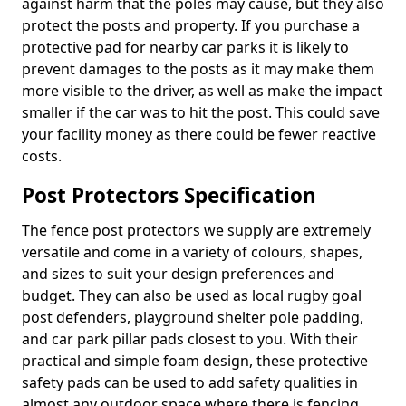
against harm that the poles may cause, but they also
protect the posts and property. If you purchase a
protective pad for nearby car parks it is likely to
prevent damages to the posts as it may make them
more visible to the driver, as well as make the impact
smaller if the car was to hit the post. This could save
your facility money as there could be fewer reactive
costs.
Post Protectors Specification
The fence post protectors we supply are extremely
versatile and come in a variety of colours, shapes,
and sizes to suit your design preferences and
budget. They can also be used as local rugby goal
post defenders, playground shelter pole padding,
and car park pillar pads closest to you. With their
practical and simple foam design, these protective
safety pads can be used to add safety qualities in
almost any outdoor space where there is fencing,