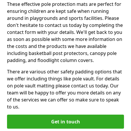
These effective pole protection mats are perfect for
ensuring children are kept safe when running
around in playgrounds and sports facilities. Please
don't hesitate to contact us today by completing the
contact form with your details. We'll get back to you
as soon as possible with some more information on
the costs and the products we have available
including basketball post protectors, canopy pole
padding, and floodlight column covers.
There are various other safety padding options that
we offer including things like pole vault. For details
on pole vault matting please contact us today. Our
team will be happy to offer you more details on any
of the services we can offer so make sure to speak
to us.
Get in touch