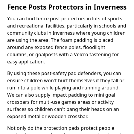
Fence Posts Protectors in Inverness
You can find fence post protectors in lots of sports
and recreational facilities, particularly in schools and
community clubs in Inverness where young children
are using the area. The foam padding is placed
around any exposed fence poles, floodlight
columns, or goalposts with a Velcro fastening for
easy application.
By using these post-safety pad defenders, you can
ensure children won't hurt themselves if they fall or
run into a pole while playing and running around.
We can also supply impact padding to mini goal
crossbars for multi-use games areas or activity
surfaces so children can't bang their heads on an
exposed metal or wooden crossbar.
Not only do the protection pads protect people