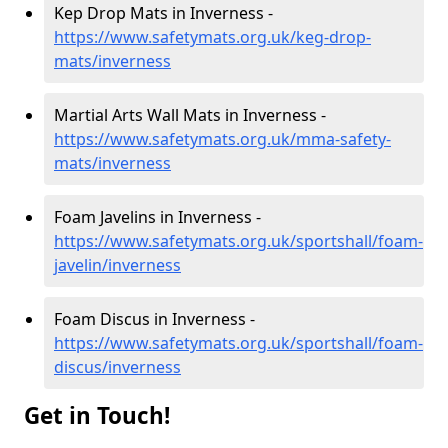
Kep Drop Mats in Inverness -
https://www.safetymats.org.uk/keg-drop-
mats/inverness
Martial Arts Wall Mats in Inverness -
https://www.safetymats.org.uk/mma-safety-
mats/inverness
Foam Javelins in Inverness -
https://www.safetymats.org.uk/sportshall/foam-
javelin/inverness
Foam Discus in Inverness -
https://www.safetymats.org.uk/sportshall/foam-
discus/inverness
Get in Touch!