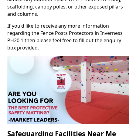
scaffolding, canopy poles, or other exposed pillars
and columns.
If you'd like to receive any more information
regarding the Fence Posts Protectors in Inverness
PH20 1 then please feel free to fill out the enquiry
box provided.
Safeguarding Facilities Near Me