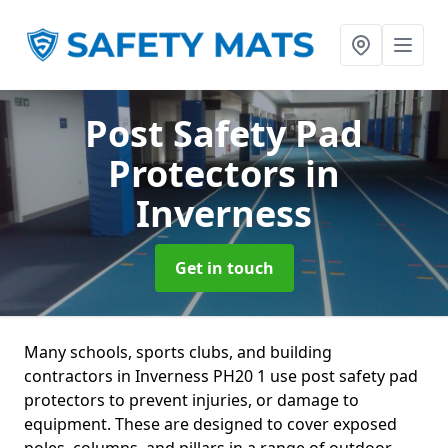
Post Safety Pad
Protectors
in
Inverness
Get in touch
Many schools, sports clubs, and building
contractors in Inverness PH20 1 use post safety pad
protectors to prevent injuries, or damage to
equipment. These are designed to cover exposed