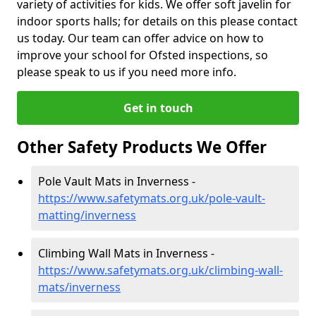
variety of activities for kids. We offer soft javelin for
indoor sports halls; for details on this please contact
us today. Our team can offer advice on how to
improve your school for Ofsted inspections, so
please speak to us if you need more info.
Get in touch
Other Safety Products We Offer
Pole Vault Mats in Inverness -
https://www.safetymats.org.uk/pole-vault-
matting/inverness
Climbing Wall Mats in Inverness -
https://www.safetymats.org.uk/climbing-wall-
mats/inverness