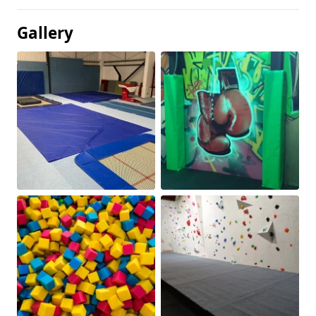
Gallery